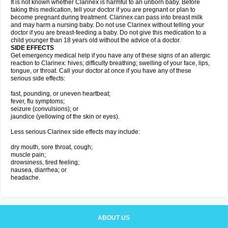
It is not known whether Clarinex is harmful to an unborn baby. Before
taking this medication, tell your doctor if you are pregnant or plan to
become pregnant during treatment. Clarinex can pass into breast milk
and may harm a nursing baby. Do not use Clarinex without telling your
doctor if you are breast-feeding a baby. Do not give this medication to a
child younger than 18 years old without the advice of a doctor.
SIDE EFFECTS
Get emergency medical help if you have any of these signs of an allergic
reaction to Clarinex: hives; difficulty breathing; swelling of your face, lips,
tongue, or throat. Call your doctor at once if you have any of these
serious side effects:
fast, pounding, or uneven heartbeat;
fever, flu symptoms;
seizure (convulsions); or
jaundice (yellowing of the skin or eyes).
Less serious Clarinex side effects may include:
dry mouth, sore throat, cough;
muscle pain;
drowsiness, tired feeling;
nausea, diarrhea; or
headache.
ABOUT US