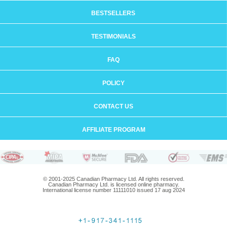
BESTSELLERS
TESTIMONIALS
FAQ
POLICY
CONTACT US
AFFILIATE PROGRAM
© 2001-2025 Canadian Pharmacy Ltd. All rights reserved.
Canadian Pharmacy Ltd. is licensed online pharmacy.
International license number 11111010 issued 17 aug 2024