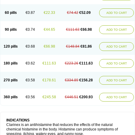
60 pills
€0.87
€22.33
€74.42
€52.09
ADD TO CART
90 pills
€0.74
€44.65
€111.63
€66.98
ADD TO CART
120 pills
€0.68
€66.98
€148.84
€81.86
ADD TO CART
180 pills
€0.62
€111.63
€223.26
€111.63
ADD TO CART
270 pills
€0.58
€178.61
€334.89
€156.28
ADD TO CART
360 pills
€0.56
€245.58
€446.51
€200.93
ADD TO CART
INDICATIONS
Clarinex is an antihistamine that reduces the effects of the natural
chemical histamine in the body. Histamine can produce symptoms of
sneezing, itching, watery eyes, and runny nose.