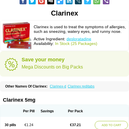
Clarinex
Clarinex is used to treat the symptoms of allergies,
such as sneezing, watery eyes, and runny nose.
Active Ingredient:
desloratadine
Availability:
In Stock (25 Packages)
Save your money
Mega Discounts on Big Packs
Other Names Of Clarinex:
Clarinex-d
Clarinex reditabs
Clarinex 5mg
Per Pill
Savings
Per Pack
30 pills
€1.24
€37.21
ADD TO CART