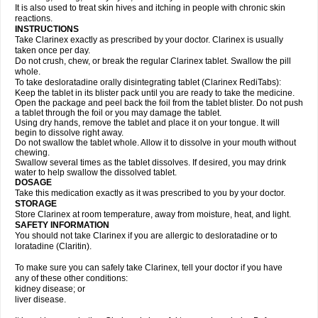
It is also used to treat skin hives and itching in people with chronic skin
reactions.
INSTRUCTIONS
Take Clarinex exactly as prescribed by your doctor. Clarinex is usually
taken once per day.
Do not crush, chew, or break the regular Clarinex tablet. Swallow the pill
whole.
To take desloratadine orally disintegrating tablet (Clarinex RediTabs):
Keep the tablet in its blister pack until you are ready to take the medicine.
Open the package and peel back the foil from the tablet blister. Do not push
a tablet through the foil or you may damage the tablet.
Using dry hands, remove the tablet and place it on your tongue. It will
begin to dissolve right away.
Do not swallow the tablet whole. Allow it to dissolve in your mouth without
chewing.
Swallow several times as the tablet dissolves. If desired, you may drink
water to help swallow the dissolved tablet.
DOSAGE
Take this medication exactly as it was prescribed to you by your doctor.
STORAGE
Store Clarinex at room temperature, away from moisture, heat, and light.
SAFETY INFORMATION
You should not take Clarinex if you are allergic to desloratadine or to
loratadine (Claritin).
To make sure you can safely take Clarinex, tell your doctor if you have
any of these other conditions:
kidney disease; or
liver disease.