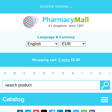
DESKTOP VERSION →
Language & Currency
Shopping cart:
0
items
€
0.00
A
B
C
D
E
F
G
H
I
J
K
L
Catalog