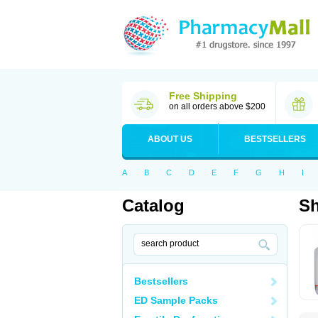
Free Shipping
on all orders above $200
ABOUT US
BESTSELLERS
A
B
C
D
E
F
G
H
I
Catalog
S
Bestsellers
ED Sample Packs