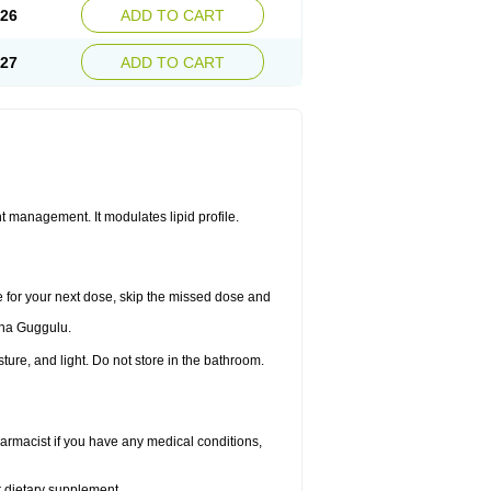
.26
ADD TO CART
.27
ADD TO CART
 management. It modulates lipid profile.
me for your next dose, skip the missed dose and
dha Guggulu.
re, and light. Do not store in the bathroom.
armacist if you have any medical conditions,
or dietary supplement