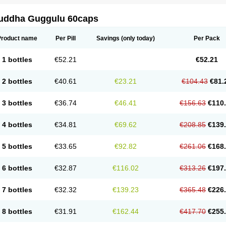
uddha Guggulu 60caps
Product name
Per Pill
Savings
(only today)
Per Pack
1 bottles
€52.21
€52.21
2 bottles
€40.61
€23.21
€104.43
€81.
3 bottles
€36.74
€46.41
€156.63
€110
4 bottles
€34.81
€69.62
€208.85
€139
5 bottles
€33.65
€92.82
€261.06
€168
6 bottles
€32.87
€116.02
€313.26
€197
7 bottles
€32.32
€139.23
€365.48
€226
8 bottles
€31.91
€162.44
€417.70
€255