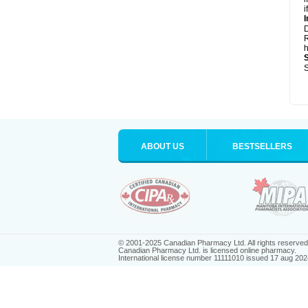
i
I
R
h
S
ABOUT US
BESTSELLERS
© 2001-2025 Canadian Pharmacy Ltd. All rights reserved
Canadian Pharmacy Ltd. is licensed online pharmacy.
International license number 11111010 issued 17 aug 202