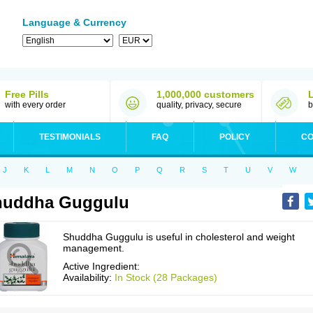
Language & Currency
Free Pills
1,000,000 customers
with every order
quality, privacy, secure
b
TESTIMONIALS
FAQ
POLICY
CO
J
K
L
M
N
O
P
Q
R
S
T
U
V
W
huddha Guggulu
Shuddha Guggulu is useful in cholesterol and weight
management.
Active Ingredient:
Availability:
In Stock (28 Packages)