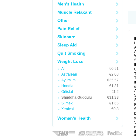
Men's Health
Muscle Relaxant
Other
Pain Relief
Skincare
H
Sleep Aid
A
A
Quit Smoking
S
Weight Loss
Alli
€0.91
U
Astralean
€2.08
T
Ayurslim
€35.57
I
Hoodia
€1.31
g
A
Orlistat
€1.2
Shuddha Guggulu
€31.33
S
Slimex
€1.65
K
Xenical
€0.8
Woman's Health
y
S
e
i
i