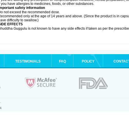
f you have allergies to medicines, foods, or other substances.
mportant safety information
Do not exceed the recommended dose.
ecommended only at the age of 14 years and above. {Since the product is in caps
ave difficulty to swallow.}
SIDE EFFECTS
huddha Guggulu is not known to have any side effects if taken as per the prescri
TESTIMONIALS
FAQ
POLICY
CONTAC
.
4