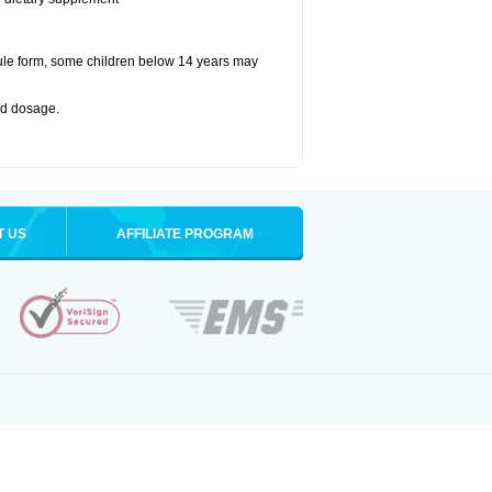
ule form, some children below 14 years may
bed dosage
.
T US
AFFILIATE PROGRAM