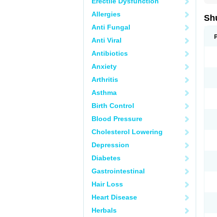
Erectile Dysfunction
Allergies
Sh
Anti Fungal
Anti Viral
Antibiotics
Anxiety
Arthritis
Asthma
Birth Control
Blood Pressure
Cholesterol Lowering
Depression
Diabetes
Gastrointestinal
Hair Loss
Heart Disease
Herbals