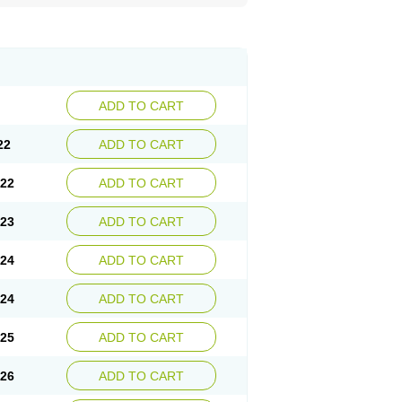
ADD TO CART
22
ADD TO CART
.22
ADD TO CART
.23
ADD TO CART
.24
ADD TO CART
.24
ADD TO CART
.25
ADD TO CART
.26
ADD TO CART