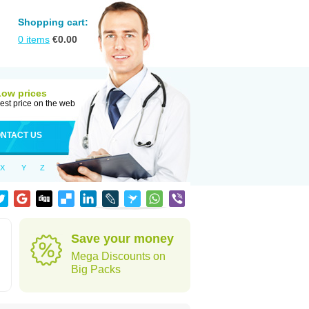
Shopping cart:
0
items
€
0.00
Low prices
est price on the web
NTACT US
X
Y
Z
Save your money
Mega Discounts on
Big Packs