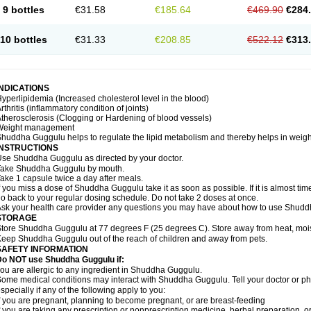
9 bottles
€31.58
€185.64
€469.90
€284
10 bottles
€31.33
€208.85
€522.12
€313
INDICATIONS
yperlipidemia (Increased cholesterol level in the blood)
rthritis (inflammatory condition of joints)
therosclerosis (Clogging or Hardening of blood vessels)
Weight management
huddha Guggulu helps to regulate the lipid metabolism and thereby helps in weight
INSTRUCTIONS
se Shuddha Guggulu as directed by your doctor.
Take Shuddha Guggulu by mouth.
ake 1 capsule twice a day after meals.
f you miss a dose of Shuddha Guggulu take it as soon as possible. If it is almost ti
o back to your regular dosing schedule. Do not take 2 doses at once.
sk your health care provider any questions you may have about how to use Shud
STORAGE
tore Shuddha Guggulu at 77 degrees F (25 degrees C). Store away from heat, moistu
eep Shuddha Guggulu out of the reach of children and away from pets.
SAFETY INFORMATION
Do NOT use Shuddha Guggulu if:
ou are allergic to any ingredient in Shuddha Guggulu.
ome medical conditions may interact with Shuddha Guggulu. Tell your doctor or ph
specially if any of the following apply to you:
f you are pregnant, planning to become pregnant, or are breast-feeding
f you are taking any prescription or nonprescription medicine, herbal preparation, 