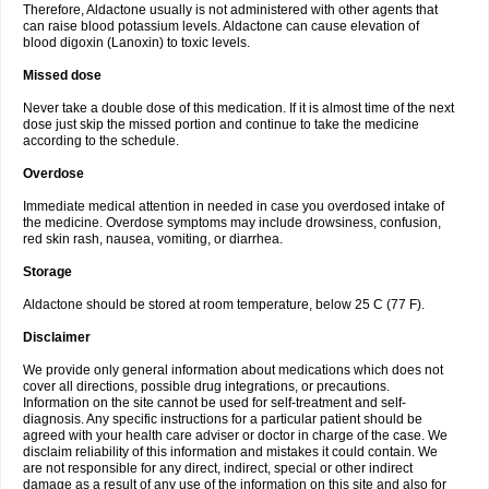
Therefore, Aldactone usually is not administered with other agents that
can raise blood potassium levels. Aldactone can cause elevation of
blood digoxin (Lanoxin) to toxic levels.
Missed dose
Never take a double dose of this medication. If it is almost time of the next
dose just skip the missed portion and continue to take the medicine
according to the schedule.
Overdose
Immediate medical attention in needed in case you overdosed intake of
the medicine. Overdose symptoms may include drowsiness, confusion,
red skin rash, nausea, vomiting, or diarrhea.
Storage
Aldactone should be stored at room temperature, below 25 C (77 F).
Disclaimer
We provide only general information about medications which does not
cover all directions, possible drug integrations, or precautions.
Information on the site cannot be used for self-treatment and self-
diagnosis. Any specific instructions for a particular patient should be
agreed with your health care adviser or doctor in charge of the case. We
disclaim reliability of this information and mistakes it could contain. We
are not responsible for any direct, indirect, special or other indirect
damage as a result of any use of the information on this site and also for