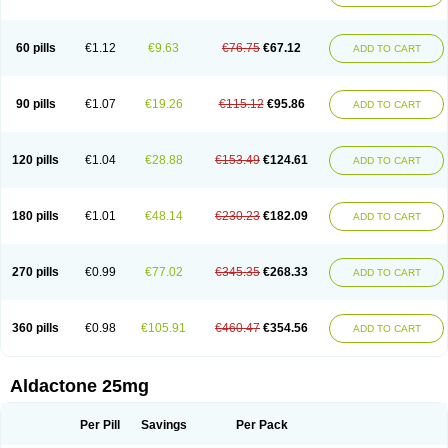
Spirola
Spirolacton
Spirolang
Spirolon
Spiron
Spirono
Spironol
Spironolacton
Spironolactona
Spironolactonum
Spironolakton
Spironolattone
Spironone
Spironothiazid
Spirospare
Spirotone
Uractone
60 pills
€1.12
€9.63
€76.75
€67.12
ADD TO CART
Uractonum
Urusonin
Velactone
Verospilactone
Verospiron
Vivitar
Xenalon
Youlactone
90 pills
€1.07
€19.26
€115.12
€95.86
ADD TO CART
120 pills
€1.04
€28.88
€153.49
€124.61
ADD TO CART
180 pills
€1.01
€48.14
€230.23
€182.09
ADD TO CART
270 pills
€0.99
€77.02
€345.35
€268.33
ADD TO CART
360 pills
€0.98
€105.91
€460.47
€354.56
ADD TO CART
Aldactone 25mg
Per Pill
Savings
Per Pack