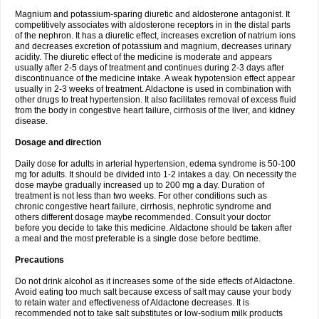
Magnium and potassium-sparing diuretic and aldosterone antagonist. It
competitively associates with aldosterone receptors in in the distal parts
of the nephron. It has a diuretic effect, increases excretion of natrium ions
and decreases excretion of potassium and magnium, decreases urinary
acidity. The diuretic effect of the medicine is moderate and appears
usually after 2-5 days of treatment and continues during 2-3 days after
discontinuance of the medicine intake. A weak hypotension effect appear
usually in 2-3 weeks of treatment. Aldactone is used in combination with
other drugs to treat hypertension. It also facilitates removal of excess fluid
from the body in congestive heart failure, cirrhosis of the liver, and kidney
disease.
Dosage and direction
Daily dose for adults in arterial hypertension, edema syndrome is 50-100
mg for adults. It should be divided into 1-2 intakes a day. On necessity the
dose maybe gradually increased up to 200 mg a day. Duration of
treatment is not less than two weeks. For other conditions such as
chronic congestive heart failure, cirrhosis, nephrotic syndrome and
others different dosage maybe recommended. Consult your doctor
before you decide to take this medicine. Aldactone should be taken after
a meal and the most preferable is a single dose before bedtime.
Precautions
Do not drink alcohol as it increases some of the side effects of Aldactone.
Avoid eating too much salt because excess of salt may cause your body
to retain water and effectiveness of Aldactone decreases. It is
recommended not to take salt substitutes or low-sodium milk products