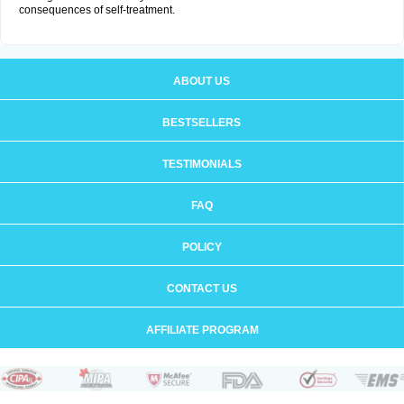
consequences of self-treatment.
ABOUT US
BESTSELLERS
TESTIMONIALS
FAQ
POLICY
CONTACT US
AFFILIATE PROGRAM