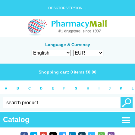
DESKTOP VERSION →
Language & Currency
Shopping cart:
0
items
€
0.00
A
B
C
D
E
F
G
H
I
J
K
L
Catalog