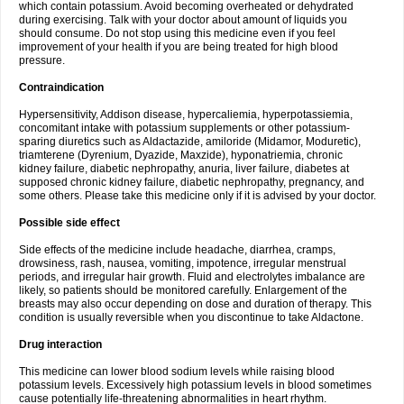
which contain potassium. Avoid becoming overheated or dehydrated
during exercising. Talk with your doctor about amount of liquids you
should consume. Do not stop using this medicine even if you feel
improvement of your health if you are being treated for high blood
pressure.
Contraindication
Hypersensitivity, Addison disease, hypercaliemia, hyperpotassiemia,
concomitant intake with potassium supplements or other potassium-
sparing diuretics such as Aldactazide, amiloride (Midamor, Moduretic),
triamterene (Dyrenium, Dyazide, Maxzide), hyponatriemia, chronic
kidney failure, diabetic nephropathy, anuria, liver failure, diabetes at
supposed chronic kidney failure, diabetic nephropathy, pregnancy, and
some others. Please take this medicine only if it is advised by your doctor.
Possible side effect
Side effects of the medicine include headache, diarrhea, cramps,
drowsiness, rash, nausea, vomiting, impotence, irregular menstrual
periods, and irregular hair growth. Fluid and electrolytes imbalance are
likely, so patients should be monitored carefully. Enlargement of the
breasts may also occur depending on dose and duration of therapy. This
condition is usually reversible when you discontinue to take Aldactone.
Drug interaction
This medicine can lower blood sodium levels while raising blood
potassium levels. Excessively high potassium levels in blood sometimes
cause potentially life-threatening abnormalities in heart rhythm.