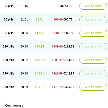
30 pills
€1.16
€34.73
ADD TO CART
60 pills
€1.01
€8.71
€69.46
€60.75
ADD TO CART
90 pills
€0.96
€17.43
€104.19
€86.76
ADD TO CART
120 pills
€0.94
€26.14
€138.92
€112.78
ADD TO CART
180 pills
€0.92
€43.57
€208.39
€164.82
ADD TO CART
270 pills
€0.90
€69.71
€312.58
€242.87
ADD TO CART
360 pills
€0.89
€95.86
€416.78
€320.92
ADD TO CART
Common use