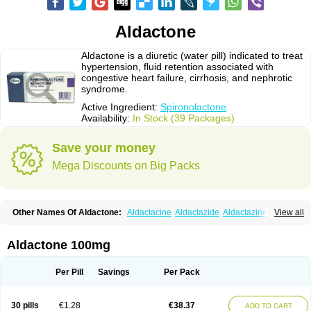
Aldactone
Aldactone is a diuretic (water pill) indicated to treat
hypertension, fluid retention associated with
congestive heart failure, cirrhosis, and nephrotic
syndrome.
Active Ingredient:
Spironolactone
Availability:
In Stock (39 Packages)
Save your money
Mega Discounts on Big Packs
Other Names Of Aldactone:
Aldactacine
Aldactazide
Aldactazine
View all
Aldactide
Aldazida
Aldazide
Aldoleo
Aldonar
Aldospirone
Aldozone
Alexan
Alizar
Almatol
Alspiron
Aporasnon
Cardactona
Cardiatone
Carpiaton
Diulactone
Docspirochlor
Docspirono
Espimax
Espirone
Aldactone 100mg
Espironolactona
Expal
Flumach
Furorese comp
Hexalacton
Huma-spiroton
Jenaspiron
Kespirona
Lacalmin
Lanx
Laractone
Letonal
Macacy
Merlactone
Modulactone
Nefrotone
Noidouble
Noractone
Per Pill
Savings
Per Pack
Normital
Novo-spiroton
Novo-spirozine
Novospiroton
Osiren
Osyrol
Pilactone
Pirolacton
Practazin
Practon
Prilactone
Rakudeen
Rediun-e
Sali-aldopur
Spilactone
Spiractin
Spiresis
Spiretic
Spirix
Spiro-ct
30 pills
€1.28
€38.37
ADD TO CART
Spirobene
Spirobeta
Spiroctan
Spiroctazide
Spirogamma
Spirohexal