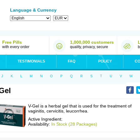
Language & Currency
Free Pills
1,000,000 customers
with every order
quality, privacy, secure
b
TESTIMONIALS
FAQ
POLICY
CO
J
K
L
M
N
O
P
Q
R
S
T
U
V
W
Gel
V-Gel is a herbal gel that is used for the treatment of
vaginitis, cervicitis, leucorrhea.
Active Ingredient:
Availability:
In Stock (28 Packages)