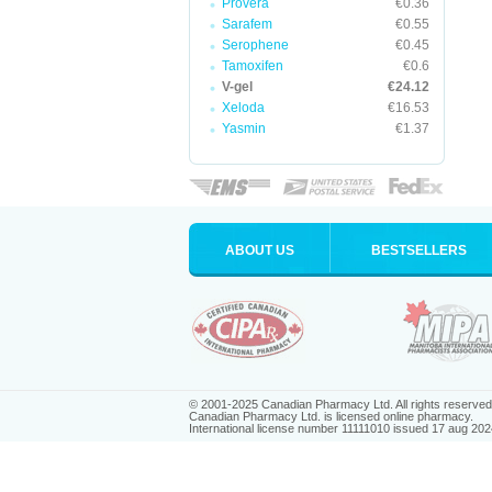
Provera
€0.36
Sarafem
€0.55
Serophene
€0.45
Tamoxifen
€0.6
V-gel
€24.12
Xeloda
€16.53
Yasmin
€1.37
ABOUT US
BESTSELLERS
© 2001-2025 Canadian Pharmacy Ltd. All rights reserved
Canadian Pharmacy Ltd. is licensed online pharmacy.
International license number 11111010 issued 17 aug 202