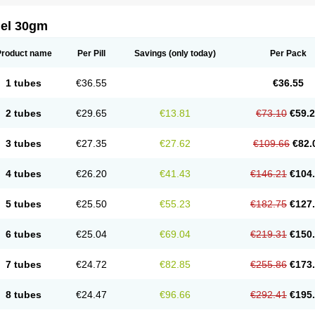
gel 30gm
Product name
Per Pill
Savings
(only today)
Per Pack
1 tubes
€36.55
€36.55
2 tubes
€29.65
€13.81
€73.10
€59.
3 tubes
€27.35
€27.62
€109.66
€82.
4 tubes
€26.20
€41.43
€146.21
€104
5 tubes
€25.50
€55.23
€182.75
€127
6 tubes
€25.04
€69.04
€219.31
€150
7 tubes
€24.72
€82.85
€255.86
€173
8 tubes
€24.47
€96.66
€292.41
€195