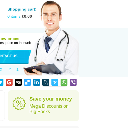
Shopping cart:
0
items
€
0.00
Low prices
est price on the web
NTACT US
X
Y
Z
Save your money
Mega Discounts on
Big Packs