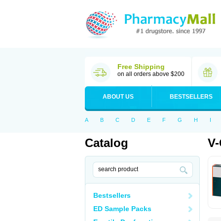
Free Shipping
on all orders above $200
ABOUT US
BESTSELLERS
A
B
C
D
E
F
G
H
I
Catalog
V-
Bestsellers
ED Sample Packs