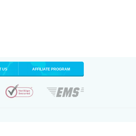
T US
AFFILIATE PROGRAM