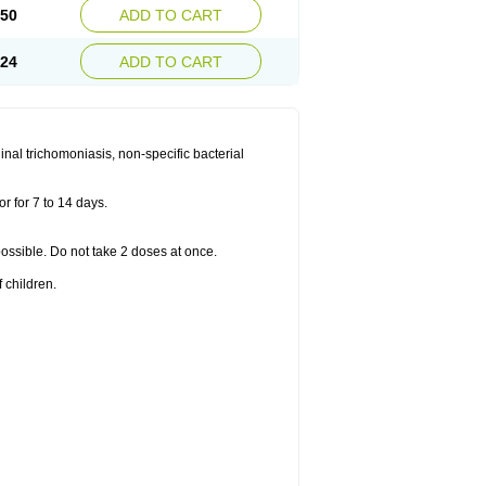
.50
ADD TO CART
.24
ADD TO CART
nal trichomoniasis, non-specific bacterial
r for 7 to 14 days.
 possible. Do not take 2 doses at once.
 children.