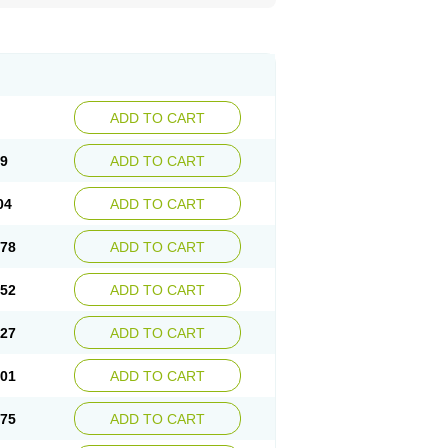
ADD TO CART
29
ADD TO CART
04
ADD TO CART
.78
ADD TO CART
.52
ADD TO CART
.27
ADD TO CART
.01
ADD TO CART
.75
ADD TO CART