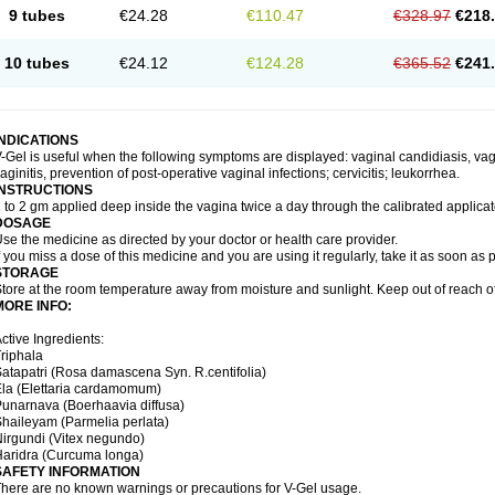
9 tubes
€24.28
€110.47
€328.97
€218
10 tubes
€24.12
€124.28
€365.52
€241
INDICATIONS
-Gel is useful when the following symptoms are displayed: vaginal candidiasis, vagi
aginitis, prevention of post-operative vaginal infections; cervicitis; leukorrhea.
INSTRUCTIONS
 to 2 gm applied deep inside the vagina twice a day through the calibrated applicato
DOSAGE
se the medicine as directed by your doctor or health care provider.
f you miss a dose of this medicine and you are using it regularly, take it as soon as
STORAGE
tore at the room temperature away from moisture and sunlight. Keep out of reach of
MORE INFO:
ctive Ingredients:
riphala
atapatri (Rosa damascena Syn. R.centifolia)
la (Elettaria cardamomum)
unarnava (Boerhaavia diffusa)
haileyam (Parmelia perlata)
irgundi (Vitex negundo)
aridra (Curcuma longa)
SAFETY INFORMATION
here are no known warnings or precautions for V-Gel usage.