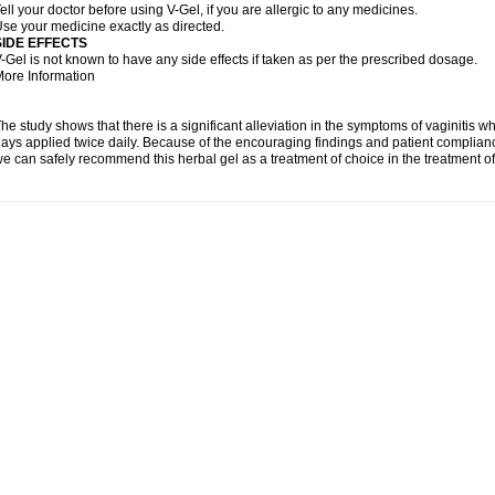
ell your doctor before using V-Gel, if you are allergic to any medicines.
se your medicine exactly as directed.
SIDE EFFECTS
-Gel is not known to have any side effects if taken as per the prescribed dosage.
ore Information
he study shows that there is a significant alleviation in the symptoms of vaginitis w
ays applied twice daily. Because of the encouraging findings and patient complian
e can safely recommend this herbal gel as a treatment of choice in the treatment of 