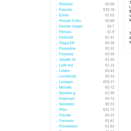
T
Etodolac
€0.66
U
Evecare
€35.78
Evista
€1.03
V
M
Female Cialis
€0.96
Female Viagra
€0.7
Femara
€1.9
T
Fertomid
€1.31
d
w
Flagyl ER
€0.26
Fluoxetine
€0.32
Fosamax
€0.59
Ginette-35
€1.65
Lady era
€1.14
Levlen
€0.43
Levothroid
€0.34
Lumigan
€50.57
Mircette
€0.72
Mycelex-g
€2.96
Naprosyn
€0.72
Nolvadex
€0.53
Pilex
€31.73
Ponstel
€0.33
Premarin
€5.81
Prometrium
€1.82