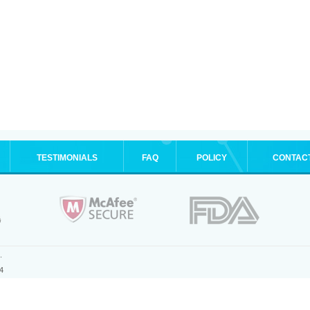
TESTIMONIALS
FAQ
POLICY
CONTAC
.
4