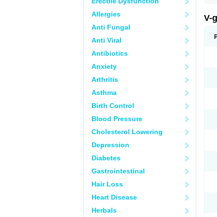
Erectile Dysfunction
Allergies
V-
Anti Fungal
Anti Viral
Antibiotics
Anxiety
Arthritis
Asthma
Birth Control
Blood Pressure
Cholesterol Lowering
Depression
Diabetes
Gastrointestinal
Hair Loss
Heart Disease
Herbals