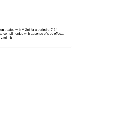
hen treated with V-Gel for a period of 7-14
ce complimented with absence of side effects,
vaginitis.