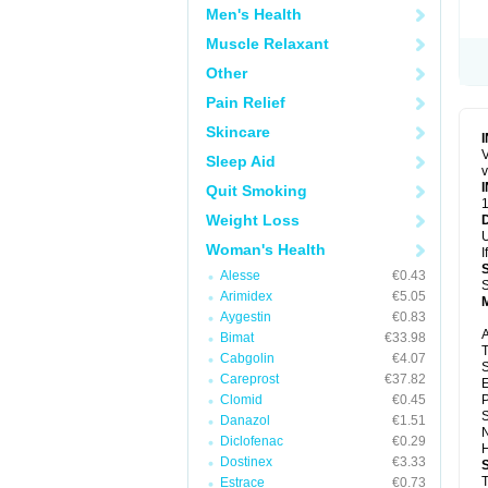
Men's Health
Muscle Relaxant
Other
Pain Relief
Skincare
V
Sleep Aid
v
Quit Smoking
1
Weight Loss
U
Woman's Health
I
Alesse
€0.43
S
Arimidex
€5.05
Aygestin
€0.83
A
Bimat
€33.98
T
Cabgolin
€4.07
S
Careprost
€37.82
E
Clomid
€0.45
P
S
Danazol
€1.51
N
Diclofenac
€0.29
H
Dostinex
€3.33
T
Estrace
€0.73