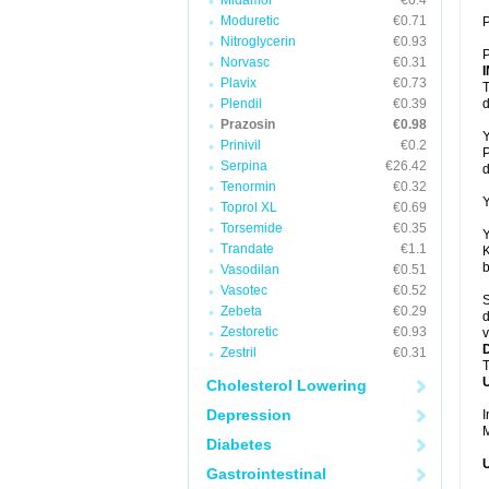
Midamor
€0.4
Moduretic
€0.71
P
Nitroglycerin
€0.93
P
Norvasc
€0.31
Plavix
€0.73
T
Plendil
€0.39
d
Prazosin
€0.98
Y
Prinivil
€0.2
P
Serpina
€26.42
d
Tenormin
€0.32
Y
Toprol XL
€0.69
Torsemide
€0.35
Y
Trandate
€1.1
K
b
Vasodilan
€0.51
Vasotec
€0.52
S
Zebeta
€0.29
d
Zestoretic
€0.93
v
Zestril
€0.31
T
U
Cholesterol Lowering
Depression
I
M
Diabetes
U
Gastrointestinal