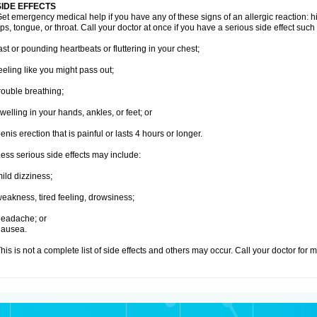
SIDE EFFECTS
et emergency medical help if you have any of these signs of an allergic reaction: hive
ips, tongue, or throat. Call your doctor at once if you have a serious side effect such
ast or pounding heartbeats or fluttering in your chest;
eeling like you might pass out;
rouble breathing;
welling in your hands, ankles, or feet; or
enis erection that is painful or lasts 4 hours or longer.
ess serious side effects may include:
ild dizziness;
eakness, tired feeling, drowsiness;
eadache; or
nausea.
his is not a complete list of side effects and others may occur. Call your doctor for 