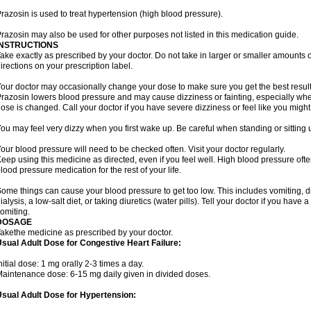
razosin is used to treat hypertension (high blood pressure).
razosin may also be used for other purposes not listed in this medication guide.
INSTRUCTIONS
ake exactly as prescribed by your doctor. Do not take in larger or smaller amounts
irections on your prescription label.
our doctor may occasionally change your dose to make sure you get the best result
razosin lowers blood pressure and may cause dizziness or fainting, especially when 
ose is changed. Call your doctor if you have severe dizziness or feel like you might
ou may feel very dizzy when you first wake up. Be careful when standing or sitting u
our blood pressure will need to be checked often. Visit your doctor regularly.
eep using this medicine as directed, even if you feel well. High blood pressure o
lood pressure medication for the rest of your life.
ome things can cause your blood pressure to get too low. This includes vomiting, d
ialysis, a low-salt diet, or taking diuretics (water pills). Tell your doctor if you hav
omiting.
DOSAGE
akethe medicine as prescribed by your doctor.
sual Adult Dose for Congestive Heart Failure:
nitial dose: 1 mg orally 2-3 times a day.
aintenance dose: 6-15 mg daily given in divided doses.
sual Adult Dose for Hypertension: