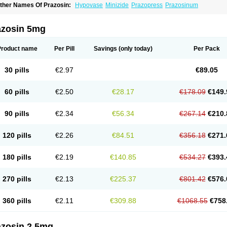
ther Names Of Prazosin:
Hypovase
Minizide
Prazopress
Prazosinum
azosin 5mg
Product name
Per Pill
Savings
(only today)
Per Pack
30 pills
€2.97
€89.05
60 pills
€2.50
€28.17
€178.09
€149.
90 pills
€2.34
€56.34
€267.14
€210.
120 pills
€2.26
€84.51
€356.18
€271.
180 pills
€2.19
€140.85
€534.27
€393.
270 pills
€2.13
€225.37
€801.42
€576.
360 pills
€2.11
€309.88
€1068.55
€758
azosin 2.5mg