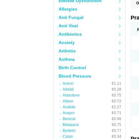
Erectile Dysfunction
O
Allergies
Pr
Anti Fungal
Anti Viral
Antibiotics
Anxiety
Arthritis
Asthma
Birth Control
Blood Pressure
Aceon
€1.11
Adalat
€0.28
Aldactone
€0.75
Altace
€0.72
Avalide
€1.27
Avapro
€0.71
Benicar
€0.46
Betapace
€0.75
Bystolic
€0.77
Calan
€0.34
Pr