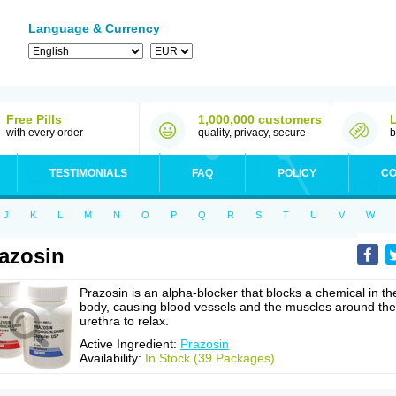
Language & Currency
Free Pills
1,000,000 customers
with every order
quality, privacy, secure
b
TESTIMONIALS
FAQ
POLICY
CO
J
K
L
M
N
O
P
Q
R
S
T
U
V
W
azosin
Prazosin is an alpha-blocker that blocks a chemical in th
body, causing blood vessels and the muscles around the
urethra to relax.
Active Ingredient:
Prazosin
Availability:
In Stock (39 Packages)