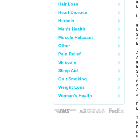
I
Hair Loss
M
Heart Disease
U
Herbals
I
Men's Health
M
Muscle Relaxant
S
Other
A
Pain Relief
A
Skincare
i
i
Sleep Aid
Y
Quit Smoking
(
w
Weight Loss
A
a
Woman's Health
P
D
T
P
F
p
u