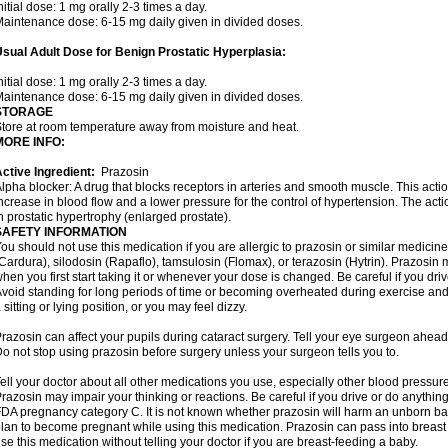
nitial dose: 1 mg orally 2-3 times a day.
aintenance dose: 6-15 mg daily given in divided doses.
sual Adult Dose for Benign Prostatic Hyperplasia:
nitial dose: 1 mg orally 2-3 times a day.
aintenance dose: 6-15 mg daily given in divided doses.
STORAGE
tore at room temperature away from moisture and heat.
MORE INFO:
ctive Ingredient:
Prazosin
lpha blocker: A drug that blocks receptors in arteries and smooth muscle. This acti
ncrease in blood flow and a lower pressure for the control of hypertension. The acti
n prostatic hypertrophy (enlarged prostate).
SAFETY INFORMATION
ou should not use this medication if you are allergic to prazosin or similar medicin
Cardura), silodosin (Rapaflo), tamsulosin (Flomax), or terazosin (Hytrin). Prazosin 
hen you first start taking it or whenever your dose is changed. Be careful if you driv
void standing for long periods of time or becoming overheated during exercise and i
 sitting or lying position, or you may feel dizzy.
razosin can affect your pupils during cataract surgery. Tell your eye surgeon ahead 
o not stop using prazosin before surgery unless your surgeon tells you to.
ell your doctor about all other medications you use, especially other blood pressure 
razosin may impair your thinking or reactions. Be careful if you drive or do anything 
DA pregnancy category C. It is not known whether prazosin will harm an unborn baby
lan to become pregnant while using this medication. Prazosin can pass into breas
se this medication without telling your doctor if you are breast-feeding a baby.