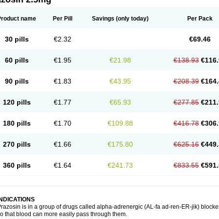
Product name
Per Pill
Savings
(only today)
Per Pack
30 pills
€2.32
€69.46
60 pills
€1.95
€21.98
€138.93
€116.
90 pills
€1.83
€43.95
€208.39
€164.
120 pills
€1.77
€65.93
€277.85
€211.
180 pills
€1.70
€109.88
€416.78
€306.
270 pills
€1.66
€175.80
€625.16
€449.
360 pills
€1.64
€241.73
€833.55
€591.
INDICATIONS
razosin is in a group of drugs called alpha-adrenergic (AL-fa ad-ren-ER-jik) blocke
o that blood can more easily pass through them.