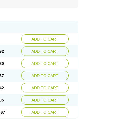
ADD TO CART
92
ADD TO CART
80
ADD TO CART
67
ADD TO CART
42
ADD TO CART
05
ADD TO CART
.67
ADD TO CART