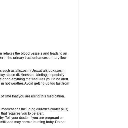
on relaxes the blood vessels and leads to an
on in the urinary tract enhances urinary flow
es such as alfuzosin (Uroxatral), doxazosin
may cause dizziness or fainting, especially
e or do anything that requires you to be alert.
n hot weather. Avoid getting up too fast from
of time that you are using this medication.
medications including diuretics (water pills).
that requires you to be alert.
. Tell your doctor if you are pregnant or
t milk and may harm a nursing baby. Do not