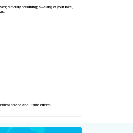
s; difficulty breathing; swelling of your face,
 as:
medical advice about side effects.