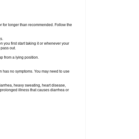
 or for longer than recommended. Follow the
s.
you first start taking it or whenever your
 pass out.
p from a lying position.
ften has no symptoms. You may need to use
iarrhea, heavy sweating, heart disease,
e a prolonged illness that causes diarrhea or