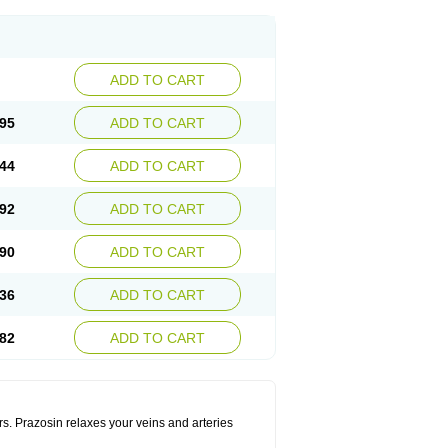
ADD TO CART
95
ADD TO CART
44
ADD TO CART
92
ADD TO CART
90
ADD TO CART
36
ADD TO CART
82
ADD TO CART
rs. Prazosin relaxes your veins and arteries