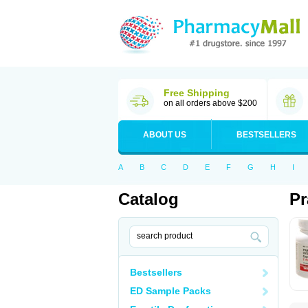
Free Shipping
on all orders above $200
ABOUT US
BESTSELLERS
A
B
C
D
E
F
G
H
I
Catalog
Pr
Bestsellers
ED Sample Packs