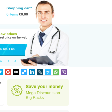
Shopping cart:
0
items
€
0.00
Low prices
est price on the web
NTACT US
X
Y
Z
e
Save your money
Mega Discounts on
Big Packs