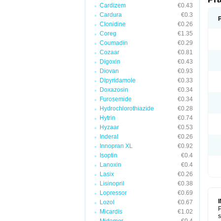
Cardizem
€0.43
Cardura
€0.3
Clonidine
€0.26
Coreg
€1.35
Coumadin
€0.29
Cozaar
€0.81
Digoxin
€0.43
Diovan
€0.93
Dipyridamole
€0.33
Doxazosin
€0.34
Furosemide
€0.34
Hydrochlorothiazide
€0.28
Hytrin
€0.74
Hyzaar
€0.53
Inderal
€0.26
Innopran XL
€0.92
Isoptin
€0.4
Lanoxin
€0.4
Lasix
€0.26
Lisinopril
€0.38
Lopressor
€0.69
Lozol
€0.67
P
Micardis
€1.02
s