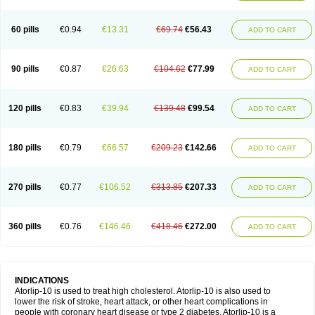
60 pills
€0.94
€13.31
€69.74
€56.43
ADD TO CART
90 pills
€0.87
€26.63
€104.62
€77.99
ADD TO CART
120 pills
€0.83
€39.94
€139.48
€99.54
ADD TO CART
180 pills
€0.79
€66.57
€209.23
€142.66
ADD TO CART
270 pills
€0.77
€106.52
€313.85
€207.33
ADD TO CART
360 pills
€0.76
€146.46
€418.46
€272.00
ADD TO CART
INDICATIONS
Atorlip-10 is used to treat high cholesterol. Atorlip-10 is also used to
lower the risk of stroke, heart attack, or other heart complications in
people with coronary heart disease or type 2 diabetes. Atorlip-10 is a