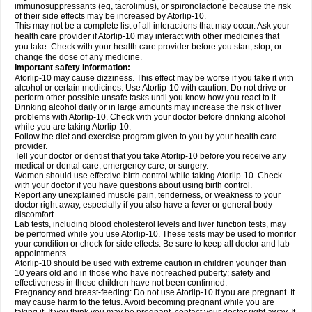
immunosuppressants (eg, tacrolimus), or spironolactone because the risk
of their side effects may be increased by Atorlip-10.
This may not be a complete list of all interactions that may occur. Ask your
health care provider if Atorlip-10 may interact with other medicines that
you take. Check with your health care provider before you start, stop, or
change the dose of any medicine.
Important safety information:
Atorlip-10 may cause dizziness. This effect may be worse if you take it with
alcohol or certain medicines. Use Atorlip-10 with caution. Do not drive or
perform other possible unsafe tasks until you know how you react to it.
Drinking alcohol daily or in large amounts may increase the risk of liver
problems with Atorlip-10. Check with your doctor before drinking alcohol
while you are taking Atorlip-10.
Follow the diet and exercise program given to you by your health care
provider.
Tell your doctor or dentist that you take Atorlip-10 before you receive any
medical or dental care, emergency care, or surgery.
Women should use effective birth control while taking Atorlip-10. Check
with your doctor if you have questions about using birth control.
Report any unexplained muscle pain, tenderness, or weakness to your
doctor right away, especially if you also have a fever or general body
discomfort.
Lab tests, including blood cholesterol levels and liver function tests, may
be performed while you use Atorlip-10. These tests may be used to monitor
your condition or check for side effects. Be sure to keep all doctor and lab
appointments.
Atorlip-10 should be used with extreme caution in children younger than
10 years old and in those who have not reached puberty; safety and
effectiveness in these children have not been confirmed.
Pregnancy and breast-feeding: Do not use Atorlip-10 if you are pregnant. It
may cause harm to the fetus. Avoid becoming pregnant while you are