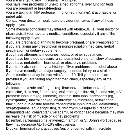
you are allergic to any ingredient in Atorlip-10
you have liver problems or unexplained abnormal liver function tests
you are pregnant or breast-feeding
you are taking an HIV protease inhibitor (eg, ritonavir), itraconazole, or
mibefradil.
Contact your doctor or health care provider right away if any of these
apply to you.
Some medical conditions may interact with Atorlip-10. Tell your doctor or
pharmacist if you have any medical conditions, especially if any of the
following apply to you:
if you are pregnant, planning to become pregnant, or are breast-feeding
if you are taking any prescription or nonprescription medicine, herbal
preparation, or dietary supplement
if you have allergies to medicines, foods, or other substances
if you have low blood pressure, a serious infection, or a history of seizures
if you have metabolism, hormonal, or electrolyte problems
if you drink alcohol or have a history of liver problems or alcohol abuse
if you have recently had major surgery, a serious injury, or a stroke.
Some medicines may interact with Atorlip-10. Tell your health care
provider if you are taking any other medicines, especially any of the
following:
Amiodarone, azole antifungals (eg, itraconazole, ketoconazole),
colchicine, diltiazem, fibrates (eg, clofibrate, gemfibrozil), fluconazole, HIV
protease inhibitors (eg, ritonavir), imatinib, immunosuppressants (eg,
cyclosporine), macrolides (eg, erythromycin), mibefradil, nefazodone,
niacin, non-nucleoside reverse transcriptase inhibitors (eg, delavirdine),
streptogramins (eg, dalfopristin), telithromycin, vasopressin receptor
antagonists (eg, conivaptan), verapamil, or voriconazole because they may
increase the risk of muscle or kidney problems
Bosentan, carbamazepine, efavirenz, rifampin, or St. John's wort because
they may decrease Atorlip-10's effectiveness
Digoxin, hormonal contraceptives (eg, birth control pills), macrolide