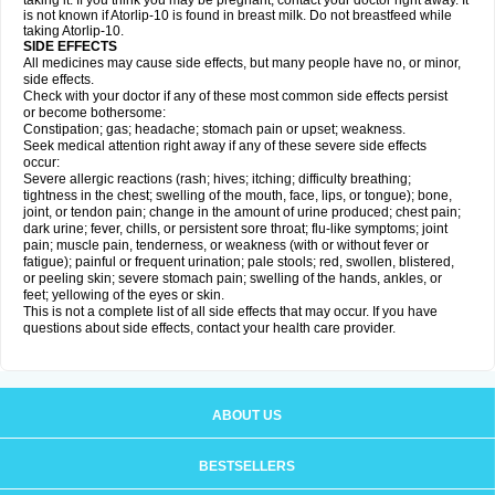
taking it. If you think you may be pregnant, contact your doctor right away. It
is not known if Atorlip-10 is found in breast milk. Do not breastfeed while
taking Atorlip-10.
SIDE EFFECTS
All medicines may cause side effects, but many people have no, or minor,
side effects.
Check with your doctor if any of these most common side effects persist
or become bothersome:
Constipation; gas; headache; stomach pain or upset; weakness.
Seek medical attention right away if any of these severe side effects
occur:
Severe allergic reactions (rash; hives; itching; difficulty breathing;
tightness in the chest; swelling of the mouth, face, lips, or tongue); bone,
joint, or tendon pain; change in the amount of urine produced; chest pain;
dark urine; fever, chills, or persistent sore throat; flu-like symptoms; joint
pain; muscle pain, tenderness, or weakness (with or without fever or
fatigue); painful or frequent urination; pale stools; red, swollen, blistered,
or peeling skin; severe stomach pain; swelling of the hands, ankles, or
feet; yellowing of the eyes or skin.
This is not a complete list of all side effects that may occur. If you have
questions about side effects, contact your health care provider.
ABOUT US
BESTSELLERS