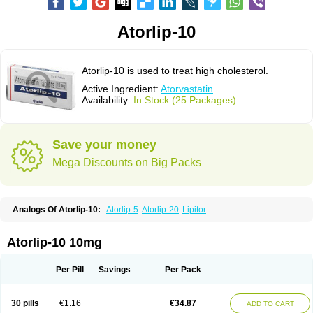
Atorlip-10
Atorlip-10 is used to treat high cholesterol.
Active Ingredient:
Atorvastatin
Availability:
In Stock (25 Packages)
Save your money
Mega Discounts on Big Packs
Analogs Of Atorlip-10:
Atorlip-5
Atorlip-20
Lipitor
Atorlip-10 10mg
Per Pill
Savings
Per Pack
30 pills
€1.16
€34.87
ADD TO CART