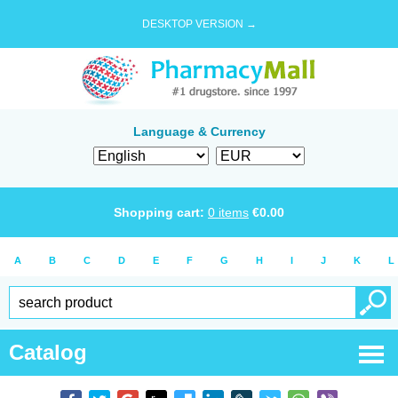
DESKTOP VERSION →
Language & Currency
Shopping cart:
0
items
€
0.00
A
B
C
D
E
F
G
H
I
J
K
L
Catalog