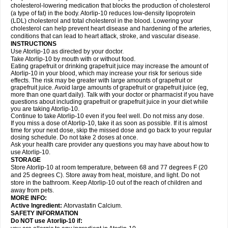
cholesterol-lowering medication that blocks the production of cholesterol
(a type of fat) in the body. Atorlip-10 reduces low-density lipoprotein
(LDL) cholesterol and total cholesterol in the blood. Lowering your
cholesterol can help prevent heart disease and hardening of the arteries,
conditions that can lead to heart attack, stroke, and vascular disease.
INSTRUCTIONS
Use Atorlip-10 as directed by your doctor.
Take Atorlip-10 by mouth with or without food.
Eating grapefruit or drinking grapefruit juice may increase the amount of
Atorlip-10 in your blood, which may increase your risk for serious side
effects. The risk may be greater with large amounts of grapefruit or
grapefruit juice. Avoid large amounts of grapefruit or grapefruit juice (eg,
more than one quart daily). Talk with your doctor or pharmacist if you have
questions about including grapefruit or grapefruit juice in your diet while
you are taking Atorlip-10.
Continue to take Atorlip-10 even if you feel well. Do not miss any dose.
If you miss a dose of Atorlip-10, take it as soon as possible. If it is almost
time for your next dose, skip the missed dose and go back to your regular
dosing schedule. Do not take 2 doses at once.
Ask your health care provider any questions you may have about how to
use Atorlip-10.
STORAGE
Store Atorlip-10 at room temperature, between 68 and 77 degrees F (20
and 25 degrees C). Store away from heat, moisture, and light. Do not
store in the bathroom. Keep Atorlip-10 out of the reach of children and
away from pets.
MORE INFO:
Active Ingredient:
Atorvastatin Calcium.
SAFETY INFORMATION
Do NOT use Atorlip-10 if: