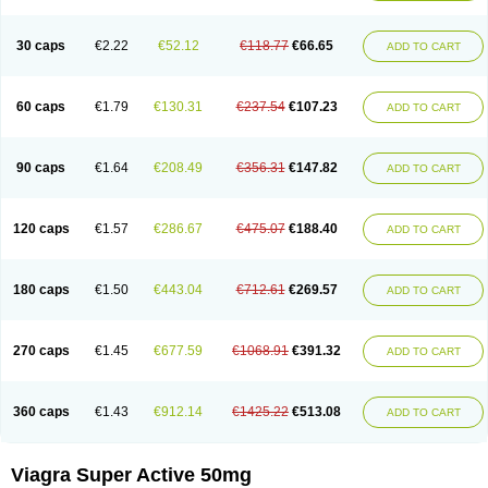
30 caps
€2.22
€52.12
€118.77
€66.65
ADD TO CART
60 caps
€1.79
€130.31
€237.54
€107.23
ADD TO CART
90 caps
€1.64
€208.49
€356.31
€147.82
ADD TO CART
120 caps
€1.57
€286.67
€475.07
€188.40
ADD TO CART
180 caps
€1.50
€443.04
€712.61
€269.57
ADD TO CART
270 caps
€1.45
€677.59
€1068.91
€391.32
ADD TO CART
360 caps
€1.43
€912.14
€1425.22
€513.08
ADD TO CART
Viagra Super Active 50mg