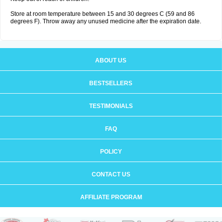
Store at room temperature between 15 and 30 degrees C (59 and 86
degrees F). Throw away any unused medicine after the expiration date.
ABOUT US
BESTSELLERS
TESTIMONIALS
FAQ
POLICY
CONTACT US
AFFILIATE PROGRAM