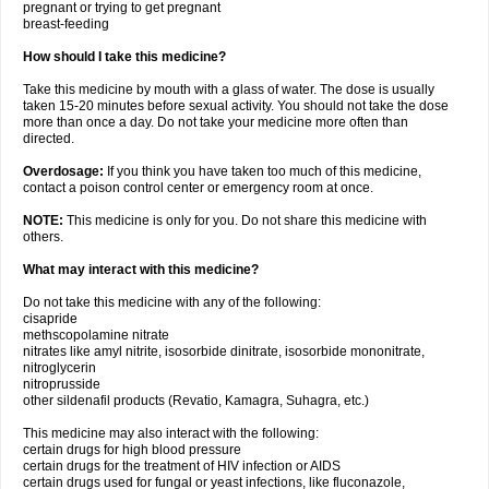
pregnant or trying to get pregnant
breast-feeding
How should I take this medicine?
Take this medicine by mouth with a glass of water. The dose is usually
taken 15-20 minutes before sexual activity. You should not take the dose
more than once a day. Do not take your medicine more often than
directed.
Overdosage:
If you think you have taken too much of this medicine,
contact a poison control center or emergency room at once.
NOTE:
This medicine is only for you. Do not share this medicine with
others.
What may interact with this medicine?
Do not take this medicine with any of the following:
cisapride
methscopolamine nitrate
nitrates like amyl nitrite, isosorbide dinitrate, isosorbide mononitrate,
nitroglycerin
nitroprusside
other sildenafil products (Revatio, Kamagra, Suhagra, etc.)
This medicine may also interact with the following:
certain drugs for high blood pressure
certain drugs for the treatment of HIV infection or AIDS
certain drugs used for fungal or yeast infections, like fluconazole,