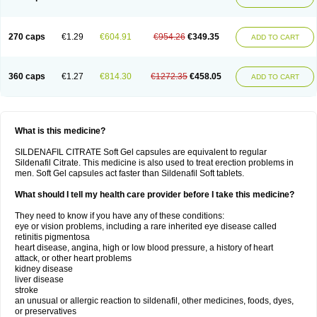
270 caps
€1.29
€604.91
€954.26
€349.35
ADD TO CART
360 caps
€1.27
€814.30
€1272.35
€458.05
ADD TO CART
What is this medicine?
SILDENAFIL CITRATE Soft Gel capsules are equivalent to regular
Sildenafil Citrate. This medicine is also used to treat erection problems in
men. Soft Gel capsules act faster than Sildenafil Soft tablets.
What should I tell my health care provider before I take this medicine?
They need to know if you have any of these conditions:
eye or vision problems, including a rare inherited eye disease called
retinitis pigmentosa
heart disease, angina, high or low blood pressure, a history of heart
attack, or other heart problems
kidney disease
liver disease
stroke
an unusual or allergic reaction to sildenafil, other medicines, foods, dyes,
or preservatives