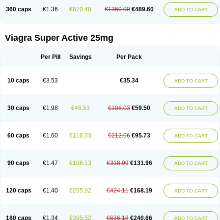
360 caps
€1.36
€870.40
€1360.00
€489.60
ADD TO CART
Viagra Super Active 25mg
Per Pill
Savings
Per Pack
10 caps
€3.53
€35.34
ADD TO CART
30 caps
€1.98
€46.53
€106.03
€59.50
ADD TO CART
60 caps
€1.60
€116.33
€212.06
€95.73
ADD TO CART
90 caps
€1.47
€186.13
€318.09
€131.96
ADD TO CART
120 caps
€1.40
€255.92
€424.11
€168.19
ADD TO CART
180 caps
€1.34
€395.52
€636.18
€240.66
ADD TO CART