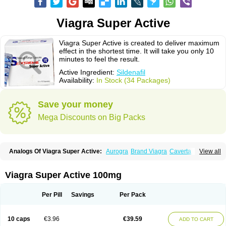
Viagra Super Active
Viagra Super Active is created to deliver maximum
effect in the shortest time. It will take you only 10
minutes to feel the result.
Active Ingredient:
Sildenafil
Availability:
In Stock (34 Packages)
Save your money
Mega Discounts on Big Packs
Analogs Of Viagra Super Active:
Aurogra
Brand Viagra
Caverta
View all
Cenforce
Cenforce-D
Cenforce Professional
Cenforce Soft
Eriacta
Extra Super Viagra
Female Viagra
Fildena
Kamagra
Kamagra Chewable
Kamagra Effervescent
Kamagra Gold
Kamagra Oral Jelly
Kamagra Polo
Viagra Super Active 100mg
Kamagra Soft
Kamagra Super
Lady era
Malegra DXT
Malegra DXT Plus
Malegra FXT
Malegra FXT Plus
Nizagara
Penegra
Red Viagra
Silagra
Sildalis
Sildigra
Silvitra
Suhagra
Super P-Force
Super P-Force Oral Jelly
Per Pill
Savings
Per Pack
Super Viagra
Viagra
Viagra Extra Dosage
Viagra Jelly
Viagra Plus
Viagra Professional
Viagra Soft
Viagra Soft Flavoured
Viagra Sublingual
Viagra Vigour
Zenegra
10 caps
€3.96
€39.59
ADD TO CART