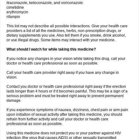
itraconazole, ketoconazole, and voriconazole
cimetidine
erythromycin
rifampin
This list may not describe all possible interactions. Give your health care
providers a list of all the medicines, herbs, non-prescription drugs, or
dietary supplements you use. Also tell them if you smoke, drink alcohol,
or use illegal drugs. Some items may interact with your medicine.
What should I watch for while taking this medicine?
If you notice any changes in your vision while taking this drug, call your
doctor or health care professional as soon as possible.
Call your health care provider right away if you have any change in
vision.
Contact you doctor or health care professional right away if the erection
lasts longer than 4 hours or if it becomes painful. This may be a sign of a
serious problem and must be treated right away to prevent permanent
damage.
If you experience symptoms of nausea, dizziness, chest pain or arm pain
upon initiation of sexual activity after taking this medicine, you should
refrain from further activity and call your doctor or health care
professional as soon as possible.
Using this medicine does not protect you or your partner against HIV
infection (the virus that causes AIDS) or other sexually transmitted