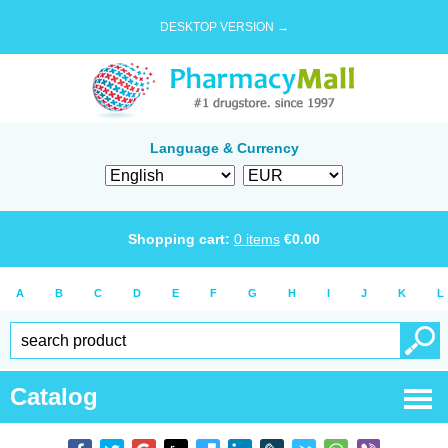
DESKTOP VERSION →
Language & Currency
Shopping cart:
0
items
€
0.00
A
B
C
D
E
F
G
H
I
J
K
L
Catalog