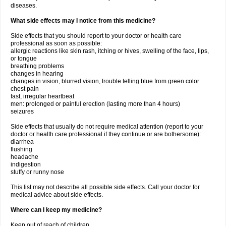
diseases.
What side effects may I notice from this medicine?
Side effects that you should report to your doctor or health care
professional as soon as possible:
allergic reactions like skin rash, itching or hives, swelling of the face, lips,
or tongue
breathing problems
changes in hearing
changes in vision, blurred vision, trouble telling blue from green color
chest pain
fast, irregular heartbeat
men: prolonged or painful erection (lasting more than 4 hours)
seizures
Side effects that usually do not require medical attention (report to your
doctor or health care professional if they continue or are bothersome):
diarrhea
flushing
headache
indigestion
stuffy or runny nose
This list may not describe all possible side effects. Call your doctor for
medical advice about side effects.
Where can I keep my medicine?
Keep out of reach of children.