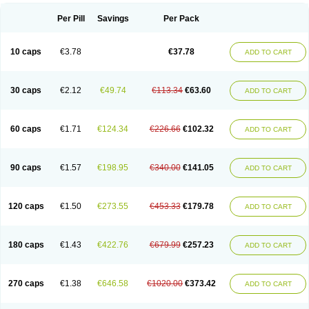
Per Pill
Savings
Per Pack
10 caps
€3.78
€37.78
ADD TO CART
30 caps
€2.12
€49.74
€113.34
€63.60
ADD TO CART
60 caps
€1.71
€124.34
€226.66
€102.32
ADD TO CART
90 caps
€1.57
€198.95
€340.00
€141.05
ADD TO CART
120 caps
€1.50
€273.55
€453.33
€179.78
ADD TO CART
180 caps
€1.43
€422.76
€679.99
€257.23
ADD TO CART
270 caps
€1.38
€646.58
€1020.00
€373.42
ADD TO CART