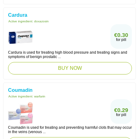
Cardura
Active ingredient:
doxazosin
€0.30
for pill
Cardura is used for treating high blood pressure and treating signs and
symptoms of benign prostatic ...
BUY NOW
Coumadin
Active ingredient:
warfarin
€0.29
for pill
Coumadin is used for treating and preventing harmful clots that may occur
in the veins (venous ...