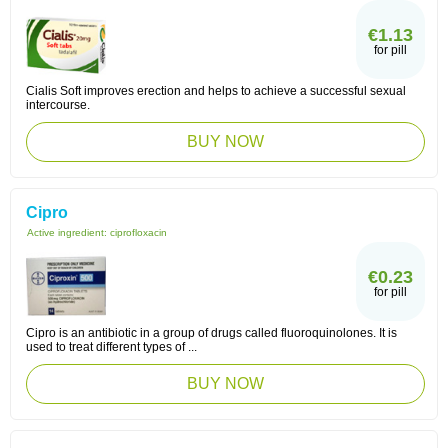
€1.13
for pill
Cialis Soft improves erection and helps to achieve a successful sexual
intercourse.
BUY NOW
Cipro
Active ingredient:
ciprofloxacin
€0.23
for pill
Cipro is an antibiotic in a group of drugs called fluoroquinolones. It is
used to treat different types of ...
BUY NOW