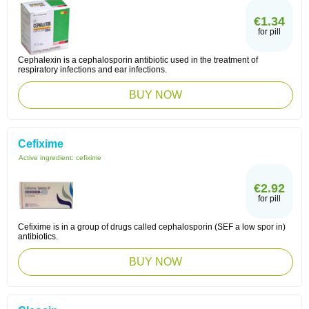
€1.34
for pill
Cephalexin is a cephalosporin antibiotic used in the treatment of
respiratory infections and ear infections.
BUY NOW
Cefixime
Active ingredient:
cefixime
€2.92
for pill
Cefixime is in a group of drugs called cephalosporin (SEF a low spor in)
antibiotics.
BUY NOW