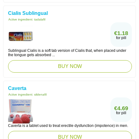
Cialis Sublingual
Active ingredient:
tadalafil
€1.18
for pill
Sublingual Cialis is a soft tab version of Cialis that, when placed under
the tongue gets absorbed ...
BUY NOW
Caverta
Active ingredient:
sildenafil
€4.69
for pill
Caverta is a tablet used to treat erectile dysfunction (impotence) in men.
BUY NOW