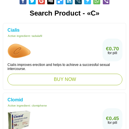
Search Product - «C»
Cialis
Active ingredient:
tadalafil
€0.70
for pill
Cialis improves erection and helps to achieve a successful sexual
intercourse.
BUY NOW
Clomid
Active ingredient:
clomiphene
€0.45
for pill