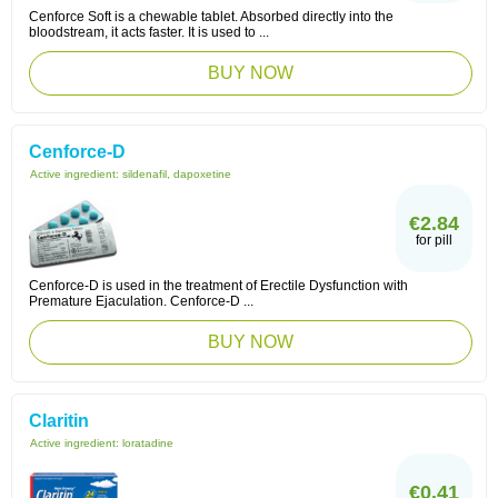
Cenforce Soft is a chewable tablet. Absorbed directly into the
bloodstream, it acts faster. It is used to ...
BUY NOW
Cenforce-D
Active ingredient:
sildenafil, dapoxetine
€2.84
for pill
Cenforce-D is used in the treatment of Erectile Dysfunction with
Premature Ejaculation. Cenforce-D ...
BUY NOW
Claritin
Active ingredient:
loratadine
€0.41