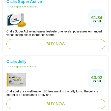
Cialis Super Active
Active ingredient:
tadalafil
€1.34
for pill
Cialis Super Active increases testosterone levels, possesses enhanced
vasodilating effect, increases sperm ...
BUY NOW
Cialis Jelly
Active ingredient:
tadalafil
€3.02
for pill
Cialis Jelly is a well-known ED treatment in the jelly form. The jelly is
meant to be consumed orally and ...
BUY NOW