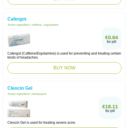
Cafergot
Active ingredient:
caffeine, ergotamine
€0.64
for pill
Cafergot (Caffeine/Ergotamine) is used for preventing and treating certain
kinds of headaches.
BUY NOW
Cleocin Gel
Active ingredient:
clindamycin
€18.11
for pill
Cleocin Gel is used for treating severe acne.