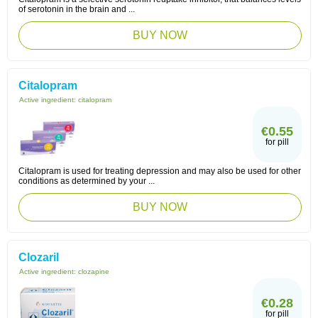
of serotonin in the brain and ...
BUY NOW
Citalopram
Active ingredient:
citalopram
€0.55
for pill
Citalopram is used for treating depression and may also be used for other
conditions as determined by your ...
BUY NOW
Clozaril
Active ingredient:
clozapine
€0.28
for pill