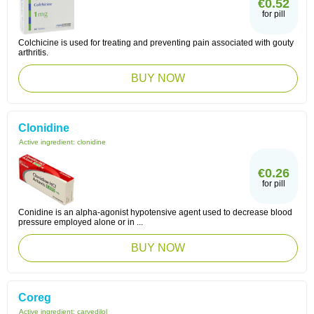
€0.52
for pill
Colchicine is used for treating and preventing pain associated with gouty
arthritis.
BUY NOW
Clonidine
Active ingredient:
clonidine
€0.26
for pill
Conidine is an alpha-agonist hypotensive agent used to decrease blood
pressure employed alone or in ...
BUY NOW
Coreg
Active ingredient:
carvedilol