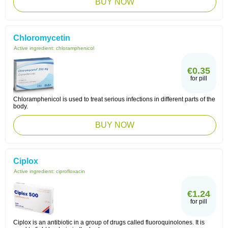
BUY NOW
Chloromycetin
Active ingredient:
chloramphenicol
€0.35
for pill
Chloramphenicol is used to treat serious infections in different parts of the
body.
BUY NOW
Ciplox
Active ingredient:
ciprofloxacin
€1.24
for pill
Ciplox is an antibiotic in a group of drugs called fluoroquinolones. It is