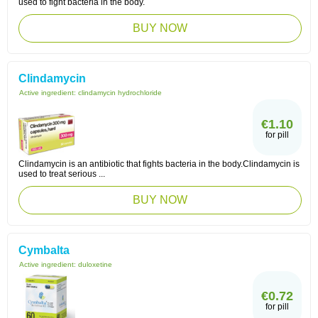
used to fight bacteria in the body.
BUY NOW
Clindamycin
Active ingredient:
clindamycin hydrochloride
€1.10
for pill
Clindamycin is an antibiotic that fights bacteria in the body.Clindamycin is
used to treat serious ...
BUY NOW
Cymbalta
Active ingredient:
duloxetine
€0.72
for pill