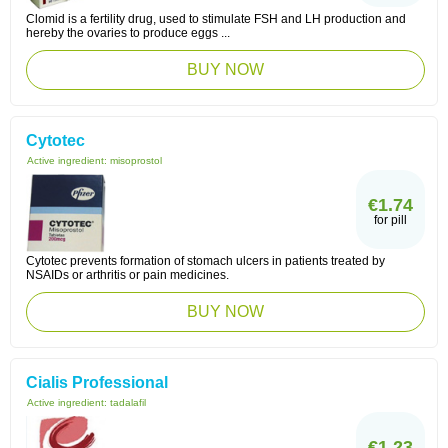
Clomid is a fertility drug, used to stimulate FSH and LH production and
hereby the ovaries to produce eggs ...
BUY NOW
Cytotec
Active ingredient:
misoprostol
€1.74
for pill
Cytotec prevents formation of stomach ulcers in patients treated by
NSAIDs or arthritis or pain medicines.
BUY NOW
Cialis Professional
Active ingredient:
tadalafil
€1.23