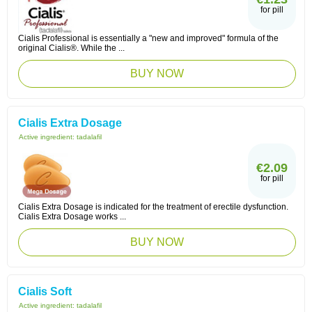
for pill
Cialis Professional is essentially a "new and improved" formula of the
original Cialis®. While the ...
BUY NOW
Cialis Extra Dosage
Active ingredient:
tadalafil
€2.09
for pill
Cialis Extra Dosage is indicated for the treatment of erectile dysfunction.
Cialis Extra Dosage works ...
BUY NOW
Cialis Soft
Active ingredient:
tadalafil