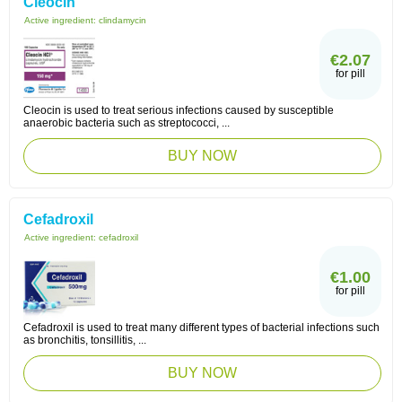
Cleocin
Active ingredient:
clindamycin
€2.07
for pill
Cleocin is used to treat serious infections caused by susceptible
anaerobic bacteria such as streptococci, ...
BUY NOW
Cefadroxil
Active ingredient:
cefadroxil
€1.00
for pill
Cefadroxil is used to treat many different types of bacterial infections such
as bronchitis, tonsillitis, ...
BUY NOW