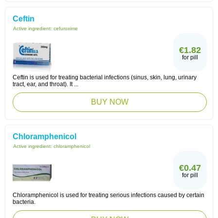
Ceftin
Active ingredient:
cefuroxime
€1.82
for pill
Ceftin is used for treating bacterial infections (sinus, skin, lung, urinary
tract, ear, and throat). It ...
BUY NOW
Chloramphenicol
Active ingredient:
chloramphenicol
€0.47
for pill
Chloramphenicol is used for treating serious infections caused by certain
bacteria.