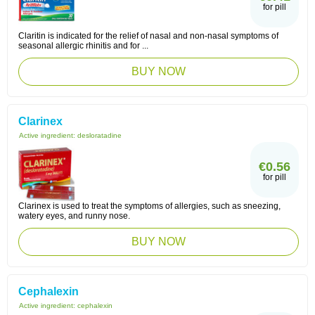
for pill
Claritin is indicated for the relief of nasal and non-nasal symptoms of
seasonal allergic rhinitis and for ...
BUY NOW
Clarinex
Active ingredient:
desloratadine
€0.56
for pill
Clarinex is used to treat the symptoms of allergies, such as sneezing,
watery eyes, and runny nose.
BUY NOW
Cephalexin
Active ingredient:
cephalexin