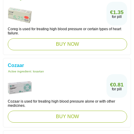
€1.35
for pill
Coreg is used for treating high blood pressure or certain types of heart
failure.
BUY NOW
Cozaar
Active ingredient:
losartan
€0.81
for pill
Cozaar is used for treating high blood pressure alone or with other
medicines.
BUY NOW