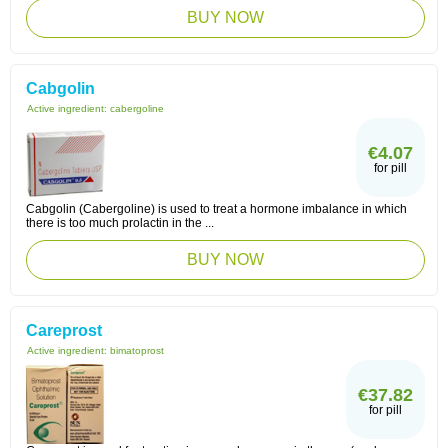
BUY NOW
Cabgolin
Active ingredient:
cabergoline
€4.07
for pill
Cabgolin (Cabergoline) is used to treat a hormone imbalance in which
there is too much prolactin in the ...
BUY NOW
Careprost
Active ingredient:
bimatoprost
€37.82
for pill