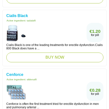
Cialis Black
Active ingredient:
tadalafil
€1.20
for pill
Cialis Black is one of the leading treatments for erectile dysfunction.Cialis
800 Black does have a ...
BUY NOW
Cenforce
Active ingredient:
sildenafil
€0.28
for pill
Cenforce is often the first treatment tried for erectile dysfunction in men
and pulmonary arterial ...