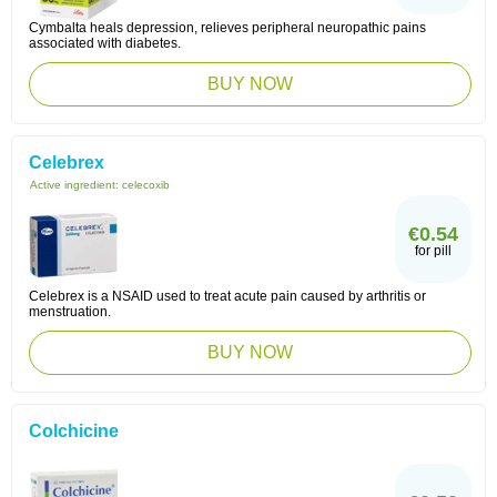
Cymbalta heals depression, relieves peripheral neuropathic pains
associated with diabetes.
BUY NOW
Celebrex
Active ingredient:
celecoxib
€0.54
for pill
Celebrex is a NSAID used to treat acute pain caused by arthritis or
menstruation.
BUY NOW
Colchicine