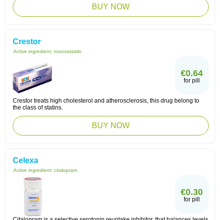
BUY NOW
Crestor
Active ingredient:
rosuvastatin
€0.64
for pill
Crestor treats high cholesterol and atherosclerosis, this drug belong to
the class of statins.
BUY NOW
Celexa
Active ingredient:
citalopram
€0.30
for pill
Citalopram is a selective serotonin reuptake inhibitor, that balances levels