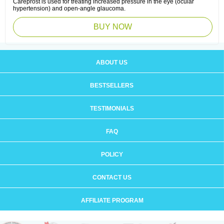
Careprost is used for treating increased pressure in the eye (ocular
hypertension) and open-angle glaucoma.
BUY NOW
ABOUT US
BESTSELLERS
TESTIMONIALS
FAQ
POLICY
CONTACT US
AFFILIATE PROGRAM