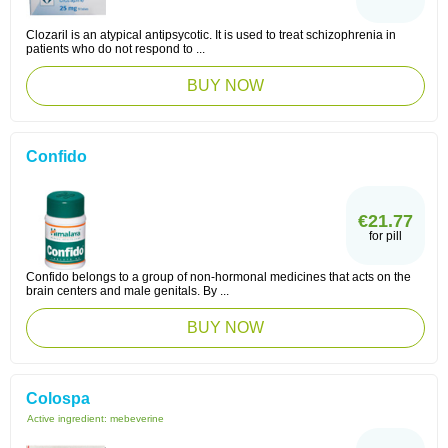
Clozaril is an atypical antipsycotic. It is used to treat schizophrenia in
patients who do not respond to ...
BUY NOW
Confido
€21.77
for pill
Confido belongs to a group of non-hormonal medicines that acts on the
brain centers and male genitals. By ...
BUY NOW
Colospa
Active ingredient:
mebeverine