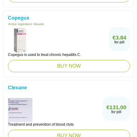
Copegus
Active ingredient:
ribavirin
€3.84
for pill
Copegus is used to treat chronic hepatitis C.
BUY NOW
Clexane
€131.00
for pill
Treatment and prevention of blood clots
BUY NOW