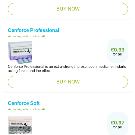
BUY NOW
Cenforce Professional
Active ingredient:
sildenafil
€0.93
for pill
Cenforce Professional is an extra-strength prescription medicine. It starts
acting faster and the effect ...
BUY NOW
Cenforce Soft
Active ingredient:
sildenafil
€0.97
for pill