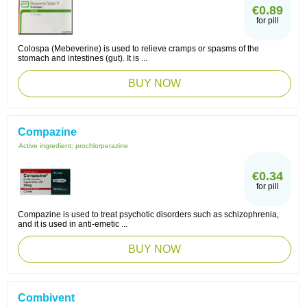
€0.89
for pill
Colospa (Mebeverine) is used to relieve cramps or spasms of the
stomach and intestines (gut). It is ...
BUY NOW
Compazine
Active ingredient:
prochlorperazine
€0.34
for pill
Compazine is used to treat psychotic disorders such as schizophrenia,
and it is used in anti-emetic ...
BUY NOW
Combivent