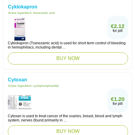
Cyklokapron
Active ingredient:
tranexamic acid
€2.12
for pill
Cyklokapron (Tranexamic acid) is used for short-term control of bleeding
in hemophiliacs, including dental ...
BUY NOW
Cytoxan
Active ingredient:
cyclophosphamide
€1.20
for pill
Cytoxan is used to treat cancer of the ovaries, breast, blood and lymph
system, nerves (found primarily in ...
BUY NOW