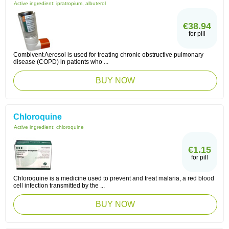
Active ingredient:
ipratropium, albuterol
€38.94
for pill
Combivent Aerosol is used for treating chronic obstructive pulmonary
disease (COPD) in patients who ...
BUY NOW
Chloroquine
Active ingredient:
chloroquine
€1.15
for pill
Chloroquine is a medicine used to prevent and treat malaria, a red blood
cell infection transmitted by the ...
BUY NOW