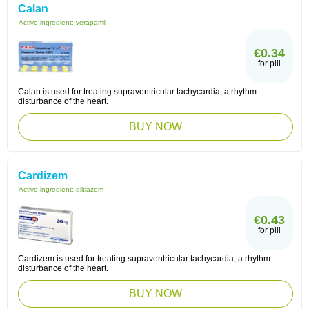
Calan
Active ingredient:
verapamil
€0.34
for pill
Calan is used for treating supraventricular tachycardia, a rhythm
disturbance of the heart.
BUY NOW
Cardizem
Active ingredient:
diltiazem
€0.43
for pill
Cardizem is used for treating supraventricular tachycardia, a rhythm
disturbance of the heart.
BUY NOW