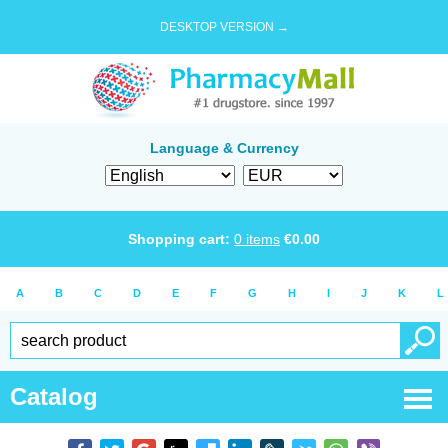
DESKTOP VERSION →
Language & Currency
Shopping cart:
0
items
€
0.00
A
B
C
D
E
F
G
H
I
J
K
L
Catalog