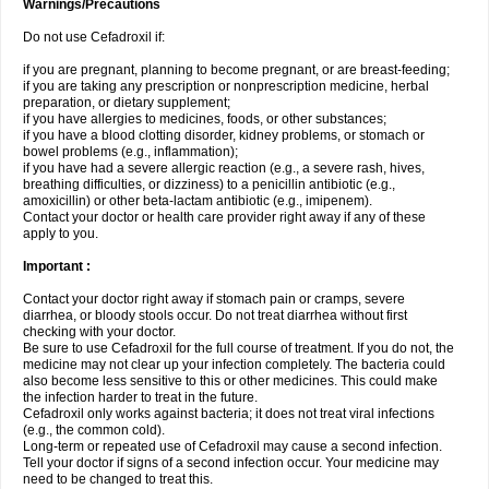
Warnings/Precautions
Do not use Cefadroxil if:
if you are pregnant, planning to become pregnant, or are breast-feeding;
if you are taking any prescription or nonprescription medicine, herbal
preparation, or dietary supplement;
if you have allergies to medicines, foods, or other substances;
if you have a blood clotting disorder, kidney problems, or stomach or
bowel problems (e.g., inflammation);
if you have had a severe allergic reaction (e.g., a severe rash, hives,
breathing difficulties, or dizziness) to a penicillin antibiotic (e.g.,
amoxicillin) or other beta-lactam antibiotic (e.g., imipenem).
Contact your doctor or health care provider right away if any of these
apply to you.
Important :
Contact your doctor right away if stomach pain or cramps, severe
diarrhea, or bloody stools occur. Do not treat diarrhea without first
checking with your doctor.
Be sure to use Cefadroxil for the full course of treatment. If you do not, the
medicine may not clear up your infection completely. The bacteria could
also become less sensitive to this or other medicines. This could make
the infection harder to treat in the future.
Cefadroxil only works against bacteria; it does not treat viral infections
(e.g., the common cold).
Long-term or repeated use of Cefadroxil may cause a second infection.
Tell your doctor if signs of a second infection occur. Your medicine may
need to be changed to treat this.