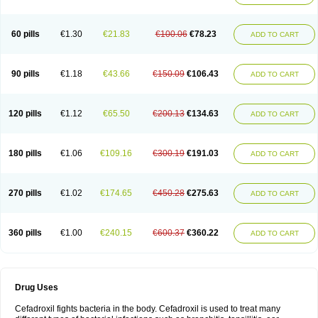
Renasistin
Roksicap
Roxil
Saiforal
Salislon
Sedrofen
Sefadol
Sefanid
Sofidrox
Staforin
Tadroxil
Teroxina
Tisacef
Twicef
Tycon
Vepan
Versatic
Vocefa
Widrox
Wincocef
Yaricef
Zidro
Zolpra
60 pills
€1.30
€21.83
€100.06
€78.23
ADD TO CART
90 pills
€1.18
€43.66
€150.09
€106.43
ADD TO CART
120 pills
€1.12
€65.50
€200.13
€134.63
ADD TO CART
180 pills
€1.06
€109.16
€300.19
€191.03
ADD TO CART
270 pills
€1.02
€174.65
€450.28
€275.63
ADD TO CART
360 pills
€1.00
€240.15
€600.37
€360.22
ADD TO CART
Drug Uses
Cefadroxil fights bacteria in the body. Cefadroxil is used to treat many