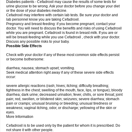
Diabetes patients - Cefadroxil may cause the results of some tests for
urine glucose to be wrong. Ask your doctor before you change your diet
or the dose of your diabetes medicine.
Cefadroxil may interfere with certain lab tests. Be sure your doctor and
lab personnel know you are taking Cefadroxil.
Pregnancy and breast-feeding: if you become pregnant, contact your
doctor. You will need to discuss the benefits and risks of using Cefadroxil
while you are pregnant. Cefadroxil is found in breast milk. If you are or
will be breast-feeding while you use Cefadroxil , check with your doctor.
Discuss any possible risks to your baby.
Possible Side Effects
Check with your doctor if any of these most common side effects persist
or become bothersome:
diarrhea; nausea; stomach upset; vomiting.
Seek medical attention right away if any of these severe side effects
occur:
severe allergic reactions (rash; hives; itching; difficulty breathing;
tightness in the chest; swelling of the mouth, face, lips, or tongue); bloody
diarrhea; dark urine; decreased urination; fever, chills, or sore throat; joint
pain; red, swollen, or blistered skin; seizures; severe diarrhea; stomach
pain or cramps; unusual bruising or bleeding; unusual tiredness or
weakness; vaginal itching, odor, or discharge; yellowing of the skin or
eyes.
More Information
Cefadroxil is to be used only by the patient for whom it is prescribed. Do
not share it with other people.