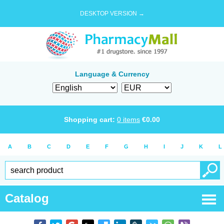
DESKTOP VERSION →
Language & Currency
Shopping cart:
0
items
€
0.00
A
B
C
D
E
F
G
H
I
J
K
L
Catalog