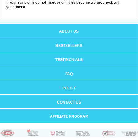
If your symptoms do not improve or if they become worse, check with
your doctor.
ABOUT US
BESTSELLERS
TESTIMONIALS
FAQ
POLICY
CONTACT US
AFFILIATE PROGRAM