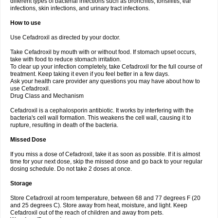
different types of bacterial infections such as bronchitis, tonsillitis, ear
infections, skin infections, and urinary tract infections.
How to use
Use Cefadroxil as directed by your doctor.
Take Cefadroxil by mouth with or without food. If stomach upset occurs,
take with food to reduce stomach irritation.
To clear up your infection completely, take Cefadroxil for the full course of
treatment. Keep taking it even if you feel better in a few days.
Ask your health care provider any questions you may have about how to
use Cefadroxil.
Drug Class and Mechanism
Cefadroxil is a cephalosporin antibiotic. It works by interfering with the
bacteria's cell wall formation. This weakens the cell wall, causing it to
rupture, resulting in death of the bacteria.
Missed Dose
If you miss a dose of Cefadroxil, take it as soon as possible. If it is almost
time for your next dose, skip the missed dose and go back to your regular
dosing schedule. Do not take 2 doses at once.
Storage
Store Cefadroxil at room temperature, between 68 and 77 degrees F (20
and 25 degrees C). Store away from heat, moisture, and light. Keep
Cefadroxil out of the reach of children and away from pets.