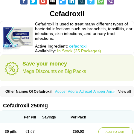
Cefadroxil
Cefadroxil is used to treat many different types of
bacterial infections such as bronchitis, tonsillitis, ear
infections, skin infections, and urinary tract
infections.
Active Ingredient:
cefadroxil
Availability:
In Stock (25 Packages)
Save your money
Mega Discounts on Big Packs
Other Names Of Cefadroxil:
Adocef
Adora
Adroxef
Amben
Ancefa
View all
Arocef
Aticef
Baxan
Bayocef
Bearoxyl
Bicef
Bidroxyl
Biodroxil
Cedoxyl
Cedril
Cedrox
Cedroxim
Cefa
Cefa-cure
Cefa-tabs
Cefacar
Cefacile
Cefacilina
Cefador
Cefadril
Cefadrox
Cefadroxilo
Cefadroxilum
Cefadur
Cefadroxil 250mg
Cefamar
Cefamox
Cefasin
Cefat
Cefatenk
Cefaval
Cefazolin
Cefilco
Cefonax
Ceforal
Ceforan
Cefotrix
Cefradril
Cefradur
Cepha
Cexyl
Cipadur
Dacef
Dexacef
Dolucefan
Doxef
Drocef
Drovax
Droxal
Droxefa
Per Pill
Savings
Per Pack
Droxifan
Droxil
Droxilar
Droxilon
Drozid
Duracef
Erphadrox
Ethicef
Fadrox
Ficef
Galadrox
Grüncef
Kandicin
Kefdil
Kefloxin
Kelfex
Lapicef
Lexipad
Licef
Longcef
Lydroxil
Maxan
Moxacef
Nor-dacef
Odoxil
30 pills
€1.67
€50.03
ADD TO CART
Opedroxil
Opicef
Oracéfal
Oradroxil
Oraxil
Osadrox
Q-cef
Qidrox