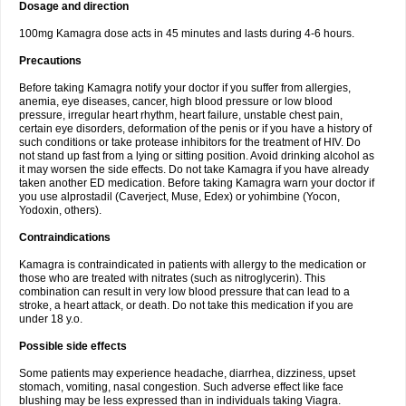
Dosage and direction
100mg Kamagra dose acts in 45 minutes and lasts during 4-6 hours.
Precautions
Before taking Kamagra notify your doctor if you suffer from allergies,
anemia, eye diseases, cancer, high blood pressure or low blood
pressure, irregular heart rhythm, heart failure, unstable chest pain,
certain eye disorders, deformation of the penis or if you have a history of
such conditions or take protease inhibitors for the treatment of HIV. Do
not stand up fast from a lying or sitting position. Avoid drinking alcohol as
it may worsen the side effects. Do not take Kamagra if you have already
taken another ED medication. Before taking Kamagra warn your doctor if
you use alprostadil (Caverject, Muse, Edex) or yohimbine (Yocon,
Yodoxin, others).
Contraindications
Kamagra is contraindicated in patients with allergy to the medication or
those who are treated with nitrates (such as nitroglycerin). This
combination can result in very low blood pressure that can lead to a
stroke, a heart attack, or death. Do not take this medication if you are
under 18 y.o.
Possible side effects
Some patients may experience headache, diarrhea, dizziness, upset
stomach, vomiting, nasal congestion. Such adverse effect like face
blushing may be less expressed than in individuals taking Viagra.