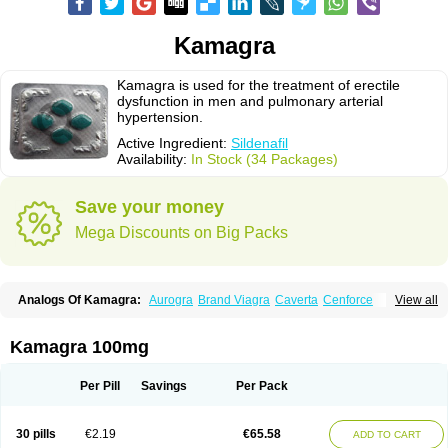
Kamagra
Kamagra is used for the treatment of erectile
dysfunction in men and pulmonary arterial
hypertension.
Active Ingredient:
Sildenafil
Availability:
In Stock (34 Packages)
Save your money
Mega Discounts on Big Packs
Analogs Of Kamagra:
Aurogra
Brand Viagra
Caverta
Cenforce
View all
Cenforce-D
Cenforce Professional
Cenforce Soft
Eriacta
Extra Super Viagra
Female Viagra
Fildena
Kamagra Chewable
Kamagra Effervescent
Kamagra Gold
Kamagra Oral Jelly
Kamagra Polo
Kamagra 100mg
Kamagra Soft
Kamagra Super
Lady era
Malegra DXT
Malegra DXT Plus
Malegra FXT
Malegra FXT Plus
Nizagara
Penegra
Red Viagra
Silagra
Sildalis
Sildigra
Silvitra
Suhagra
Super P-Force
Super P-Force Oral Jelly
Per Pill
Savings
Per Pack
Super Viagra
Viagra
Viagra Extra Dosage
Viagra Jelly
Viagra Plus
Viagra Professional
Viagra Soft
Viagra Soft Flavoured
Viagra Sublingual
Viagra Super Active
Viagra Vigour
Zenegra
30 pills
€2.19
€65.58
ADD TO CART