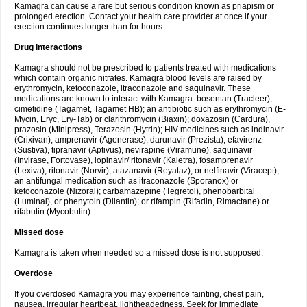
Kamagra can cause a rare but serious condition known as priapism or
prolonged erection. Contact your health care provider at once if your
erection continues longer than for hours.
Drug interactions
Kamagra should not be prescribed to patients treated with medications
which contain organic nitrates. Kamagra blood levels are raised by
erythromycin, ketoconazole, itraconazole and saquinavir. These
medications are known to interact with Kamagra: bosentan (Tracleer);
cimetidine (Tagamet, Tagamet HB); an antibiotic such as erythromycin (E-
Mycin, Eryc, Ery-Tab) or clarithromycin (Biaxin); doxazosin (Cardura),
prazosin (Minipress), Terazosin (Hytrin); HIV medicines such as indinavir
(Crixivan), amprenavir (Agenerase), darunavir (Prezista), efavirenz
(Sustiva), tipranavir (Aptivus), nevirapine (Viramune), saquinavir
(Invirase, Fortovase), lopinavir/ ritonavir (Kaletra), fosamprenavir
(Lexiva), ritonavir (Norvir), atazanavir (Reyataz), or nelfinavir (Viracept);
an antifungal medication such as itraconazole (Sporanox) or
ketoconazole (Nizoral); carbamazepine (Tegretol), phenobarbital
(Luminal), or phenytoin (Dilantin); or rifampin (Rifadin, Rimactane) or
rifabutin (Mycobutin).
Missed dose
Kamagra is taken when needed so a missed dose is not supposed.
Overdose
If you overdosed Kamagra you may experience fainting, chest pain,
nausea, irregular heartbeat, lightheadedness. Seek for immediate