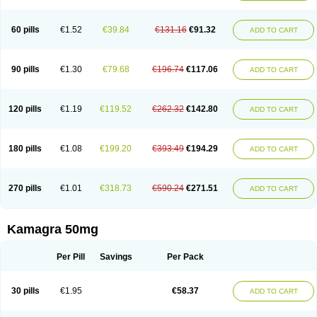
60 pills
€1.52
€39.84
€131.16
€91.32
ADD TO CART
90 pills
€1.30
€79.68
€196.74
€117.06
ADD TO CART
120 pills
€1.19
€119.52
€262.32
€142.80
ADD TO CART
180 pills
€1.08
€199.20
€393.49
€194.29
ADD TO CART
270 pills
€1.01
€318.73
€590.24
€271.51
ADD TO CART
Kamagra 50mg
Per Pill
Savings
Per Pack
30 pills
€1.95
€58.37
ADD TO CART