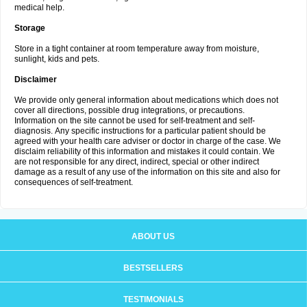
medical help.
Storage
Store in a tight container at room temperature away from moisture,
sunlight, kids and pets.
Disclaimer
We provide only general information about medications which does not
cover all directions, possible drug integrations, or precautions.
Information on the site cannot be used for self-treatment and self-
diagnosis. Апу specific instructions for a particular patient should be
agreed with your health care adviser or doctor in charge of the case. We
disclaim reliability of this information and mistakes it could contain. We
are not responsible for any direct, indirect, special or other indirect
damage as a result of any use of the information on this site and also for
consequences of self-treatment.
ABOUT US
BESTSELLERS
TESTIMONIALS