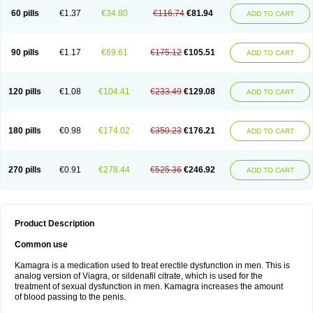
60 pills
€1.37
€34.80
€116.74
€81.94
ADD TO CART
90 pills
€1.17
€69.61
€175.12
€105.51
ADD TO CART
120 pills
€1.08
€104.41
€233.49
€129.08
ADD TO CART
180 pills
€0.98
€174.02
€350.23
€176.21
ADD TO CART
270 pills
€0.91
€278.44
€525.36
€246.92
ADD TO CART
Product Description
Common use
Kamagra is a medication used to treat erectile dysfunction in men. This is
analog version of Viagra, or sildenafil citrate, which is used for the
treatment of sexual dysfunction in men. Kamagra increases the amount
of blood passing to the penis.