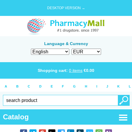
DESKTOP VERSION →
Language & Currency
Shopping cart:
0
items
€
0.00
A
B
C
D
E
F
G
H
I
J
K
L
Catalog