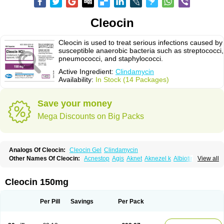
Cleocin
Cleocin is used to treat serious infections caused by
susceptible anaerobic bacteria such as streptococci,
pneumococci, and staphylococci.
Active Ingredient:
Clindamycin
Availability:
In Stock (14 Packages)
Save your money
Mega Discounts on Big Packs
Analogs Of Cleocin:
Cleocin Gel
Clindamycin
Other Names Of Cleocin:
Acnestop
Agis
Aknet
Aknezel k
Albiotin
View all
Anerocid
Aniclindan
Antirobe
Arfarel
Bactemicina
Basocin
Benzolac cl
Bexon
Bioclindax
Biodaclin
Biodasin
Borophen
Botamycin-n
Candid-cl
Clamine-t
Clendix
Cleorobe
Clidacin
Clidacin-t
Clidamacin
Clidan
Cleocin 150mg
Clidets
Climadan
Climadan acne
Clin
Clin-sanorania
Clinacin
Clinacnyl
Clinamicina
Clinaram
Clinbercin
Clinda
Clinda-derm
Clinda-ipp
Clinda-saar
Clinda-t
Clindabeta
Clindabuc
Clindacin
Clindacne
Per Pill
Savings
Per Pack
Clindacutin
Clindacyl
Clindacyn
Clindagel
Clindahexal
Clindal
Clindalind
Clindamax
Clindamek
Clindamicin
Clindamicina
Clinda mip
Clindamycine
Clindamycinum
Clindamyl
Clindana
Clindanil
Clindareach