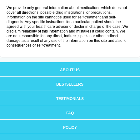
We provide only general information about medications which does not
cover all directions, possible drug integrations, or precautions.
Information on the site cannot be used for self-treatment and self-
diagnosis. Any specific instructions for a particular patient should be
agreed with your health care adviser or doctor in charge of the case. We
disclaim reliability of this information and mistakes it could contain. We
are not responsible for any direct, indirect, special or other indirect
damage as a result of any use of the information on this site and also for
consequences of self-treatment.
ABOUT US
BESTSELLERS
TESTIMONIALS
FAQ
POLICY