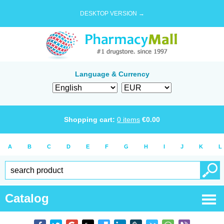
DESKTOP VERSION →
Language & Currency
Shopping cart:
0
items
€
0.00
A
B
C
D
E
F
G
H
I
J
K
L
Catalog