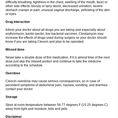
difficulty breathing, tightness in the chest, swelling of the mouth, face) or
other side effects: bloody or tarry stools, decreased urination, severe
stomach cramps or pain, unusual vaginal discharge, yellowing of the skin
or eyes.
Drug interaction
Inform your doctor about all drugs you are taking and especially about
erythromycin, kaolin-pectin, live bacterial vaccines. Clindamycin may
increase the effects of drugs used during surgery so your doctor should
know if you are taking Cleocin and plan to be operated.
Missed dose
Never take a double dose of this medication. If it is almost time of the next
dose just skip the missed portion and continue to take the medicine
according to the schedule.
Overdose
Cleocin overdose may cause serious consequences, so in case of
persistent symptoms of abdominal pain, nausea, vomiting, and diarrhea
contact your doctor.
Storage
Store at room temperature between 59-77 degrees F (15-25 degrees C)
away from light and moisture, kids and pets.
Disclaimer