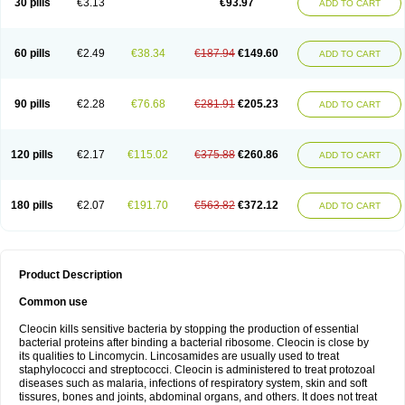
30 pills
€3.13
€93.97
ADD TO CART
Clindasol
Clindasome
Clindastad
Clindaval
Clindess
Clindesse
Clindets
Clindexcin
Clindobion
Clindopax
Clindoral
Clindox
Clinex
Clinfol
Clinidac
Clinika
Clinimycin
Clinium
Clinmas
Clinsol
Clintabs
Clintopic
Clinwas
Cliofar
Cliz
Cluvax
Comdasin
Cutaclin
Dacin
Daclin
Dalacin
60 pills
€2.49
€38.34
€187.94
€149.60
ADD TO CART
Dalacine
Dalagis t
Dalcap
Damiciclin
Damicine
Damiclin
Dentomycin
Derma
Dermabel
Divanon
Edason
Eficline
Ethidan
Euroclin
Evoclin
Fouch
Handaramin
Indanox
Jutaclin
Klamoxyl
Klimicin
Klin-amsa
Klindacin
Klindagol
Klindamicin
Klindamycin
Klindan
Klindaver
90 pills
€2.28
€76.68
€281.91
€205.23
ADD TO CART
Klinoksin
Klitopsin
Lanacine
Lexis
Lindacil
Lindacyn
Lindan
Lindasol
Lintacin s
Lisiken
Luoqing
Medacin
Mediklin
Meneklin
Midocin
Milorin
Myclin
Naxoclinda
Niladacin
Nufaclind
Opiclam
Panancocin s
Paradis
Permycin
Prolic
Ribomin
Rosil
Sobelin
Sotomycin
Tidact
Toliken
Topicil
120 pills
€2.17
€115.02
€375.88
€260.86
ADD TO CART
Torgyn
Trexen
Turimycin
Upderm
Veldom
Velkaderm
Ygielle
Z-clindacin
Ziana
Zindaclin
Zindacline
Zumatic
180 pills
€2.07
€191.70
€563.82
€372.12
ADD TO CART
Product Description
Common use
Cleocin kills sensitive bacteria by stopping the production of essential
bacterial proteins after binding a bacterial ribosome. Cleocin is close by
its qualities to Lincomycin. Lincosamides are usually used to treat
staphylococci and streptococci. Cleocin is administered to treat protozoal
diseases such as malaria, infections of respiratory system, skin and soft
tissures, bones and joints, abdominal organs, and others. It does not treat