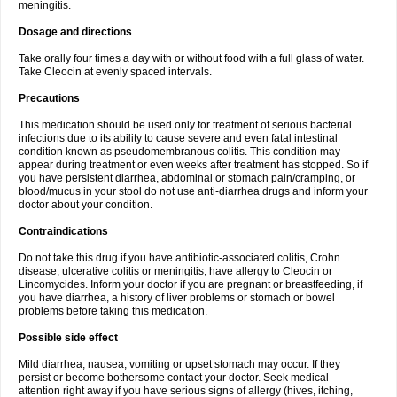
meningitis.
Dosage and directions
Take orally four times a day with or without food with a full glass of water.
Take Cleocin at evenly spaced intervals.
Precautions
This medication should be used only for treatment of serious bacterial
infections due to its ability to cause severe and even fatal intestinal
condition known as pseudomembranous colitis. This condition may
appear during treatment or even weeks after treatment has stopped. So if
you have persistent diarrhea, abdominal or stomach pain/cramping, or
blood/mucus in your stool do not use anti-diarrhea drugs and inform your
doctor about your condition.
Contraindications
Do not take this drug if you have antibiotic-associated colitis, Crohn
disease, ulcerative colitis or meningitis, have allergy to Cleocin or
Lincomycides. Inform your doctor if you are pregnant or breastfeeding, if
you have diarrhea, a history of liver problems or stomach or bowel
problems before taking this medication.
Possible side effect
Mild diarrhea, nausea, vomiting or upset stomach may occur. If they
persist or become bothersome contact your doctor. Seek medical
attention right away if you have serious signs of allergy (hives, itching,