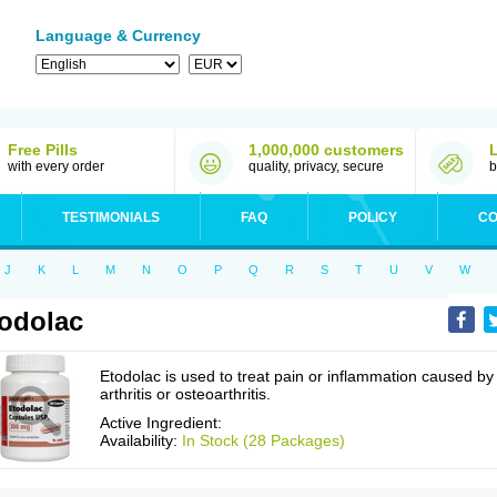
Language & Currency
Free Pills
1,000,000 customers
with every order
quality, privacy, secure
b
TESTIMONIALS
FAQ
POLICY
CO
J
K
L
M
N
O
P
Q
R
S
T
U
V
W
odolac
Etodolac is used to treat pain or inflammation caused by
arthritis or osteoarthritis.
Active Ingredient:
Availability:
In Stock (28 Packages)