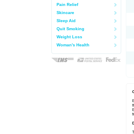
Pain Relief
Skincare
Sleep Aid
Quit Smoking
Weight Loss
Woman's Health
E
t
E
f
T