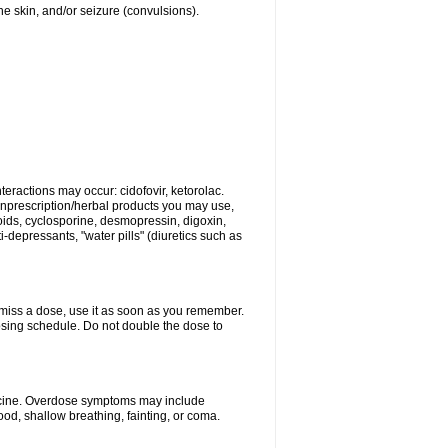
 the skin, and/or seizure (convulsions).
eractions may occur: cidofovir, ketorolac.
nonprescription/herbal products you may use,
roids, cyclosporine, desmopressin, digoxin,
depressants, "water pills" (diuretics such as
u miss a dose, use it as soon as you remember.
dosing schedule. Do not double the dose to
dicine. Overdose symptoms may include
od, shallow breathing, fainting, or coma.