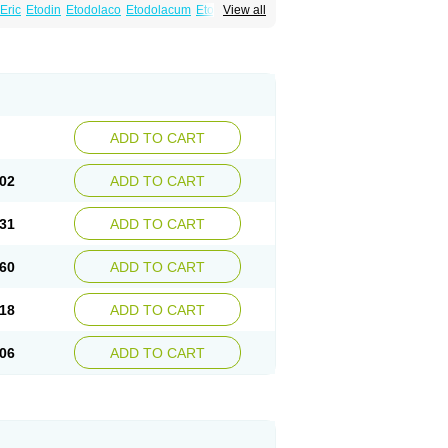
Eric
Etodin
Etodolaco
Etodolacum
Etogesic
View all
nas
Ospain
Osteluc
Paipelac
Raipeck
ADD TO CART
02
ADD TO CART
31
ADD TO CART
60
ADD TO CART
18
ADD TO CART
06
ADD TO CART