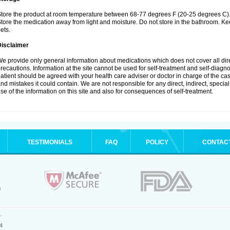
tore the product at room temperature between 68-77 degrees F (20-25 degrees C)
tore the medication away from light and moisture. Do not store in the bathroom. K
ets.
Disclaimer
e provide only general information about medications which does not cover all dire
recautions. Information at the site cannot be used for self-treatment and self-diagnos
atient should be agreed with your health care adviser or doctor in charge of the case
nd mistakes it could contain. We are not responsible for any direct, indirect, specia
se of the information on this site and also for consequences of self-treatment.
TESTIMONIALS
FAQ
POLICY
CONTAC
.
4