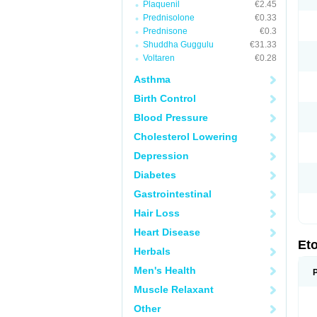
Plaquenil
€2.45
Prednisolone
€0.33
Prednisone
€0.3
Shuddha Guggulu
€31.33
Voltaren
€0.28
Asthma
Birth Control
Blood Pressure
Cholesterol Lowering
Depression
Diabetes
Gastrointestinal
Hair Loss
Heart Disease
Et
Herbals
Men's Health
Muscle Relaxant
Other