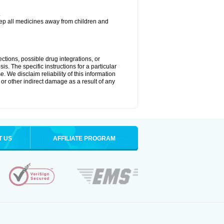
.
eep all medicines away from children and
ctions, possible drug integrations, or
is. The specific instructions for a particular
. We disclaim reliability of this information
l or other indirect damage as a result of any
T US
AFFILIATE PROGRAM