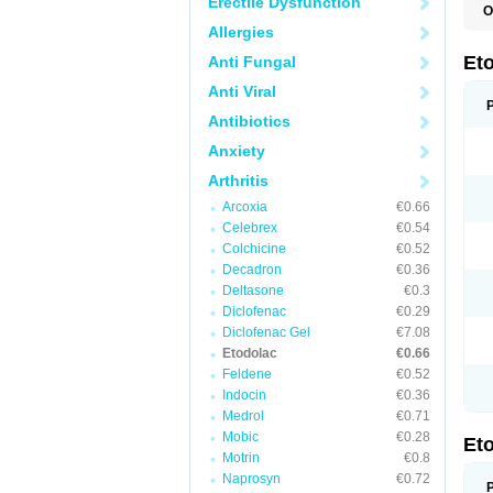
Erectile Dysfunction
O
E
Allergies
S
Et
Anti Fungal
Anti Viral
Antibiotics
Anxiety
Arthritis
Arcoxia
€0.66
Celebrex
€0.54
Colchicine
€0.52
Decadron
€0.36
Deltasone
€0.3
Diclofenac
€0.29
Diclofenac Gel
€7.08
Etodolac
€0.66
Feldene
€0.52
Indocin
€0.36
Medrol
€0.71
Mobic
€0.28
Et
Motrin
€0.8
Naprosyn
€0.72