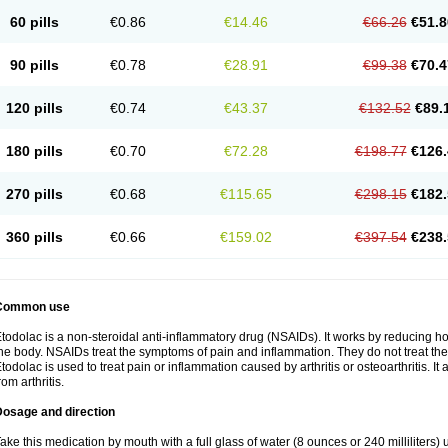
60 pills
€0.86
€14.46
€66.26
€51.8
90 pills
€0.78
€28.91
€99.38
€70.4
120 pills
€0.74
€43.37
€132.52
€89.
180 pills
€0.70
€72.28
€198.77
€126.
270 pills
€0.68
€115.65
€298.15
€182.
360 pills
€0.66
€159.02
€397.54
€238.
Common use
todolac is a non-steroidal anti-inflammatory drug (NSAIDs). It works by reducing 
he body. NSAIDs treat the symptoms of pain and inflammation. They do not treat t
todolac is used to treat pain or inflammation caused by arthritis or osteoarthritis. It 
rom arthritis.
Dosage and direction
ake this medication by mouth with a full glass of water (8 ounces or 240 milliliters)