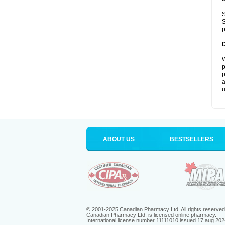
S
S
p
W
p
p
a
u
ABOUT US
BESTSELLERS
© 2001-2025 Canadian Pharmacy Ltd. All rights reserved
Canadian Pharmacy Ltd. is licensed online pharmacy.
International license number 11111010 issued 17 aug 202