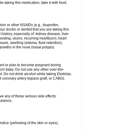
le taking this medication, take it with food,
spirin or other NSAIDs (e.g., ibuprofen,
ur doctor or dentist that you are taking this
history, especially of: kidney disease, liver
eding, ulcers, recurring heartburn), heart
essure, swelling (edema, fluid retention),
growths in the nose (nasal polyps).
nant or plan to become pregnant during
orn baby. Do not use any other over-the-
st. Do not drink alcohol while taking Etodolac.
ed coronary artery bypass graft, or CABG).
ve any of these serious side effects:
balance;
ndice (yellowing of the skin or eyes);