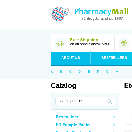
Free Shipping
on all orders above $200
ABOUT US
BESTSELLERS
A
B
C
D
E
F
G
H
I
Catalog
Et
Bestsellers
ED Sample Packs