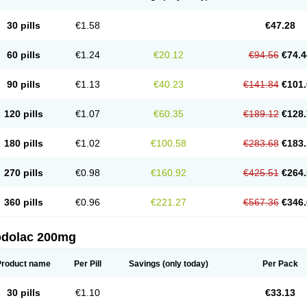
30 pills
€1.58
€47.28
60 pills
€1.24
€20.12
€94.56
€74.4
90 pills
€1.13
€40.23
€141.84
€101.
120 pills
€1.07
€60.35
€189.12
€128.
180 pills
€1.02
€100.58
€283.68
€183.
270 pills
€0.98
€160.92
€425.51
€264.
360 pills
€0.96
€221.27
€567.36
€346.
odolac 200mg
Product name
Per Pill
Savings
(only today)
Per Pack
30 pills
€1.10
€33.13