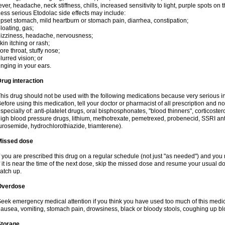
ever, headache, neck stiffness, chills, increased sensitivity to light, purple spots on
ess serious Etodolac side effects may include:
pset stomach, mild heartburn or stomach pain, diarrhea, constipation;
loating, gas;
izziness, headache, nervousness;
kin itching or rash;
ore throat, stuffy nose;
lurred vision; or
inging in your ears.
rug interaction
his drug should not be used with the following medications because very serious int
efore using this medication, tell your doctor or pharmacist of all prescription and 
specially of: anti-platelet drugs, oral bisphosphonates, "blood thinners", corticoste
igh blood pressure drugs, lithium, methotrexate, pemetrexed, probenecid, SSRI anti-
urosemide, hydrochlorothiazide, triamterene).
Missed dose
f you are prescribed this drug on a regular schedule (not just "as needed") and yo
f it is near the time of the next dose, skip the missed dose and resume your usual 
atch up.
Overdose
eek emergency medical attention if you think you have used too much of this me
ausea, vomiting, stomach pain, drowsiness, black or bloody stools, coughing up blo
Storage