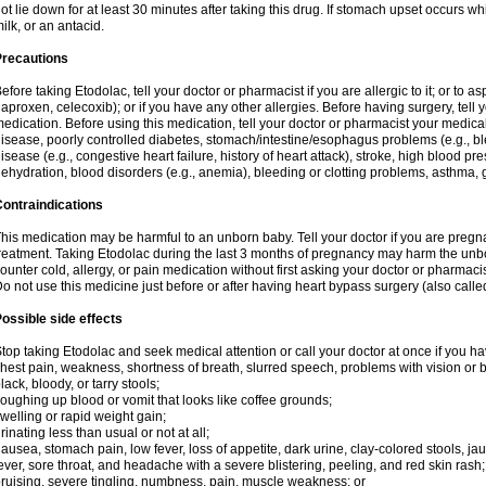
ot lie down for at least 30 minutes after taking this drug. If stomach upset occurs whi
ilk, or an antacid.
Precautions
efore taking Etodolac, tell your doctor or pharmacist if you are allergic to it; or to a
aproxen, celecoxib); or if you have any other allergies. Before having surgery, tell yo
edication. Before using this medication, tell your doctor or pharmacist your medical 
isease, poorly controlled diabetes, stomach/intestine/esophagus problems (e.g., ble
isease (e.g., congestive heart failure, history of heart attack), stroke, high blood pr
ehydration, blood disorders (e.g., anemia), bleeding or clotting problems, asthma, 
ontraindications
his medication may be harmful to an unborn baby. Tell your doctor if you are preg
reatment. Taking Etodolac during the last 3 months of pregnancy may harm the unb
ounter cold, allergy, or pain medication without first asking your doctor or pharmaci
o not use this medicine just before or after having heart bypass surgery (also call
ossible side effects
top taking Etodolac and seek medical attention or call your doctor at once if you ha
hest pain, weakness, shortness of breath, slurred speech, problems with vision or 
lack, bloody, or tarry stools;
oughing up blood or vomit that looks like coffee grounds;
welling or rapid weight gain;
rinating less than usual or not at all;
ausea, stomach pain, low fever, loss of appetite, dark urine, clay-colored stools, jau
ever, sore throat, and headache with a severe blistering, peeling, and red skin rash;
ruising, severe tingling, numbness, pain, muscle weakness; or