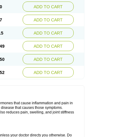
0
ADD TO CART
7
ADD TO CART
15
ADD TO CART
49
ADD TO CART
50
ADD TO CART
52
ADD TO CART
hormones that cause inflammation and pain in
he disease that causes those symptoms.
also reduces pain, swelling, and joint stiffness
 unless your doctor directs you otherwise. Do