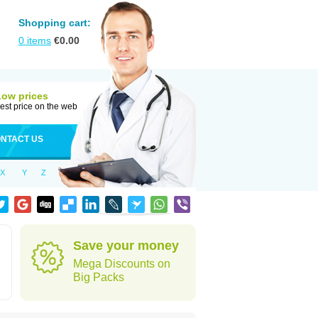
Shopping cart:
0
items
€
0.00
Low prices
est price on the web
NTACT US
X
Y
Z
Save your money
Mega Discounts on
Big Packs