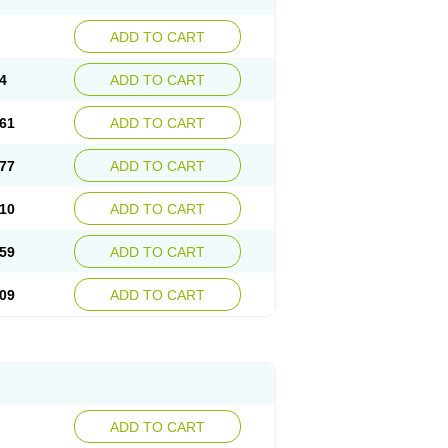
ADD TO CART
4
ADD TO CART
61
ADD TO CART
77
ADD TO CART
10
ADD TO CART
59
ADD TO CART
09
ADD TO CART
ADD TO CART