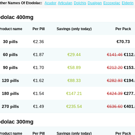
ther Names Of Etodolac:
Acudor
Articulan
Dolchis
Dualgan
Eccoxolac
Elderin
tolac
Etopan
Etopen
Flancox
Hisrack
Hypen
Jenac
Lacoxa
Lodine
Lonine
Nico
odolac
Tadolak
Todo
Todolac
odolac 400mg
Product name
Per Pill
Savings
(only today)
Per Pack
30 pills
€2.36
€70.73
60 pills
€1.87
€29.44
€141.46
€112.
90 pills
€1.70
€58.89
€212.20
€153.
120 pills
€1.62
€88.33
€282.93
€194.
180 pills
€1.54
€147.21
€424.39
€277.
270 pills
€1.49
€235.54
€636.60
€401.
odolac 300mg
Product name
Per Pill
Savings
(only today)
Per Pack