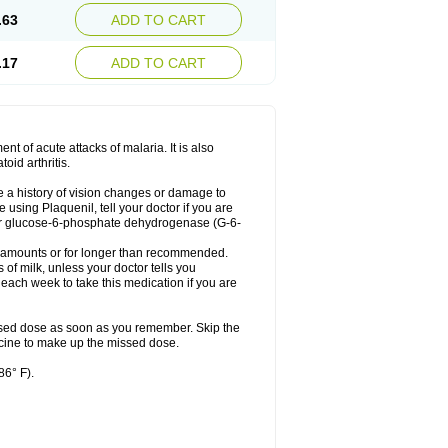
.63
ADD TO CART
.17
ADD TO CART
t of acute attacks of malaria. It is also
oid arthritis.
ve a history of vision changes or damage to
using Plaquenil, tell your doctor if you are
m, or glucose-6-phosphate dehydrogenase (G-6-
er amounts or for longer than recommended.
 of milk, unless your doctor tells you
ach week to take this medication if you are
ssed dose as soon as you remember. Skip the
dicine to make up the missed dose.
86° F).