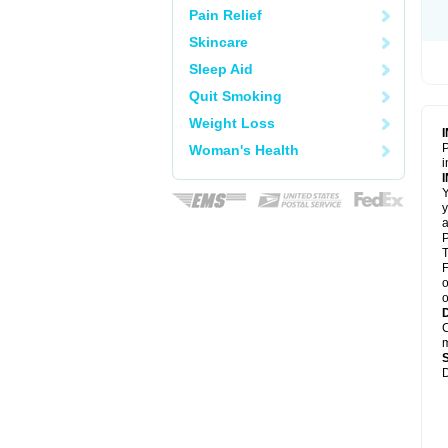
Pain Relief
Skincare
Sleep Aid
Quit Smoking
Weight Loss
P
Woman's Health
i
Y
y
a
P
T
F
o
o
C
m
D