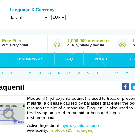
Language & Currency
Free Pills
1,000,000 customers
with every order
quality, privacy, secure
b
TESTIMONIALS
FAQ
POLICY
CO
J
K
L
M
N
O
P
Q
R
S
T
U
V
W
aquenil
Plaquenil (hydroxychloroquine) is used to treat or preven
malaria, a disease caused by parasites that enter the b
through the bite of a mosquito. Plaquenil is also used to
treat symptoms of rheumatoid arthritis and lupus
erythematosus.
Active Ingredient:
hydroxychloroquine
Availability:
In Stock (25 Packages)