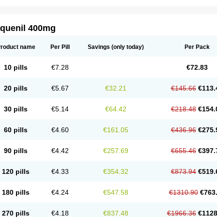
aquenil 400mg
roduct name
Per Pill
Savings
(only today)
Per Pack
10 pills
€7.28
€72.83
20 pills
€5.67
€32.21
€145.66
€113.
30 pills
€5.14
€64.42
€218.48
€154.
60 pills
€4.60
€161.05
€436.96
€275.
90 pills
€4.42
€257.69
€655.46
€397.
120 pills
€4.33
€354.32
€873.94
€519.
180 pills
€4.24
€547.58
€1310.90
€763
270 pills
€4.18
€837.48
€1966.36
€1128