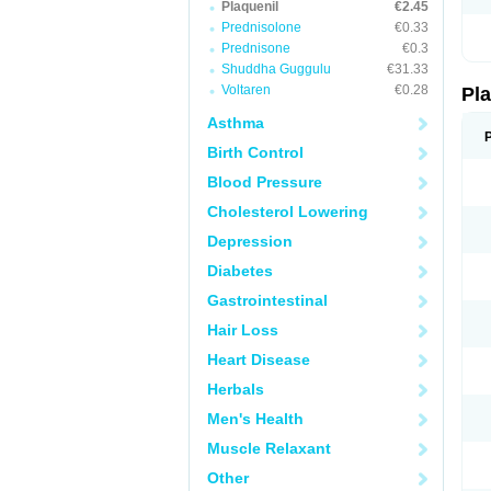
Plaquenil
€2.45
Prednisolone
€0.33
Prednisone
€0.3
Shuddha Guggulu
€31.33
Voltaren
€0.28
Pl
Asthma
Birth Control
Blood Pressure
Cholesterol Lowering
Depression
Diabetes
Gastrointestinal
Hair Loss
Heart Disease
Herbals
Men's Health
Muscle Relaxant
Other