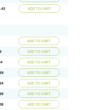
.43
ADD TO CART
ADD TO CART
9
ADD TO CART
84
ADD TO CART
69
ADD TO CART
54
ADD TO CART
39
ADD TO CART
08
ADD TO CART