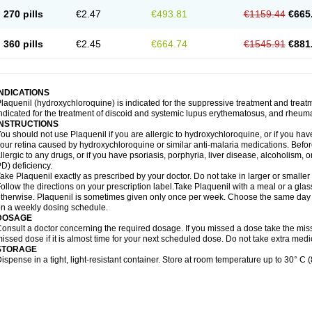
270 pills
€2.47
€493.81
€1159.44
€665
360 pills
€2.45
€664.74
€1545.91
€881
INDICATIONS
laquenil (hydroxychloroquine) is indicated for the suppressive treatment and treatmen
ndicated for the treatment of discoid and systemic lupus erythematosus, and rheumat
INSTRUCTIONS
ou should not use Plaquenil if you are allergic to hydroxychloroquine, or if you ha
our retina caused by hydroxychloroquine or similar anti-malaria medications. Before 
llergic to any drugs, or if you have psoriasis, porphyria, liver disease, alcoholis
D) deficiency.
ake Plaquenil exactly as prescribed by your doctor. Do not take in larger or small
ollow the directions on your prescription label.Take Plaquenil with a meal or a glass
therwise. Plaquenil is sometimes given only once per week. Choose the same day e
n a weekly dosing schedule.
DOSAGE
onsult a doctor concerning the required dosage. If you missed a dose take the mi
issed dose if it is almost time for your next scheduled dose. Do not take extra me
STORAGE
ispense in a tight, light-resistant container. Store at room temperature up to 30° C (