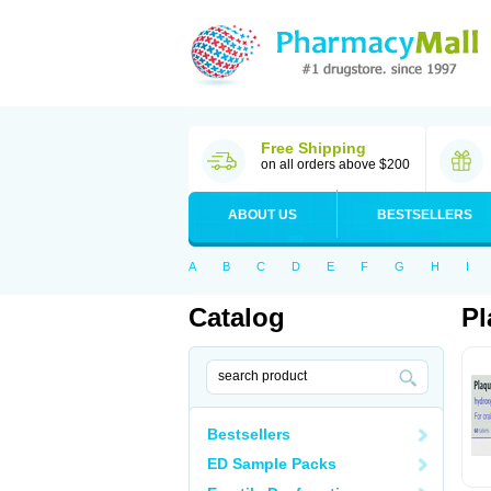
Free Shipping
on all orders above $200
ABOUT US
BESTSELLERS
A
B
C
D
E
F
G
H
I
Catalog
Pl
Bestsellers
ED Sample Packs