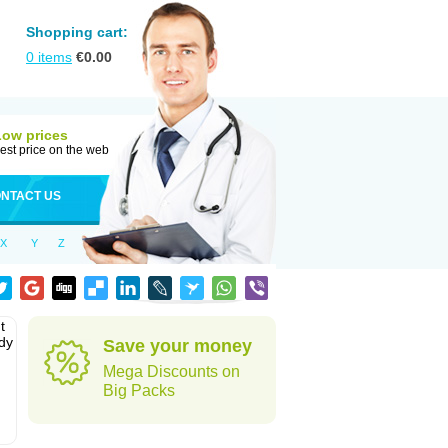
Shopping cart:
0
items
€
0.00
Low prices
est price on the web
NTACT US
X
Y
Z
t
ody
Save your money
Mega Discounts on
Big Packs