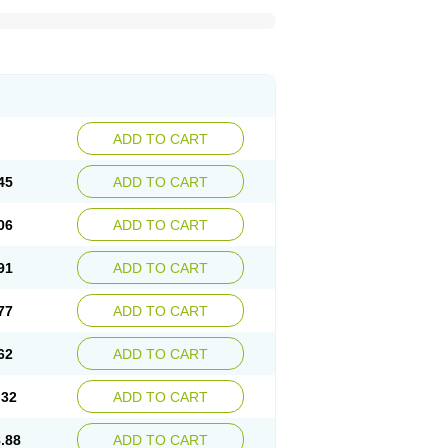
ADD TO CART
45
ADD TO CART
06
ADD TO CART
91
ADD TO CART
77
ADD TO CART
62
ADD TO CART
.32
ADD TO CART
.88
ADD TO CART