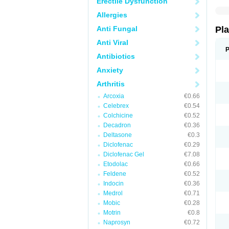
Erectile Dysfunction
Allergies
Anti Fungal
Pl
Anti Viral
P
Antibiotics
Anxiety
Arthritis
Arcoxia
€0.66
Celebrex
€0.54
Colchicine
€0.52
Decadron
€0.36
Deltasone
€0.3
Diclofenac
€0.29
Diclofenac Gel
€7.08
Etodolac
€0.66
Feldene
€0.52
Indocin
€0.36
Medrol
€0.71
Mobic
€0.28
Motrin
€0.8
Naprosyn
€0.72