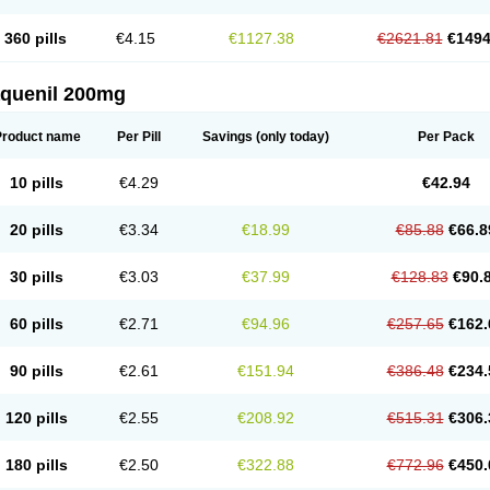
360 pills
€4.15
€1127.38
€2621.81
€1494
aquenil 200mg
Product name
Per Pill
Savings
(only today)
Per Pack
10 pills
€4.29
€42.94
20 pills
€3.34
€18.99
€85.88
€66.8
30 pills
€3.03
€37.99
€128.83
€90.
60 pills
€2.71
€94.96
€257.65
€162.
90 pills
€2.61
€151.94
€386.48
€234.
120 pills
€2.55
€208.92
€515.31
€306.
180 pills
€2.50
€322.88
€772.96
€450.