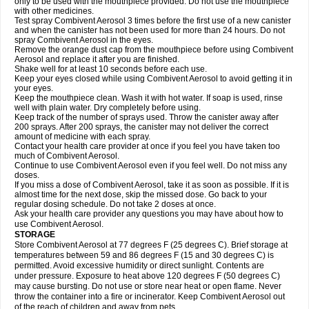
only to be used with the mouthpiece provided. Do not use the mouthpiece
with other medicines.
Test spray Combivent Aerosol 3 times before the first use of a new canister
and when the canister has not been used for more than 24 hours. Do not
spray Combivent Aerosol in the eyes.
Remove the orange dust cap from the mouthpiece before using Combivent
Aerosol and replace it after you are finished.
Shake well for at least 10 seconds before each use.
Keep your eyes closed while using Combivent Aerosol to avoid getting it in
your eyes.
Keep the mouthpiece clean. Wash it with hot water. If soap is used, rinse
well with plain water. Dry completely before using.
Keep track of the number of sprays used. Throw the canister away after
200 sprays. After 200 sprays, the canister may not deliver the correct
amount of medicine with each spray.
Contact your health care provider at once if you feel you have taken too
much of Combivent Aerosol.
Continue to use Combivent Aerosol even if you feel well. Do not miss any
doses.
If you miss a dose of Combivent Aerosol, take it as soon as possible. If it is
almost time for the next dose, skip the missed dose. Go back to your
regular dosing schedule. Do not take 2 doses at once.
Ask your health care provider any questions you may have about how to
use Combivent Aerosol.
STORAGE
Store Combivent Aerosol at 77 degrees F (25 degrees C). Brief storage at
temperatures between 59 and 86 degrees F (15 and 30 degrees C) is
permitted. Avoid excessive humidity or direct sunlight. Contents are
under pressure. Exposure to heat above 120 degrees F (50 degrees C)
may cause bursting. Do not use or store near heat or open flame. Never
throw the container into a fire or incinerator. Keep Combivent Aerosol out
of the reach of children and away from pets.