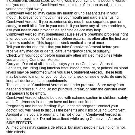
If Combivent Aerosol stops working well, if your symptoms become worse,
or if you need to use Combivent Aerosol more often than usual, contact
your doctor right away.
Combivent Aerosol may cause dry mouth or unpleasant taste in your
mouth. To prevent dry mouth, rinse your mouth and gargle after using
Combivent Aerosol. If you experience dry mouth, use sugarless gum or
candy, or melt bits of ice in your mouth. If you have any of these problems,
ask your health care provider if a spacing device may help.
Combivent Aerosol may sometimes cause severe breathing problems right
after you use a dose. When this problem occurs, it is often after the first use
of a new canister. If this happens, seek medical care at once.
Tell your doctor or dentist that you take Combivent Aerosol before you
receive any medical or dental care, emergency care, or surgery.
Check with your doctor before using any other inhaled medicines while
you are using Combivent Aerosol.
Carry an ID card at all times that says you use Combivent Aerosol.
Lab tests, including lung function tests, blood pressure, or potassium blood
levels may be performed while you use Combivent Aerosol. These tests
may be used to monitor your condition or check for side effects. Be sure to
keep all doctor and lab appointments.
The contents of Combivent Aerosol are under pressure. Store away from
heat and direct sunlight. Do not puncture, break, or burn the canister even
if it appears to be empty.
Combivent Aerosol should be used with extreme caution in children; safety
and effectiveness in children have not been confirmed.
Pregnancy and breast-feeding: If you become pregnant, contact your
doctor. You will need to discuss the benefits and risks of using Combivent
Aerosol while you are pregnant. It is not known if Combivent Aerosol is
found in breast milk. Do not breastfeed while using Combivent Aerosol.
SIDE EFFECTS
All medicines may cause side effects, but many people have no, or minor,
side effects.