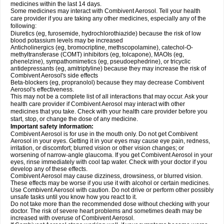
medicines within the last 14 days.
Some medicines may interact with Combivent Aerosol. Tell your health
care provider if you are taking any other medicines, especially any of the
following:
Diuretics (eg, furosemide, hydrochlorothiazide) because the risk of low
blood potassium levels may be increased
Anticholinergics (eg, bromocriptine, methscopolamine), catechol-O-
methyltransferase (COMT) inhibitors (eg, tolcapone), MAOIs (eg,
phenelzine), sympathomimetics (eg, pseudoephedrine), or tricyclic
antidepressants (eg, amitriptyline) because they may increase the risk of
Combivent Aerosol's side effects
Beta-blockers (eg, propranolol) because they may decrease Combivent
Aerosol's effectiveness.
This may not be a complete list of all interactions that may occur. Ask your
health care provider if Combivent Aerosol may interact with other
medicines that you take. Check with your health care provider before you
start, stop, or change the dose of any medicine.
Important safety information:
Combivent Aerosol is for use in the mouth only. Do not get Combivent
Aerosol in your eyes. Getting it in your eyes may cause eye pain, redness,
irritation, or discomfort; blurred vision or other vision changes; or
worsening of narrow-angle glaucoma. If you get Combivent Aerosol in your
eyes, rinse immediately with cool tap water. Check with your doctor if you
develop any of these effects.
Combivent Aerosol may cause dizziness, drowsiness, or blurred vision.
These effects may be worse if you use it with alcohol or certain medicines.
Use Combivent Aerosol with caution. Do not drive or perform other possibly
unsafe tasks until you know how you react to it.
Do not take more than the recommended dose without checking with your
doctor. The risk of severe heart problems and sometimes death may be
increased with overuse of Combivent Aerosol.