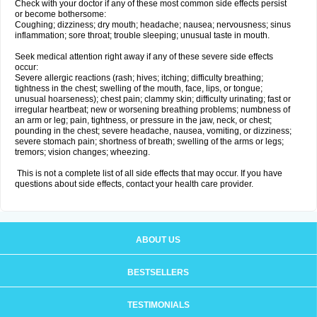
Check with your doctor if any of these most common side effects persist
or become bothersome:
Coughing; dizziness; dry mouth; headache; nausea; nervousness; sinus
inflammation; sore throat; trouble sleeping; unusual taste in mouth.
Seek medical attention right away if any of these severe side effects
occur:
Severe allergic reactions (rash; hives; itching; difficulty breathing;
tightness in the chest; swelling of the mouth, face, lips, or tongue;
unusual hoarseness); chest pain; clammy skin; difficulty urinating; fast or
irregular heartbeat; new or worsening breathing problems; numbness of
an arm or leg; pain, tightness, or pressure in the jaw, neck, or chest;
pounding in the chest; severe headache, nausea, vomiting, or dizziness;
severe stomach pain; shortness of breath; swelling of the arms or legs;
tremors; vision changes; wheezing.
This is not a complete list of all side effects that may occur. If you have
questions about side effects, contact your health care provider.
ABOUT US
BESTSELLERS
TESTIMONIALS