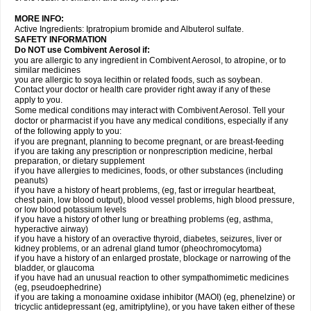
MORE INFO:
Active Ingredients: Ipratropium bromide and Albuterol sulfate.
SAFETY INFORMATION
Do NOT use Combivent Aerosol if:
you are allergic to any ingredient in Combivent Aerosol, to atropine, or to
similar medicines
you are allergic to soya lecithin or related foods, such as soybean.
Contact your doctor or health care provider right away if any of these
apply to you.
Some medical conditions may interact with Combivent Aerosol. Tell your
doctor or pharmacist if you have any medical conditions, especially if any
of the following apply to you:
if you are pregnant, planning to become pregnant, or are breast-feeding
if you are taking any prescription or nonprescription medicine, herbal
preparation, or dietary supplement
if you have allergies to medicines, foods, or other substances (including
peanuts)
if you have a history of heart problems, (eg, fast or irregular heartbeat,
chest pain, low blood output), blood vessel problems, high blood pressure,
or low blood potassium levels
if you have a history of other lung or breathing problems (eg, asthma,
hyperactive airway)
if you have a history of an overactive thyroid, diabetes, seizures, liver or
kidney problems, or an adrenal gland tumor (pheochromocytoma)
if you have a history of an enlarged prostate, blockage or narrowing of the
bladder, or glaucoma
if you have had an unusual reaction to other sympathomimetic medicines
(eg, pseudoephedrine)
if you are taking a monoamine oxidase inhibitor (MAOI) (eg, phenelzine) or
tricyclic antidepressant (eg, amitriptyline), or you have taken either of these