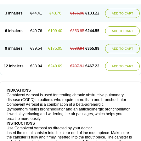
3 inhalers
€44.41
€43.76
€176.98
€133.22
ADD TO CART
6 inhalers
€40.76
€109.40
€353.95
€244.55
ADD TO CART
9 inhalers
€39.54
€175.05
€530.94
€355.89
ADD TO CART
12 inhalers
€38.94
€240.69
€707.91
€467.22
ADD TO CART
INDICATIONS
Combivent Aerosol is used for treating chronic obstructive pulmonary
disease (COPD) in patients who require more than one bronchodilator.
Combivent Aerosol is a combination of a beta-adrenergic
(sympathomimetic) bronchodilator and an anticholinergic bronchodilator.
It works by relaxing and widening the air passages, which helps you
breathe more easily.
INSTRUCTIONS
Use Combivent Aerosol as directed by your doctor.
Insert the metal canister into the clear end of the mouthpiece. Make sure
the canister is fully and firmly inserted into the mouthpiece. The canister is