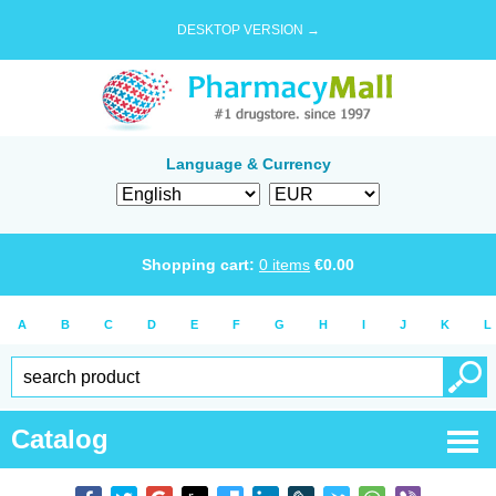
DESKTOP VERSION →
Language & Currency
Shopping cart:
0
items
€
0.00
A
B
C
D
E
F
G
H
I
J
K
L
Catalog