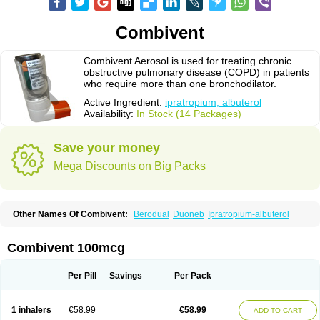
Combivent
Combivent Aerosol is used for treating chronic
obstructive pulmonary disease (COPD) in patients
who require more than one bronchodilator.
Active Ingredient:
ipratropium, albuterol
Availability:
In Stock (14 Packages)
Save your money
Mega Discounts on Big Packs
Other Names Of Combivent:
Berodual
Duoneb
Ipratropium-albuterol
Combivent 100mcg
Per Pill
Savings
Per Pack
1 inhalers
€58.99
€58.99
ADD TO CART