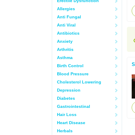
Erectile Dysfunction
Allergies
Anti Fungal
Anti Viral
Antibiotics
Anxiety
Arthritis
Asthma
S
Birth Control
Blood Pressure
Cholesterol Lowering
Depression
Diabetes
Gastrointestinal
Hair Loss
Heart Disease
Herbals