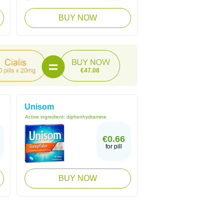
BUY NOW
€47.08
Unisom
Active ingredient:
diphenhydramine
€0.66
for pill
BUY NOW