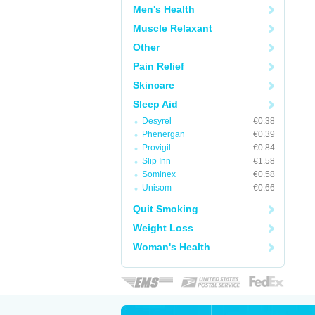
Men's Health
Muscle Relaxant
Other
Pain Relief
Skincare
Sleep Aid
Desyrel
€0.38
Phenergan
€0.39
Provigil
€0.84
Slip Inn
€1.58
Sominex
€0.58
Unisom
€0.66
Quit Smoking
Weight Loss
Woman's Health