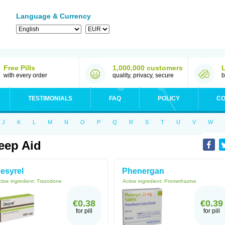
Language & Currency
Free Pills
1,000,000 customers
with every order
quality, privacy, secure
b
TESTIMONIALS
FAQ
POLICY
CO
J
K
L
M
N
O
P
Q
R
S
T
U
V
W
eep Aid
esyrel
Phenergan
tive ingredient:
Trazodone
Active ingredient:
Promethazine
€0.38
€0.39
for pill
for pill