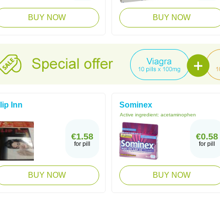
BUY NOW
BUY NOW
lip Inn
Sominex
Active ingredient:
acetaminophen
€1.58
€0.58
for pill
for pill
BUY NOW
BUY NOW