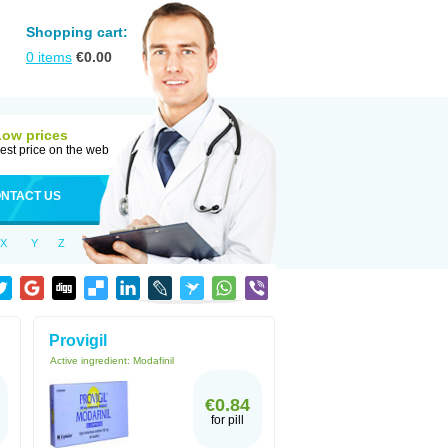
Shopping cart:
0
items
€
0.00
Low prices
est price on the web
NTACT US
X
Y
Z
Provigil
Active ingredient:
Modafinil
€0.84
for pill