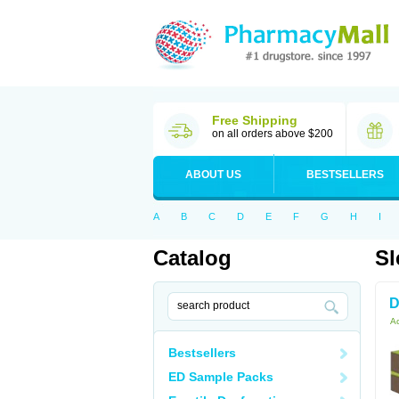
Free Shipping
on all orders above $200
ABOUT US
BESTSELLERS
A
B
C
D
E
F
G
H
I
Catalog
Sl
D
Ac
Bestsellers
ED Sample Packs