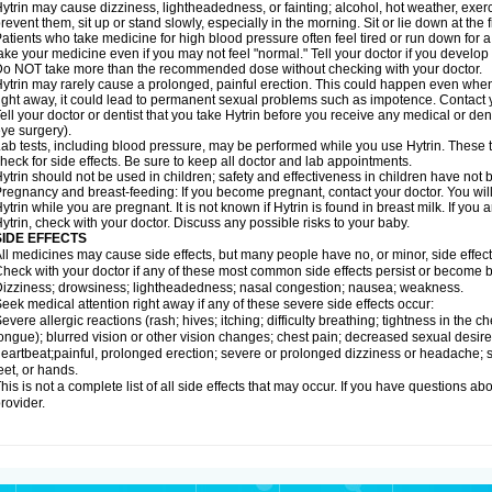
ytrin may cause dizziness, lightheadedness, or fainting; alcohol, hot weather, exerc
revent them, sit up or stand slowly, especially in the morning. Sit or lie down at the fi
atients who take medicine for high blood pressure often feel tired or run down for a
ake your medicine even if you may not feel "normal." Tell your doctor if you devel
o NOT take more than the recommended dose without checking with your doctor.
ytrin may rarely cause a prolonged, painful erection. This could happen even when y
ight away, it could lead to permanent sexual problems such as impotence. Contact y
ell your doctor or dentist that you take Hytrin before you receive any medical or de
ye surgery).
ab tests, including blood pressure, may be performed while you use Hytrin. These t
heck for side effects. Be sure to keep all doctor and lab appointments.
ytrin should not be used in children; safety and effectiveness in children have not
regnancy and breast-feeding: If you become pregnant, contact your doctor. You will 
ytrin while you are pregnant. It is not known if Hytrin is found in breast milk. If you
ytrin, check with your doctor. Discuss any possible risks to your baby.
SIDE EFFECTS
ll medicines may cause side effects, but many people have no, or minor, side effect
heck with your doctor if any of these most common side effects persist or become
izziness; drowsiness; lightheadedness; nasal congestion; nausea; weakness.
eek medical attention right away if any of these severe side effects occur:
evere allergic reactions (rash; hives; itching; difficulty breathing; tightness in the ch
ongue); blurred vision or other vision changes; chest pain; decreased sexual desire or 
eartbeat;painful, prolonged erection; severe or prolonged dizziness or headache; sh
eet, or hands.
his is not a complete list of all side effects that may occur. If you have questions ab
rovider.