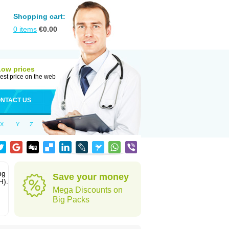
Shopping cart:
0
items
€
0.00
Low prices
est price on the web
NTACT US
X
Y
Z
ng
Save your money
H).
Mega Discounts on
Big Packs