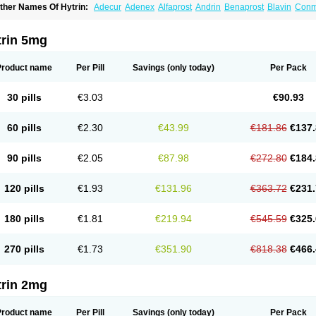
ther Names Of Hytrin:
Adecur
Adenex
Alfaprost
Andrin
Benaprost
Blavin
Con
lumarc
Fosfomik
Geriprost
Heitrin
Hitrin
Hytracin
Hytrine
Hytrinex
Isontyn
Itrin
K
ovo-terazosin
Olyster
Panaprost
Pms-terazosin
Prostatil
Prostol
Proxatan
Roma
erablock
Terafluss
Teranar
Teranex
Teraprost
Terasin
Teraumon
Terazid
Terazof
trin 5mg
erazosinum
Tesin
Tezopin
Tezosyn
Térazosine
Uro-hytrin
Urocard
Urodie
Vasom
ytrin
Product name
Per Pill
Savings
(only today)
Per Pack
30 pills
€3.03
€90.93
60 pills
€2.30
€43.99
€181.86
€137.
90 pills
€2.05
€87.98
€272.80
€184.
120 pills
€1.93
€131.96
€363.72
€231.
180 pills
€1.81
€219.94
€545.59
€325.
270 pills
€1.73
€351.90
€818.38
€466.
trin 2mg
Product name
Per Pill
Savings
(only today)
Per Pack