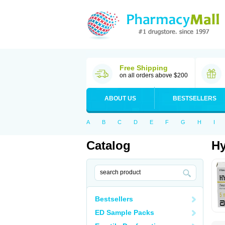
Free Shipping
on all orders above $200
ABOUT US
BESTSELLERS
A
B
C
D
E
F
G
H
I
Catalog
Hy
Bestsellers
ED Sample Packs