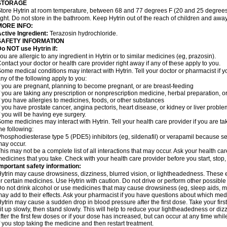
STORAGE
tore Hytrin at room temperature, between 68 and 77 degrees F (20 and 25 degrees
ight. Do not store in the bathroom. Keep Hytrin out of the reach of children and away
MORE INFO:
ctive Ingredient:
Terazosin hydrochloride.
SAFETY INFORMATION
o NOT use Hytrin if:
ou are allergic to any ingredient in Hytrin or to similar medicines (eg, prazosin).
ontact your doctor or health care provider right away if any of these apply to you.
ome medical conditions may interact with Hytrin. Tell your doctor or pharmacist if y
ny of the following apply to you:
f you are pregnant, planning to become pregnant, or are breast-feeding
f you are taking any prescription or nonprescription medicine, herbal preparation, 
f you have allergies to medicines, foods, or other substances
f you have prostate cancer, angina pectoris, heart disease, or kidney or liver probl
f you will be having eye surgery.
ome medicines may interact with Hytrin. Tell your health care provider if you are ta
he following:
hosphodiesterase type 5 (PDE5) inhibitors (eg, sildenafil) or verapamil because se
ay occur.
his may not be a complete list of all interactions that may occur. Ask your health car
edicines that you take. Check with your health care provider before you start, stop
mportant safety information:
ytrin may cause drowsiness, dizziness, blurred vision, or lightheadedness. These ef
r certain medicines. Use Hytrin with caution. Do not drive or perform other possible
o not drink alcohol or use medicines that may cause drowsiness (eg, sleep aids, mus
ay add to their effects. Ask your pharmacist if you have questions about which m
ytrin may cause a sudden drop in blood pressure after the first dose. Take your first
it up slowly, then stand slowly. This will help to reduce your lightheadedness or diz
fter the first few doses or if your dose has increased, but can occur at any time whil
f you stop taking the medicine and then restart treatment.