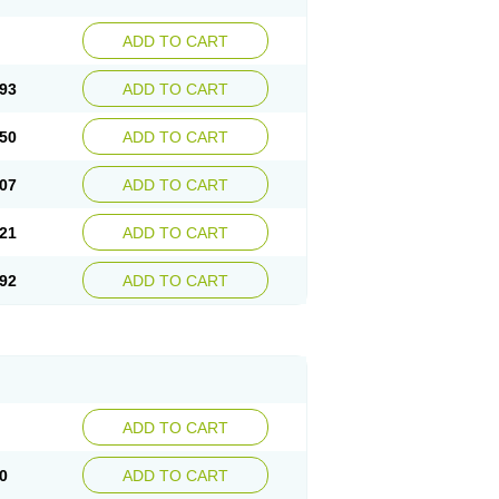
ADD TO CART
93
ADD TO CART
50
ADD TO CART
07
ADD TO CART
21
ADD TO CART
92
ADD TO CART
ADD TO CART
0
ADD TO CART