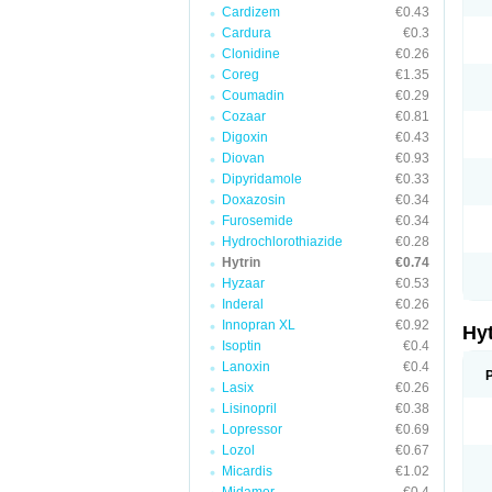
Cardizem
€0.43
Cardura
€0.3
Clonidine
€0.26
Coreg
€1.35
Coumadin
€0.29
Cozaar
€0.81
Digoxin
€0.43
Diovan
€0.93
Dipyridamole
€0.33
Doxazosin
€0.34
Furosemide
€0.34
Hydrochlorothiazide
€0.28
Hytrin
€0.74
Hyzaar
€0.53
Inderal
€0.26
Innopran XL
€0.92
Hy
Isoptin
€0.4
Lanoxin
€0.4
Lasix
€0.26
Lisinopril
€0.38
Lopressor
€0.69
Lozol
€0.67
Micardis
€1.02