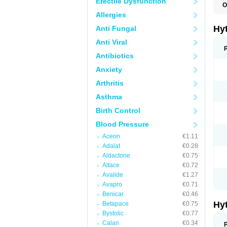
Erectile Dysfunction
O
F
Allergies
N
T
Hy
Anti Fungal
T
Z
Anti Viral
Antibiotics
Anxiety
Arthritis
Asthma
Birth Control
Blood Pressure
Aceon
€1.11
Adalat
€0.28
Aldactone
€0.75
Altace
€0.72
Avalide
€1.27
Avapro
€0.71
Benicar
€0.46
Hy
Betapace
€0.75
Bystolic
€0.77
Calan
€0.34