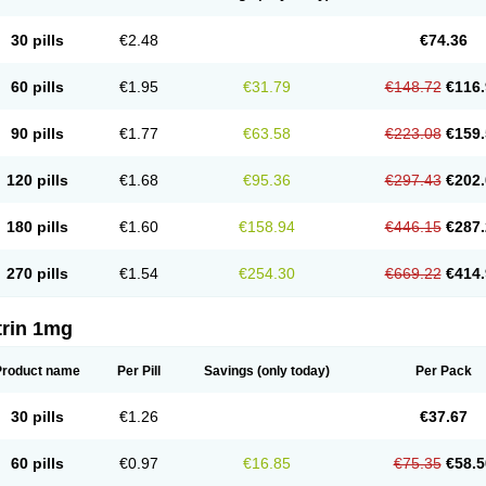
30 pills
€2.48
€74.36
60 pills
€1.95
€31.79
€148.72
€116.
90 pills
€1.77
€63.58
€223.08
€159.
120 pills
€1.68
€95.36
€297.43
€202.
180 pills
€1.60
€158.94
€446.15
€287.
270 pills
€1.54
€254.30
€669.22
€414.
trin 1mg
Product name
Per Pill
Savings
(only today)
Per Pack
30 pills
€1.26
€37.67
60 pills
€0.97
€16.85
€75.35
€58.5