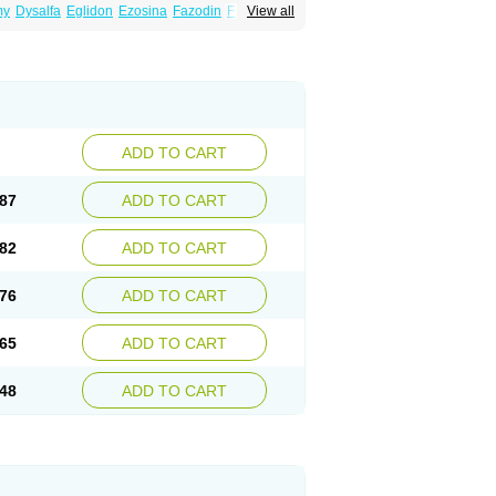
my
Dysalfa
Eglidon
Ezosina
Fazodin
Flotrin
View all
inzosin
Kornam
Lotencin
Magnurol
Mayul
ken
Rosyn
Setegis
Sinalfa
Sutif
Tera
lo
Terazon
Terazosab
Terazosabb
Terazosina
et
Vicard
Weson
Xadosin
Zayasel
Zonicat
ADD TO CART
87
ADD TO CART
82
ADD TO CART
76
ADD TO CART
65
ADD TO CART
48
ADD TO CART