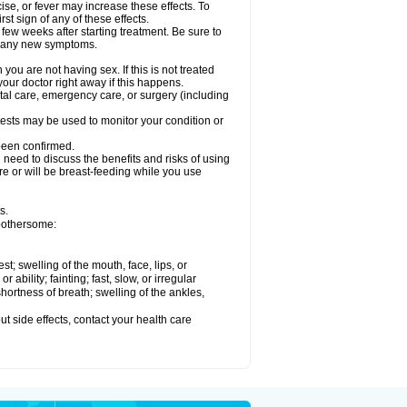
ise, or fever may increase these effects. To
rst sign of any of these effects.
 few weeks after starting treatment. Be sure to
op any new symptoms.
ou are not having sex. If this is not treated
our doctor right away if this happens.
ntal care, emergency care, or surgery (including
ests may be used to monitor your condition or
 been confirmed.
need to discuss the benefits and risks of using
 are or will be breast-feeding while you use
s.
 bothersome:
est; swelling of the mouth, face, lips, or
ability; fainting; fast, slow, or irregular
ortness of breath; swelling of the ankles,
out side effects, contact your health care