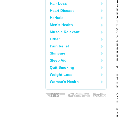
Hair Loss
S
l
Heart Disease
Herbals
A
Men's Health
D
y
Muscle Relaxant
C
S
Other
a
i
Pain Relief
i
i
Skincare
i
i
Sleep Aid
S
Quit Smoking
t
P
Weight Loss
m
T
Woman's Health
m
I
H
o
D
m
H
s
a
i