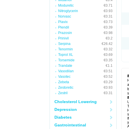
Midamor
€0.4
Moduretic
€0.71
Nitroglycerin
€0.93
Norvasc
€0.31
Plavix
€0.73
Plendil
€0.39
Prazosin
€0.98
Prinivil
€0.2
Serpina
€26.42
Tenormin
€0.32
Toprol XL
€0.69
Torsemide
€0.35
Trandate
€1.1
Vasodilan
€0.51
Vasotec
€0.52
H
Zebeta
€0.29
a
Zestoretic
€0.93
b
Zestril
€0.31
Cholesterol Lowering
U
T
Depression
H
s
Diabetes
I
y
Gastrointestinal
A