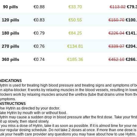
90 pills
€0.88
€33.70
€113.02
€79.
120 pills
€0.83
€50.55
€150.70
€100.
180 pills
€0.79
€84.25
€226.04
€141.
270 pills
€0.76
€134.81
€339.07
€204.
360 pills
€0.74
€185.36
€452.10
€266.
INDICATIONS
ytrin is used for treating high blood pressure and treating signs and symptoms of b
n alpha-blocker. It works by relaxing muscles in the blood vessels, resulting in low
lockers work by relaxing muscles around the urethra (tube that drains urine from t
symptoms.
INSTRUCTIONS
se Hytrin as directed by your doctor.
ake Hytrin by mouth with or without food.
ytrin may cause a sudden drop in blood pressure after the first dose. Take your first
it up slowly, then stand slowly.
f you miss a dose of Hytrin, take it as soon as possible. If it is almost time for your
our regular dosing schedule. Do not take 2 doses at once. If more than one dose is
sk your health care provider any questions you may have about how to use Hytrin.