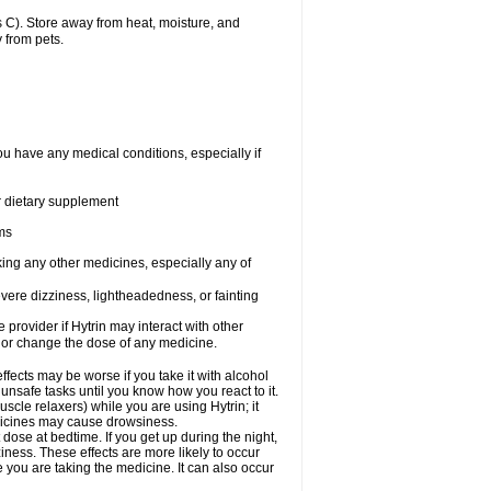
 C). Store away from heat, moisture, and
 from pets.
ou have any medical conditions, especially if
or dietary supplement
ems
king any other medicines, especially any of
vere dizziness, lightheadedness, or fainting
e provider if Hytrin may interact with other
, or change the dose of any medicine.
fects may be worse if you take it with alcohol
 unsafe tasks until you know how you react to it.
cle relaxers) while you are using Hytrin; it
edicines may cause drowsiness.
 dose at bedtime. If you get up during the night,
ziness. These effects are more likely to occur
e you are taking the medicine. It can also occur