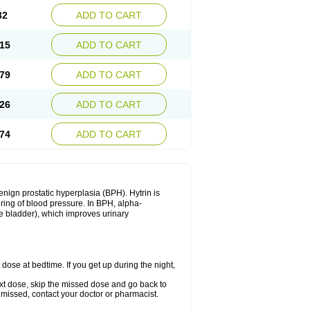
32
ADD TO CART
15
ADD TO CART
79
ADD TO CART
26
ADD TO CART
74
ADD TO CART
enign prostatic hyperplasia (BPH). Hytrin is
ering of blood pressure. In BPH, alpha-
he bladder), which improves urinary
 dose at bedtime. If you get up during the night,
 next dose, skip the missed dose and go back to
 missed, contact your doctor or pharmacist.