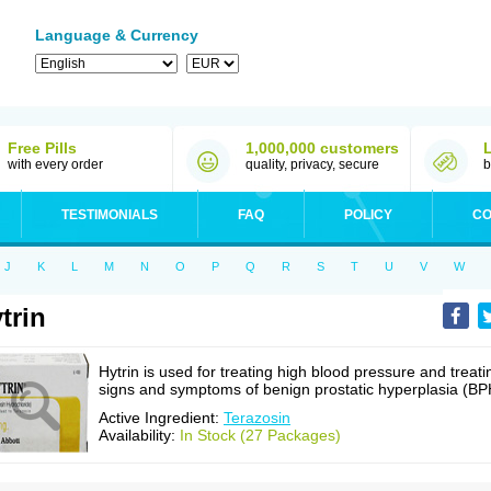
Language & Currency
Free Pills
1,000,000 customers
with every order
quality, privacy, secure
b
TESTIMONIALS
FAQ
POLICY
CO
J
K
L
M
N
O
P
Q
R
S
T
U
V
W
trin
Hytrin is used for treating high blood pressure and treati
signs and symptoms of benign prostatic hyperplasia (BP
Active Ingredient:
Terazosin
Availability:
In Stock (27 Packages)