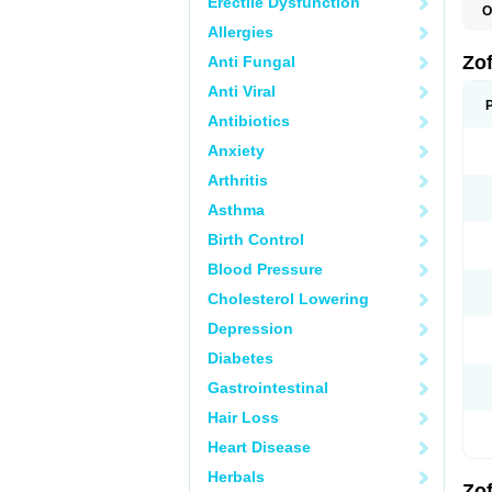
Erectile Dysfunction
O
C
Allergies
E
N
Zo
Anti Fungal
O
O
Anti Viral
T
Z
Antibiotics
Anxiety
Arthritis
Asthma
Birth Control
Blood Pressure
Cholesterol Lowering
Depression
Diabetes
Gastrointestinal
Hair Loss
Heart Disease
Herbals
Zo