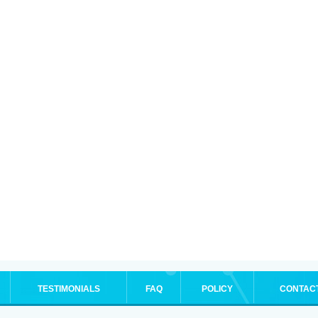
TESTIMONIALS
FAQ
POLICY
CONTAC