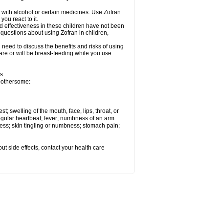
 with alcohol or certain medicines. Use Zofran
ou react to it.
d effectiveness in these children have not been
 questions about using Zofran in children,
need to discuss the benefits and risks of using
u are or will be breast-feeding while you use
s.
 bothersome:
st; swelling of the mouth, face, lips, throat, or
regular heartbeat; fever; numbness of an arm
ness; skin tingling or numbness; stomach pain;
out side effects, contact your health care