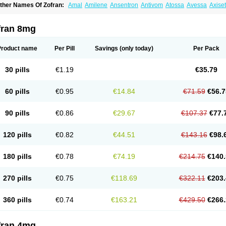
ther Names Of Zofran:
Amal
Amilene
Ansentron
Antivom
Atossa
Avessa
Axise
ruzafen
Danac
Dantenk
Dantron 8
Dantroxal
Dentron
Dismolan
Ebesetron
Eme
spasevit
Fedral
Finaber
Frazon
Gardoton
Invomit
Izofran
Kliran
Lametic
Lartron
ausedron
Nofail
Noventron
Odanex
Odanostin
Odasen
Odnatron
Onaserone
O
fran 8mg
ndameton
Ondansan
Ondansetrona
Ondansetronum
Ondaren
Ondaron
Ondasa
ndomet
Ondran
Onetic 4
Onfran
Onilat
Onsat
Onsetrogen
Onsetron
Onsia
Oset
rorix
Trosedan
Trovensis
Vomceran
Vometraz
Vometron
Vomino
Vomiof
Vomiz
Y
Product name
Per Pill
Savings
(only today)
Per Pack
otrix
30 pills
€1.19
€35.79
60 pills
€0.95
€14.84
€71.59
€56.7
90 pills
€0.86
€29.67
€107.37
€77.
120 pills
€0.82
€44.51
€143.16
€98.
180 pills
€0.78
€74.19
€214.75
€140.
270 pills
€0.75
€118.69
€322.11
€203.
360 pills
€0.74
€163.21
€429.50
€266.
fran 4mg