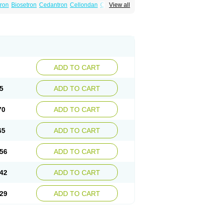
tron
Biosetron
Cedantron
Cellondan
Cetron
View all
set
Emetron
Emistat
Emital
Emizof
Entron
Modifical
Modificial
Nafroz
Nalisen
ncodex
Oncoemet
Onda
Ondagen
n
Ondaseprol
Ondavell
Ondemet
Ondeton
ron
Otredil
Seton
Setronon
Sigondan
Tiosalis
atrox
Zemitron
Zofer
Zofron
Zoltem
Zophren
ADD TO CART
5
ADD TO CART
70
ADD TO CART
65
ADD TO CART
56
ADD TO CART
42
ADD TO CART
29
ADD TO CART