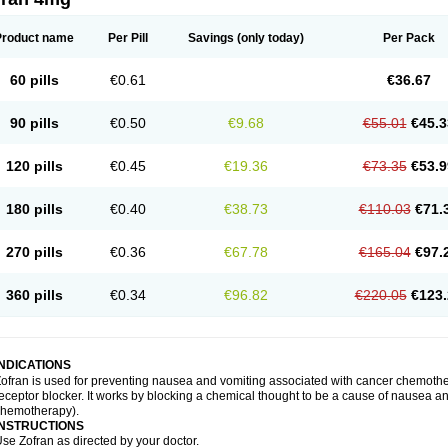
Product name
Per Pill
Savings
(only today)
Per Pack
60 pills
€0.61
€36.67
90 pills
€0.50
€9.68
€55.01
€45.3
120 pills
€0.45
€19.36
€73.35
€53.9
180 pills
€0.40
€38.73
€110.03
€71.
270 pills
€0.36
€67.78
€165.04
€97.
360 pills
€0.34
€96.82
€220.05
€123.
INDICATIONS
ofran is used for preventing nausea and vomiting associated with cancer chemother
eceptor blocker. It works by blocking a chemical thought to be a cause of nausea and
chemotherapy).
INSTRUCTIONS
se Zofran as directed by your doctor.