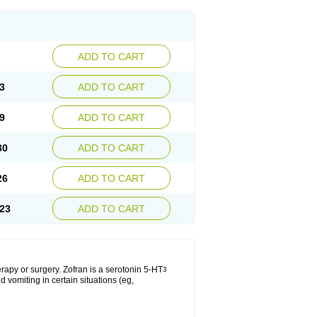
ADD TO CART
3
ADD TO CART
9
ADD TO CART
30
ADD TO CART
26
ADD TO CART
23
ADD TO CART
apy or surgery. Zofran is a serotonin 5-HT
3
 vomiting in certain situations (eg,