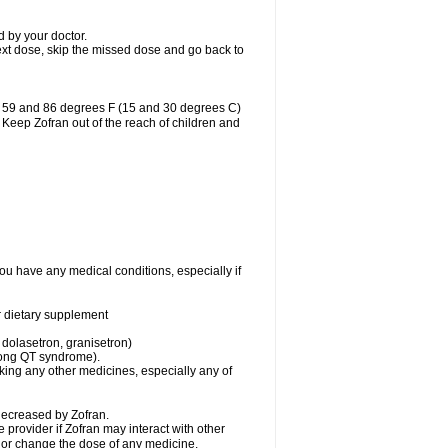
d by your doctor.
r next dose, skip the missed dose and go back to
n 59 and 86 degrees F (15 and 30 degrees C)
. Keep Zofran out of the reach of children and
you have any medical conditions, especially if
or dietary supplement
 dolasetron, granisetron)
 long QT syndrome).
aking any other medicines, especially any of
decreased by Zofran.
e provider if Zofran may interact with other
, or change the dose of any medicine.