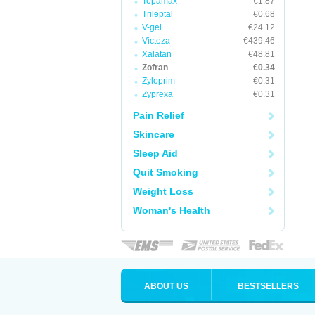
Topamax
€1.87
Trileptal
€0.68
V-gel
€24.12
Victoza
€439.46
Xalatan
€48.81
Zofran
€0.34
Zyloprim
€0.31
Zyprexa
€0.31
Pain Relief
Skincare
Sleep Aid
Quit Smoking
Weight Loss
Woman's Health
ABOUT US
BESTSELLERS