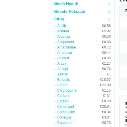
Men's Health
Muscle Relaxant
Other
Abilify
€0.56
Actonel
€5.92
Albenza
€0.36
Allopurinol
€0.68
Amantadine
€0.72
Antabuse
€0.44
Antivert
€0.35
Arava
€1.27
Aricept
€0.76
Asacol
€1
Betoptic
€10.57
Brahmi
€22.08
Chloroquine
€1.15
Clexane
€131
Clozaril
€0.28
Combivent
€38.94
Z
Compazine
€0.34
r
Copegus
€3.84
Coumadin
€0.29
U