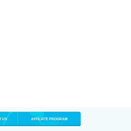
T US
AFFILIATE PROGRAM