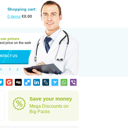
Shopping cart:
0
items
€
0.00
Low prices
est price on the web
NTACT US
X
Y
Z
Save your money
Mega Discounts on
Big Packs