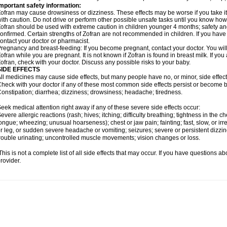
mportant safety information:
ofran may cause drowsiness or dizziness. These effects may be worse if you take it
ith caution. Do not drive or perform other possible unsafe tasks until you know how y
ofran should be used with extreme caution in children younger 4 months; safety an
onfirmed. Certain strengths of Zofran are not recommended in children. If you have
ontact your doctor or pharmacist.
regnancy and breast-feeding: If you become pregnant, contact your doctor. You will 
ofran while you are pregnant. It is not known if Zofran is found in breast milk. If yo
ofran, check with your doctor. Discuss any possible risks to your baby.
SIDE EFFECTS
ll medicines may cause side effects, but many people have no, or minor, side effect
heck with your doctor if any of these most common side effects persist or become
onstipation; diarrhea; dizziness; drowsiness; headache; tiredness.
eek medical attention right away if any of these severe side effects occur:
evere allergic reactions (rash; hives; itching; difficulty breathing; tightness in the che
ongue; wheezing; unusual hoarseness); chest or jaw pain; fainting; fast, slow, or ir
r leg, or sudden severe headache or vomiting; seizures; severe or persistent dizzi
rouble urinating; uncontrolled muscle movements; vision changes or loss.
his is not a complete list of all side effects that may occur. If you have questions ab
rovider.