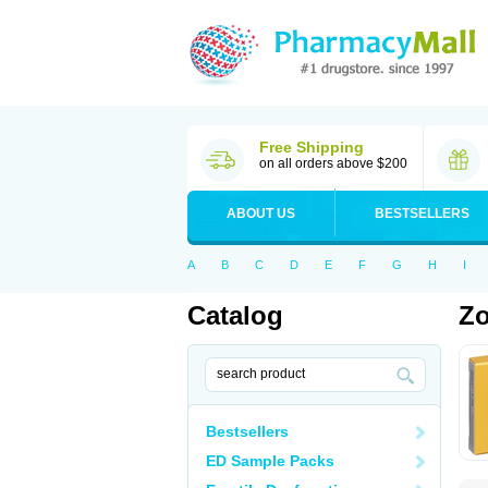
Free Shipping
on all orders above $200
ABOUT US
BESTSELLERS
A
B
C
D
E
F
G
H
I
Catalog
Zo
Bestsellers
ED Sample Packs