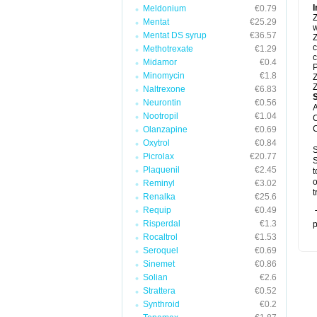
I
Meldonium
€0.79
Z
Mentat
€25.29
w
Mentat DS syrup
€36.57
Z
c
Methotrexate
€1.29
c
Midamor
€0.4
P
Minomycin
€1.8
Z
Z
Naltrexone
€6.83
Neurontin
€0.56
A
Nootropil
€1.04
C
C
Olanzapine
€0.69
Oxytrol
€0.84
S
Picrolax
€20.77
S
Plaquenil
€2.45
t
o
Reminyl
€3.02
t
Renalka
€25.6
Requip
€0.49
T
Risperdal
€1.3
p
Rocaltrol
€1.53
Seroquel
€0.69
Sinemet
€0.86
Solian
€2.6
Strattera
€0.52
Synthroid
€0.2