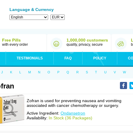
Language & Currency
Free Pills
1,000,000 customers
with every order
quality, privacy, secure
b
TESTIMONIALS
FAQ
POLICY
CO
J
K
L
M
N
O
P
Q
R
S
T
U
V
W
fran
Zofran is used for preventing nausea and vomiting
associated with cancer chemotherapy or surgery.
Active Ingredient:
Ondansetron
Availability:
In Stock (36 Packages)