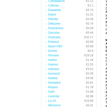
Cyklokapron
€2.12
T
T
Cytoxan
€1.2
D
Depakote
€0.74
I
Detrol
€1.01
y
A
Dilantin
€0.49
Diltiazem
€0.74
S
Dramamine
€0.59
i
Dulcolax
€0.44
a
Duphalac
€32.17
Eldepryl
€0.69
A
Epivir-HBV
€0.89
Exelon
€0.6
D
y
Flonase
€29.18
y
Haldol
€1.44
C
Hydrea
€1.55
S
a
Indinavir
€3.51
i
Isoniazid
€0.39
i
Kaletra
€4.08
i
i
Kemadrin
€0.81
i
Keppra
€1.78
S
Kytril
€1.88
t
A
Lamictal
€0.96
A
Liv 52
€24.68
T
Meclizine
€0.41
m