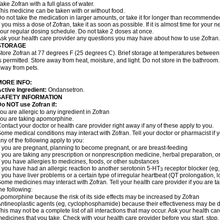
ake Zofran with a full glass of water.
his medicine can be taken with or without food.
o not take the medication in larger amounts, or take it for longer than recommende
f you miss a dose of Zofran, take it as soon as possible. If it is almost time for you
our regular dosing schedule. Do not take 2 doses at once.
sk your health care provider any questions you may have about how to use Zofran.
STORAGE
tore Zofran at 77 degrees F (25 degrees C). Brief storage at temperatures betwee
s permitted. Store away from heat, moisture, and light. Do not store in the bathroom
way from pets.
MORE INFO:
ctive Ingredient:
Ondansetron.
SAFETY INFORMATION
o NOT use Zofran if:
ou are allergic to any ingredient in Zofran
ou are taking apomorphine.
ontact your doctor or health care provider right away if any of these apply to you.
ome medical conditions may interact with Zofran. Tell your doctor or pharmacist if 
ny of the following apply to you:
f you are pregnant, planning to become pregnant, or are breast-feeding
f you are taking any prescription or nonprescription medicine, herbal preparation, 
f you have allergies to medicines, foods, or other substances
f you have had an allergic reaction to another serotonin 5-HT
receptor blocker (eg,
3
f you have liver problems or a certain type of irregular heartbeat (QT prolongation,
ome medicines may interact with Zofran. Tell your health care provider if you are t
he following:
pomorphine because the risk of its side effects may be increased by Zofran
ntineoplastic agents (eg, cyclophosphamide) because their effectiveness may be 
his may not be a complete list of all interactions that may occur. Ask your health car
edicines that you take. Check with your health care provider before you start, stop