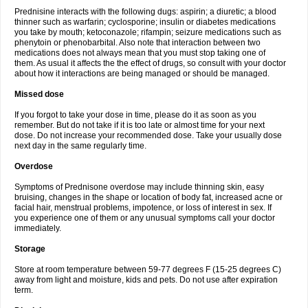
Prednisine interacts with the following dugs: aspirin; a diuretic; a blood
thinner such as warfarin; cyclosporine; insulin or diabetes medications
you take by mouth; ketoconazole; rifampin; seizure medications such as
phenytoin or phenobarbital. Also note that interaction between two
medications does not always mean that you must stop taking one of
them. As usual it affects the the effect of drugs, so consult with your doctor
about how it interactions are being managed or should be managed.
Missed dose
If you forgot to take your dose in time, please do it as soon as you
remember. But do not take if it is too late or almost time for your next
dose. Do not increase your recommended dose. Take your usually dose
next day in the same regularly time.
Overdose
Symptoms of Prednisone overdose may include thinning skin, easy
bruising, changes in the shape or location of body fat, increased acne or
facial hair, menstrual problems, impotence, or loss of interest in sex. If
you experience one of them or any unusual symptoms call your doctor
immediately.
Storage
Store at room temperature between 59-77 degrees F (15-25 degrees C)
away from light and moisture, kids and pets. Do not use after expiration
term.