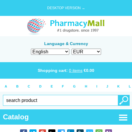
DESKTOP VERSION →
Language & Currency
Shopping cart:
0
items
€
0.00
A
B
C
D
E
F
G
H
I
J
K
L
Catalog