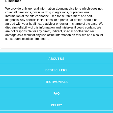
Disclaimer
We provide only general information about medications which does not
cover all directions, possible drug integrations, or precautions.
Information at the site cannot be used for self-treatment and self-
diagnosis. Any specific instructions for a particular patient should be
agreed with your health care adviser or doctor in charge of the case. We
disclaim reliability of this information and mistakes it could contain. We
are not responsible for any direct, indirect, special or other indirect
damage as a result of any use of the information on this site and also for
consequences of self-treatment.
ABOUT US
BESTSELLERS
TESTIMONIALS
FAQ
POLICY