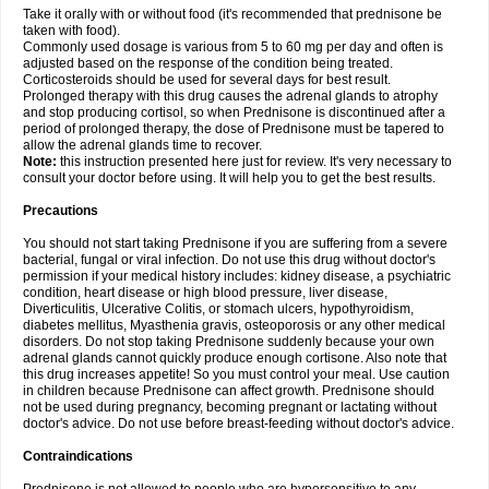
Take it orally with or without food (it's recommended that prednisone be
taken with food).
Commonly used dosage is various from 5 to 60 mg per day and often is
adjusted based on the response of the condition being treated.
Corticosteroids should be used for several days for best result.
Prolonged therapy with this drug causes the adrenal glands to atrophy
and stop producing cortisol, so when Prednisone is discontinued after a
period of prolonged therapy, the dose of Prednisone must be tapered to
allow the adrenal glands time to recover.
Note:
this instruction presented here just for review. It's very necessary to
consult your doctor before using. It will help you to get the best results.
Precautions
You should not start taking Prednisone if you are suffering from a severe
bacterial, fungal or viral infection. Do not use this drug without doctor's
permission if your medical history includes: kidney disease, a psychiatric
condition, heart disease or high blood pressure, liver disease,
Diverticulitis, Ulcerative Colitis, or stomach ulcers, hypothyroidism,
diabetes mellitus, Myasthenia gravis, osteoporosis or any other medical
disorders. Do not stop taking Prednisone suddenly because your own
adrenal glands cannot quickly produce enough cortisone. Also note that
this drug increases appetite! So you must control your meal. Use caution
in children because Prednisone can affect growth. Prednisone should
not be used during pregnancy, becoming pregnant or lactating without
doctor's advice. Do not use before breast-feeding without doctor's advice.
Contraindications