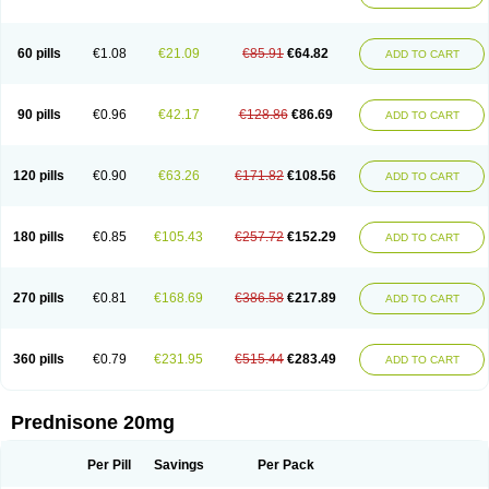
60 pills
€1.08
€21.09
€85.91
€64.82
ADD TO CART
90 pills
€0.96
€42.17
€128.86
€86.69
ADD TO CART
120 pills
€0.90
€63.26
€171.82
€108.56
ADD TO CART
180 pills
€0.85
€105.43
€257.72
€152.29
ADD TO CART
270 pills
€0.81
€168.69
€386.58
€217.89
ADD TO CART
360 pills
€0.79
€231.95
€515.44
€283.49
ADD TO CART
Prednisone 20mg
Per Pill
Savings
Per Pack