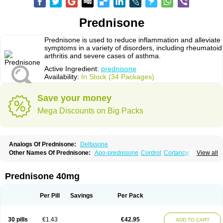
Prednisone
Prednisone is used to reduce inflammation and alleviate
symptoms in a variety of disorders, including rheumatoid
arthritis and severe cases of asthma.
Active Ingredient:
prednisone
Availability:
In Stock (34 Packages)
Save your money
Mega Discounts on Big Packs
Analogs Of Prednisone:
Deltasone
Other Names Of Prednisone:
Apo-prednisone
Cordrol
Cortancyl
View all
Decortin
Decortisyl
Deltra
Diadreson
Hostacortin
Marsone
Meticorten
Nisone
Norapred
Nosipren
Orasone
Panasol-s
Paracort
Pred-g
Prednibid
Prednicen-m
Prednicot
Predniment
Prednisoloni
Prednisona
Prednisone 40mg
Prednisonum
Sterapred
Ultracorten
Winpred
Per Pill
Savings
Per Pack
30 pills
€1.43
€42.95
ADD TO CART