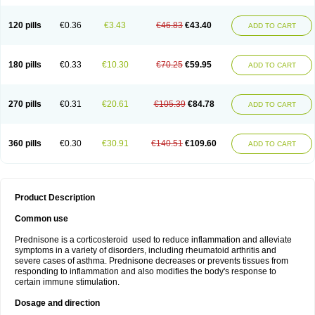
120 pills
€0.36
€3.43
€46.83
€43.40
ADD TO CART
180 pills
€0.33
€10.30
€70.25
€59.95
ADD TO CART
270 pills
€0.31
€20.61
€105.39
€84.78
ADD TO CART
360 pills
€0.30
€30.91
€140.51
€109.60
ADD TO CART
Product Description
Common use
Prednisone is a corticosteroid used to reduce inflammation and alleviate
symptoms in a variety of disorders, including rheumatoid arthritis and
severe cases of asthma. Prednisone decreases or prevents tissues from
responding to inflammation and also modifies the body's response to
certain immune stimulation.
Dosage and direction