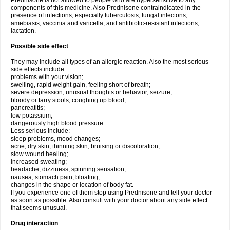
Prednisone is not allowed to people who are hypersensitive to any
components of this medicine. Also Prednisone contraindicated in the
presence of infections, especially tuberculosis, fungal infectons,
amebiasis, vaccinia and varicella, and antibiotic-resistant infections;
lactation.
Possible side effect
They may include all types of an allergic reaction. Also the most serious
side effects include:
problems with your vision;
swelling, rapid weight gain, feeling short of breath;
severe depression, unusual thoughts or behavior, seizure;
bloody or tarry stools, coughing up blood;
pancreatitis;
low potassium;
dangerously high blood pressure.
Less serious include:
sleep problems, mood changes;
acne, dry skin, thinning skin, bruising or discoloration;
slow wound healing;
increased sweating;
headache, dizziness, spinning sensation;
nausea, stomach pain, bloating;
changes in the shape or location of body fat.
If you experience one of them stop using Prednisone and tell your doctor
as soon as possible. Also consult with your doctor about any side effect
that seems unusual.
Drug interaction