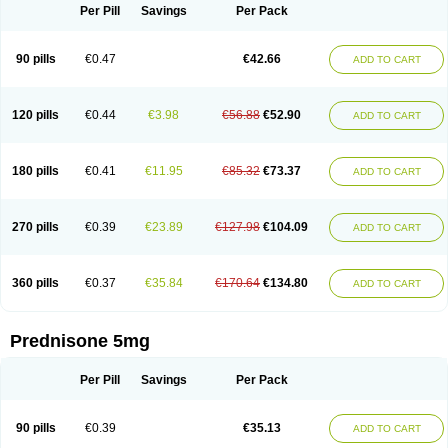
Per Pill
Savings
Per Pack
90 pills
€0.47
€42.66
ADD TO CART
120 pills
€0.44
€3.98
€56.88
€52.90
ADD TO CART
180 pills
€0.41
€11.95
€85.32
€73.37
ADD TO CART
270 pills
€0.39
€23.89
€127.98
€104.09
ADD TO CART
360 pills
€0.37
€35.84
€170.64
€134.80
ADD TO CART
Prednisone 5mg
Per Pill
Savings
Per Pack
90 pills
€0.39
€35.13
ADD TO CART