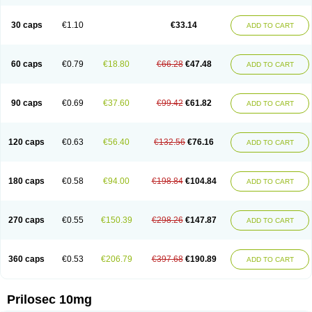
Parizac
Parsolen
Partocon
Penrazol
Penrazole
Pentren
Peprazol
Pepticum
Peptidin
Pepzer-o
Physma
Pilorfast
Pip acid
Plusprazol
30 caps
€1.10
€33.14
Polprazol
Pratiprazol
Pravil
Prazidec
Prazigast
Prazol
Prazole
Prazolen
ADD TO CART
Prazolene
Prazolin
Prazolit
Prazolo
Presec
Prevas
Prilosid
Probitor
Procap
Procelac
Proceptin
Proclor
Progastim
Prohibit
Prolok
Promezol
Promisec
Prosek
Protec
Protoloc
Proton
Protop
Protosec
Prysma
60 caps
€0.79
€18.80
€66.28
€47.48
Pumpitor
Raserprazol
Redusec
Regasec
Regerd
Regulacid
Resec
ADD TO CART
Risek
Rocer
Rodisec
Rome
Romep
Romesec
Romisan
Rythomogastryl
Sanamidol
Seclo
Sedacid
Sieral
Socid
Som
Sopral
Stomacer
Stomec
Stomex
Tacko-m
Tackodom
Target
Tarzol
Tasec
Timezol
Tulzol
90 caps
€0.69
€37.60
€99.42
€61.82
Ufonitren
Ulc-out
Ulcelac
Ulcepar
Ulceral
Ulcesep
Ulcid
Ulcigard
ADD TO CART
Ulcizone
Ulcoprol
Ulcosan
Ulcozol
Ulcrux
Ulcuprazol
Ulcure
Ulnor
Ulpraz
Ulprazol
Ulprazole
Ulsen
Ulstop
Ultop
Ulzol
Ulzone
Venomez
Veralox
Victrix
Vulcasid
Xeldrin
Xelopes
Xoprin
Zanprol
Zaprocid
Zatrol
120 caps
€0.63
€56.40
€132.56
€76.16
Zefxon
Zegerid
Zenpro
Zep
Zephrazol
Zepral
Zerocid
Zolacap
Zolcer
ADD TO CART
Zollocid
Zoltenk
Zoltum
Zomcare
Zomep
Zomepral
Zoom
Zopep
Zoximed
180 caps
€0.58
€94.00
€198.84
€104.84
ADD TO CART
270 caps
€0.55
€150.39
€298.26
€147.87
ADD TO CART
360 caps
€0.53
€206.79
€397.68
€190.89
ADD TO CART
Prilosec 10mg