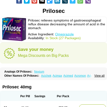
Prilosec
Prilosec relieves symptoms of gastroesophageal
reflux disease decreasing the amount of acid in the
stomach.
Active Ingredient:
Omeprazole
Availability:
In Stock (27 Packages)
Save your money
Mega Discounts on Big Packs
Analogs Of Prilosec:
Nexium
Other Names Of Prilosec:
Acichek
Acimax
Acimed
Acromon
Adprazole
View all
Agastin
Agrixal
Airomet-aom
Alboz
Alcerelief
Alevior
Alsidol
Altosec
Anadir
Anasec
Antra
Antramups
Aprazole
Arpezol
Asec
Aspra
Audazol
Aulcer
Avizol
Aziatop
Belifax
Benformin
Biocid
Bioprazol
Brux
Prilosec 40mg
Buscogast
Bysec
Candazol
Ceprandal
Cizole
Cletus
Cosec
Coszol
Cozep
Criogel
Danlox
Demeprazol
Desec
Diocid
Diorium
Docomepra
Dolintol
Domer
Domperon-o
Domstal-rd
Dosate
Dotrome
Dudencer
Per Pill
Savings
Per Pack
Duogas
Durosec
Efome
Efrozin
Elcodrop
Elcofar
Elcontrol
Elgam
Elibactin
Elkostop
Elkotheran
Emage
Emeproton
Emez
Emidon-om
Emilok
Enpral
Epirazole
Erbolin
Eselan
Esopraz
Etiprazol
Eucid
Exter