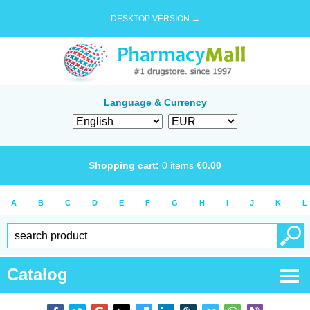
DESKTOP VERSION →
Language & Currency
Shopping cart:
0
items
€
0.00
A
B
C
D
E
F
G
H
I
J
K
L
Catalog