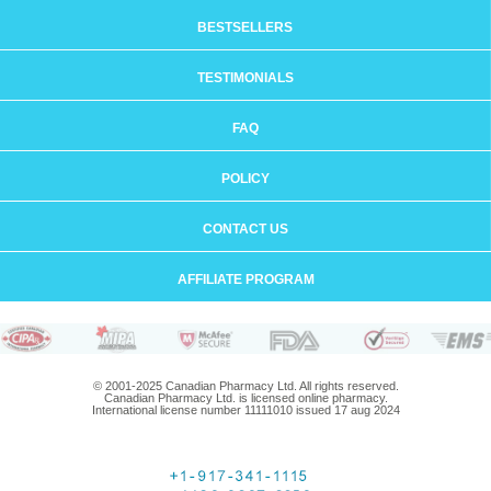
BESTSELLERS
TESTIMONIALS
FAQ
POLICY
CONTACT US
AFFILIATE PROGRAM
© 2001-2025 Canadian Pharmacy Ltd. All rights reserved.
Canadian Pharmacy Ltd. is licensed online pharmacy.
International license number 11111010 issued 17 aug 2024