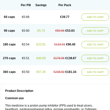
Per Pill
Savings
Per Pack
60 caps
€0.66
€39.77
ADD TO CART
90 caps
€0.60
€5.73
€59.66
€53.93
ADD TO CART
180 caps
€0.54
€22.91
€119.31
€96.40
ADD TO CART
270 caps
€0.51
€40.09
€178.96
€138.87
ADD TO CART
360 caps
€0.50
€57.26
€238.60
€181.34
ADD TO CART
Product Description
Common use
This medicine is a proton pump inhibitor (PPI) used to treat ulcers,
heartburn, gastroesophageal reflux, erosive esophagitis, or Zollinger-