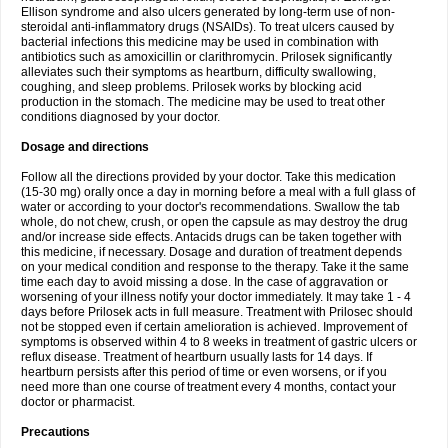
Ellison syndrome and also ulcers generated by long-term use of non-
steroidal anti-inflammatory drugs (NSAIDs). To treat ulcers caused by
bacterial infections this medicine may be used in combination with
antibiotics such as amoxicillin or clarithromycin. Prilosek significantly
alleviates such their symptoms as heartburn, difficulty swallowing,
coughing, and sleep problems. Prilosek works by blocking acid
production in the stomach. The medicine may be used to treat other
conditions diagnosed by your doctor.
Dosage and directions
Follow all the directions provided by your doctor. Take this medication
(15-30 mg) orally once a day in morning before a meal with a full glass of
water or according to your doctor's recommendations. Swallow the tab
whole, do not chew, crush, or open the capsule as may destroy the drug
and/or increase side effects. Antacids drugs can be taken together with
this medicine, if necessary. Dosage and duration of treatment depends
on your medical condition and response to the therapy. Take it the same
time each day to avoid missing a dose. In the case of aggravation or
worsening of your illness notify your doctor immediately. It may take 1 - 4
days before Prilosek acts in full measure. Treatment with Prilosec should
not be stopped even if certain amelioration is achieved. Improvement of
symptoms is observed within 4 to 8 weeks in treatment of gastric ulcers or
reflux disease. Treatment of heartburn usually lasts for 14 days. If
heartburn persists after this period of time or even worsens, or if you
need more than one course of treatment every 4 months, contact your
doctor or pharmacist.
Precautions