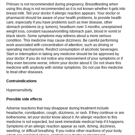
Prilosec is not recommended during pregnancy. Breastfeeding when
using this drug is not recommended as it is not known whether it gets into
breast milk. Tell your doctor if allergic reaction appears. Your doctor or
pharmacist should be aware of your health problems, to provide health
care, especially if you have problems such as liver disease, other
stomach problems (e.g. tumors), heartburn over 3 months, unexplained
weight loss, constant nausea/vomiting /stomach pain, blood in vomit or
black stools. Some symptoms may witness about a more serious
condition. This medicine may cause dizziness. Be careful performing
work associated with concentration of attention, such as driving or
operating mechanisms. Restrict consumption of alcoholic beverages.
Start or interruption in taking any medicine should be be approved by
your doctor. If you do not notice any improvement of your symptoms or if
they even become worse, inform your doctor about it. Do not share this
medicine with anybody with similar symptoms. Do not use this medicine
to treat other diseases.
Contraindications
Hypersensitivity.
Possible side effects
Adverse reactions that may disappear during treatment include
headache, constipation, cough, dizziness, or rash. If they continue or are
bothersome, let your doctor know about it. An allergic reaction to this
medicine is not expected, but seek immediate medical help if it happens.
Symptoms of an allergic reaction appear as rash, itching, dizziness,
swelling, or difficult breathing. If you notice other reactions of your body