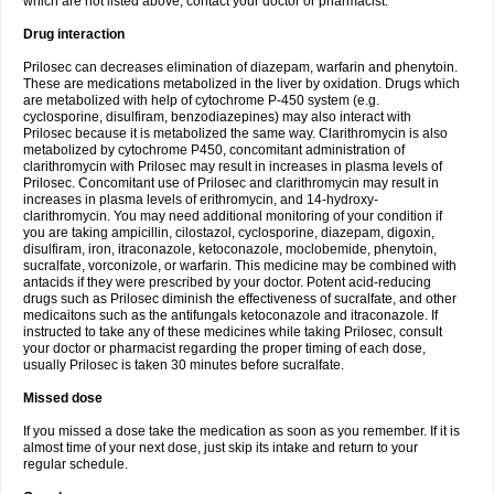
which are not listed above, contact your doctor or pharmacist.
Drug interaction
Prilosec can decreases elimination of diazepam, warfarin and phenytoin.
These are medications metabolized in the liver by oxidation. Drugs which
are metabolized with help of cytochrome P-450 system (e.g.
cyclosporine, disulfiram, benzodiazepines) may also interact with
Prilosec because it is metabolized the same way. Clarithromycin is also
metabolized by cytochrome P450, concomitant administration of
clarithromycin with Prilosec may result in increases in plasma levels of
Prilosec. Concomitant use of Prilosec and clarithromycin may result in
increases in plasma levels of erithromycin, and 14-hydroxy-
clarithromycin. You may need additional monitoring of your condition if
you are taking ampicillin, cilostazol, cyclosporine, diazepam, digoxin,
disulfiram, iron, itraconazole, ketoconazole, moclobemide, phenytoin,
sucralfate, vorconizole, or warfarin. This medicine may be combined with
antacids if they were prescribed by your doctor. Potent acid-reducing
drugs such as Prilosec diminish the effectiveness of sucralfate, and other
medicaitons such as the antifungals ketoconazole and itraconazole. If
instructed to take any of these medicines while taking Prilosec, consult
your doctor or pharmacist regarding the proper timing of each dose,
usually Prilosec is taken 30 minutes before sucralfate.
Missed dose
If you missed a dose take the medication as soon as you remember. If it is
almost time of your next dose, just skip its intake and return to your
regular schedule.