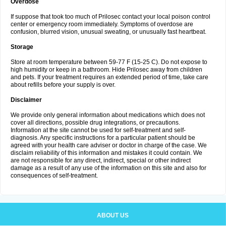
Overdose
If suppose that took too much of Prilosec contact your local poison control
center or emergency room immediately. Symptoms of overdose are
confusion, blurred vision, unusual sweating, or unusually fast heartbeat.
Storage
Store at room temperature between 59-77 F (15-25 C). Do not expose to
high humidity or keep in a bathroom. Hide Prilosec away from children
and pets. If your treatment requires an extended period of time, take care
about refills before your supply is over.
Disclaimer
We provide only general information about medications which does not
cover all directions, possible drug integrations, or precautions.
Information at the site cannot be used for self-treatment and self-
diagnosis. Any specific instructions for a particular patient should be
agreed with your health care adviser or doctor in charge of the case. We
disclaim reliability of this information and mistakes it could contain. We
are not responsible for any direct, indirect, special or other indirect
damage as a result of any use of the information on this site and also for
consequences of self-treatment.
ABOUT US