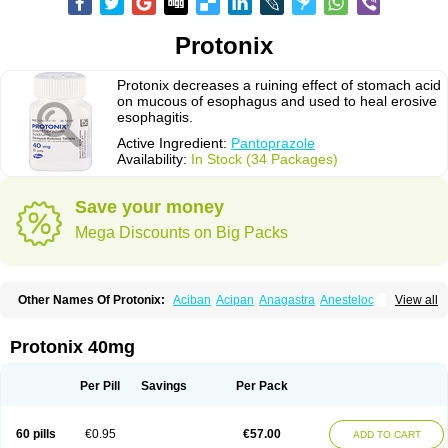
Protonix
Protonix decreases a ruining effect of stomach acid
on mucous of esophagus and used to heal erosive
esophagitis.
Active Ingredient:
Pantoprazole
Availability:
In Stock (34 Packages)
Save your money
Mega Discounts on Big Packs
Other Names Of Protonix:
Aciban
Acipan
Anagastra
Anesteloc
View all
Anulacid
Apazol
Apton
Caprol
Ciproton
Contix
Contracid
Controloc
Cool pan
Digene
Eupanol
Eupantol
Fulpan
Gastromax
Gastroprozal
Gastrowell
Hasanloc
Inipomp
Kuppam
Leminter
Loxid
Lupipan
Protonix 40mg
Natrii pantoprazolum
Newpan
Noacid
Nolpaza
Normocid
Oritop
Ozepran
Pacid
Palio
Panbloc
Pandev
Pandon
Pangest
Panloc
Panopaz
Panpac
Panpot
Panpra
Panprabene
Panpro
Panprozole
Per Pill
Savings
Per Pack
Pansa
Pansafe
Pansec
Pantabol
Pantac
Pantacid
Pantact
Pantagon
Pantaz
Pantecta
Panthec
Pantid
Pantin
Pantip
Pantium
Panto
Panto-byk
Panto basics
Pantobex
Pantoc
Pantocal
Pantocalm
Pantocar
60 pills
€0.95
€57.00
ADD TO CART
Pantocas
Pantocid
Pantocip
Pantodac
Pantodar
Pantofin
Pantogamma