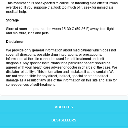
This medication is not expected to cause life threating side effect if it was
overdosed. If you suppose that took too much of it, seek for immediate
medical help.
Storage
Store at room temperature between 15-30 C (59-86 F) away from light
and moisture, kids and pets.
Disclaimer
We provide only general information about medications which does not
cover all directions, possible drug integrations, or precautions.
Information at the site cannot be used for self-treatment and self-
diagnosis. Any specific instructions for a particular patient should be
agreed with your health care adviser or doctor in charge of the case. We
disclaim reliability of this information and mistakes it could contain. We
are not responsible for any direct, indirect, special or other indirect
damage as a result of any use of the information on this site and also for
consequences of self-treatment.
ABOUT US
BESTSELLERS