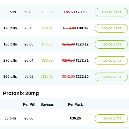
Pantogen
Pantoloc
Pantolup
Pantonis
Pantonix
Pantop
Pantopan
Pantopaz
Pantopep
Pantopra
Pantoprazol
Pantoprazolum
Pantoprem
Pantor
Pantorc
Pantosec
Pantosil
Pantotab
Pantozol
Pantozole
Pantpas
90 pills
€0.82
€11.97
€85.50
€73.53
ADD TO CART
Pantra
Pantrafar
Pantry
Pantul
Pantus
Panum
Panz
Panzo
Panzol
Penkool
Penta
Pentagon
Pentalink
Pentastar
Pentium
Pentozed
Pents
Pepcinova
Pepmark
Peptac
Peptazol
Pepticool
Pepzol
Pms-pantoprazole
Pole
Prasocid
Prazocid
Prazolan
Prazosan
Prazotel
120 pills
€0.75
€23.94
€114.00
€90.06
ADD TO CART
Progen
Proloc
Prolus-dsr
Propanta
Propanz
Protin-p
Protium
Protonex
Protonil
Pulcet
Razon
Regad
Rifun
Segregam
Singastril
Sipar
Sunpraz
Supracam
Tecta
Tifizol
Tonval
Topan
Topra
Topraz
Topzole
Tropaz
Trupan
Ugarpan
Ulcemex
Ulcepraz
Ulcoreks
Ulcotenal
Ulrid
180 pills
€0.68
€47.88
€171.00
€123.12
ADD TO CART
Unigastrozol
Zacpac
Zanpan
Zepoxin
Zimpax
Zipant
Zipantola
Ziprol
Zolpanz
Zoltex
Zovanta
Zovanta-40
Zurcal
Zurcale
Zurcazol
270 pills
€0.64
€83.79
€256.50
€172.71
ADD TO CART
360 pills
€0.62
€119.70
€342.00
€222.30
ADD TO CART
Protonix 20mg
Per Pill
Savings
Per Pack
60 pills
€0.60
€36.26
ADD TO CART