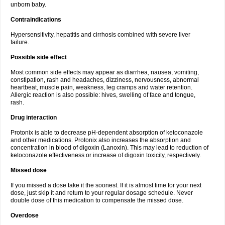
unborn baby.
Contraindications
Hypersensitivity, hepatitis and cirrhosis combined with severe liver
failure.
Possible side effect
Most common side effects may appear as diarrhea, nausea, vomiting,
constipation, rash and headaches, dizziness, nervousness, abnormal
heartbeat, muscle pain, weakness, leg cramps and water retention.
Allergic reaction is also possible: hives, swelling of face and tongue,
rash.
Drug interaction
Protonix is able to decrease pH-dependent absorption of ketoconazole
and other medications. Protonix also increases the absorption and
concentration in blood of digoxin (Lanoxin). This may lead to reduction of
ketoconazole effectiveness or increase of digoxin toxicity, respectively.
Missed dose
If you missed a dose take it the soonest. If it is almost time for your next
dose, just skip it and return to your regular dosage schedule. Never
double dose of this medication to compensate the missed dose.
Overdose