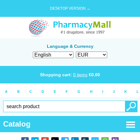
DESKTOP VERSION →
Language & Currency
Shopping cart:
0
items
€
0.00
A
B
C
D
E
F
G
H
I
J
K
L
Catalog