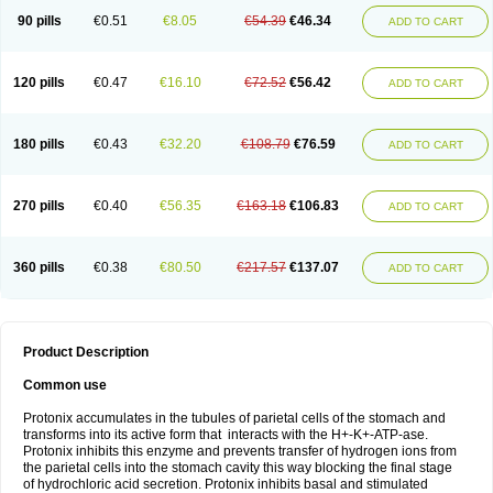
90 pills
€0.51
€8.05
€54.39
€46.34
ADD TO CART
120 pills
€0.47
€16.10
€72.52
€56.42
ADD TO CART
180 pills
€0.43
€32.20
€108.79
€76.59
ADD TO CART
270 pills
€0.40
€56.35
€163.18
€106.83
ADD TO CART
360 pills
€0.38
€80.50
€217.57
€137.07
ADD TO CART
Product Description
Common use
Protonix accumulates in the tubules of parietal cells of the stomach and
transforms into its active form that interacts with the H+-K+-ATP-ase.
Protonix inhibits this enzyme and prevents transfer of hydrogen ions from
the parietal cells into the stomach cavity this way blocking the final stage
of hydrochloric acid secretion. Protonix inhibits basal and stimulated