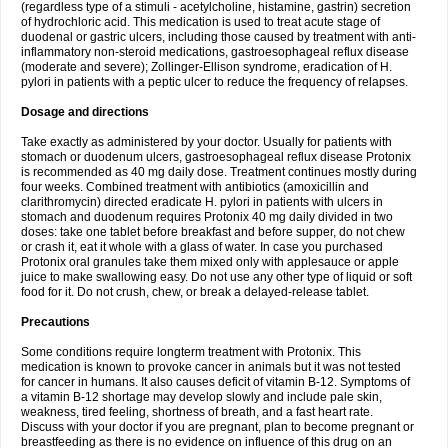
(regardless type of a stimuli - acetylcholine, histamine, gastrin) secretion
of hydrochloric acid. This medication is used to treat acute stage of
duodenal or gastric ulcers, including those caused by treatment with anti-
inflammatory non-steroid medications, gastroesophageal reflux disease
(moderate and severe); Zollinger-Ellison syndrome, eradication of H.
pylori in patients with a peptic ulcer to reduce the frequency of relapses.
Dosage and directions
Take exactly as administered by your doctor. Usually for patients with
stomach or duodenum ulcers, gastroesophageal reflux disease Protonix
is recommended as 40 mg daily dose. Treatment continues mostly during
four weeks. Combined treatment with antibiotics (amoxicillin and
clarithromycin) directed eradicate H. pylori in patients with ulcers in
stomach and duodenum requires Protonix 40 mg daily divided in two
doses: take one tablet before breakfast and before supper, do not chew
or crash it, eat it whole with a glass of water. In case you purchased
Protonix oral granules take them mixed only with applesauce or apple
juice to make swallowing easy. Do not use any other type of liquid or soft
food for it. Do not crush, chew, or break a delayed-release tablet.
Precautions
Some conditions require longterm treatment with Protonix. This
medication is known to provoke cancer in animals but it was not tested
for cancer in humans. It also causes deficit of vitamin B-12. Symptoms of
a vitamin B-12 shortage may develop slowly and include pale skin,
weakness, tired feeling, shortness of breath, and a fast heart rate.
Discuss with your doctor if you are pregnant, plan to become pregnant or
breastfeeding as there is no evidence on influence of this drug on an