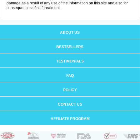
damage as a result of any use of the information on this site and also for
consequences of self-treatment.
ABOUT US
BESTSELLERS
TESTIMONIALS
FAQ
POLICY
CONTACT US
AFFILIATE PROGRAM