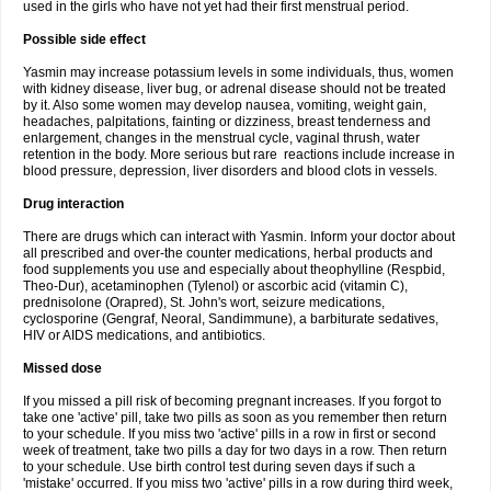
used in the girls who have not yet had their first menstrual period.
Possible side effect
Yasmin may increase potassium levels in some individuals, thus, women
with kidney disease, liver bug, or adrenal disease should not be treated
by it. Also some women may develop nausea, vomiting, weight gain,
headaches, palpitations, fainting or dizziness, breast tenderness and
enlargement, changes in the menstrual cycle, vaginal thrush, water
retention in the body. More serious but rare reactions include increase in
blood pressure, depression, liver disorders and blood clots in vessels.
Drug interaction
There are drugs which can interact with Yasmin. Inform your doctor about
all prescribed and over-the counter medications, herbal products and
food supplements you use and especially about theophylline (Respbid,
Theo-Dur), acetaminophen (Tylenol) or ascorbic acid (vitamin C),
prednisolone (Orapred), St. John's wort, seizure medications,
cyclosporine (Gengraf, Neoral, Sandimmune), a barbiturate sedatives,
HIV or AIDS medications, and antibiotics.
Missed dose
If you missed a pill risk of becoming pregnant increases. If you forgot to
take one 'active' pill, take two pills as soon as you remember then return
to your schedule. If you miss two 'active' pills in a row in first or second
week of treatment, take two pills a day for two days in a row. Then return
to your schedule. Use birth control test during seven days if such a
'mistake' occurred. If you miss two 'active' pills in a row during third week,