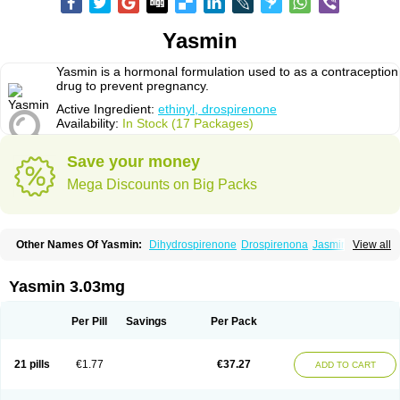
Yasmin
Yasmin is a hormonal formulation used to as a contraception
drug to prevent pregnancy.
Active Ingredient:
ethinyl, drospirenone
Availability:
In Stock (17 Packages)
Save your money
Mega Discounts on Big Packs
Other Names Of Yasmin:
Dihydrospirenone
Drospirenona
Jasmine
View all
Jasminellecontinu
Petibelle
Yirala
Yasmin 3.03mg
Per Pill
Savings
Per Pack
21 pills
€1.77
€37.27
ADD TO CART