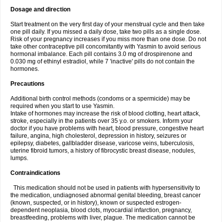
Dosage and direction
Start treatment on the very first day of your menstrual cycle and then take
one pill daily. If you missed a daily dose, take two pills as a single dose.
Risk of your pregnancy increases if you miss more than one dose. Do not
take other contraceptive pill concomitantly with Yasmin to avoid serious
hormonal imbalance. Each pill contains 3.0 mg of drospirenone and
0.030 mg of ethinyl estradiol, while 7 'inactive' pills do not contain the
hormones.
Precautions
Additional birth control methods (condoms or a spermicide) may be
required when you start to use Yasmin.
Intake of hormones may increase the risk of blood clotting, heart attack,
stroke, especially in the patients over 35 y.o. or smokers. Inform your
doctor if you have problems with heart, blood pressure, congestive heart
failure, angina, high cholesterol, depression in history, seizures or
epilepsy, diabetes, gallbladder disease, varicose veins, tuberculosis,
uterine fibroid tumors, a history of fibrocystic breast disease, nodules,
lumps.
Contraindications
This medication should not be used in patients with hypersensitivity to
the medication, undiagnosed abnormal genital bleeding, breast cancer
(known, suspected, or in history), known or suspected estrogen-
dependent neoplasia, blood clots, myocardial infarction, pregnancy,
breastfeeding, problems with liver, plague. The medication cannot be