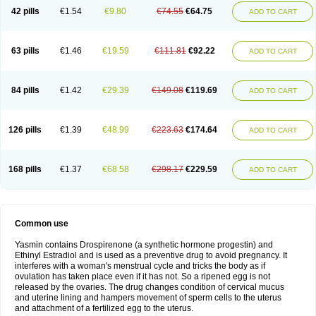
42 pills
€1.54
€9.80
€74.55
€64.75
ADD TO CART
63 pills
€1.46
€19.59
€111.81
€92.22
ADD TO CART
84 pills
€1.42
€29.39
€149.08
€119.69
ADD TO CART
126 pills
€1.39
€48.99
€223.63
€174.64
ADD TO CART
168 pills
€1.37
€68.58
€298.17
€229.59
ADD TO CART
Common use
Yasmin contains Drospirenone (a synthetic hormone progestin) and
Ethinyl Estradiol and is used as a preventive drug to avoid pregnancy. It
interferes with a woman's menstrual cycle and tricks the body as if
ovulation has taken place even if it has not. So a ripened egg is not
released by the ovaries. The drug changes condition of cervical mucus
and uterine lining and hampers movement of sperm cells to the uterus
and attachment of a fertilized egg to the uterus.