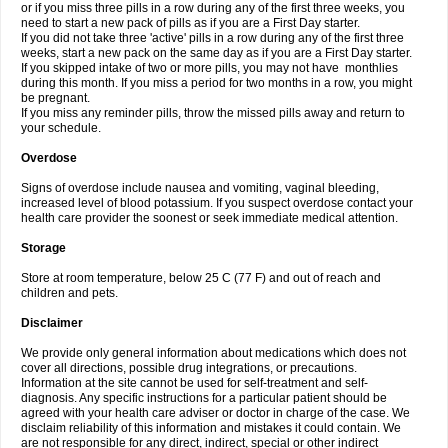
or if you miss three pills in a row during any of the first three weeks, you
need to start a new pack of pills as if you are a First Day starter.
If you did not take three 'active' pills in a row during any of the first three
weeks, start a new pack on the same day as if you are a First Day starter.
If you skipped intake of two or more pills, you may not have monthlies
during this month. If you miss a period for two months in a row, you might
be pregnant.
If you miss any reminder pills, throw the missed pills away and return to
your schedule.
Overdose
Signs of overdose include nausea and vomiting, vaginal bleeding,
increased level of blood potassium. If you suspect overdose contact your
health care provider the soonest or seek immediate medical attention.
Storage
Store at room temperature, below 25 C (77 F) and out of reach and
children and pets.
Disclaimer
We provide only general information about medications which does not
cover all directions, possible drug integrations, or precautions.
Information at the site cannot be used for self-treatment and self-
diagnosis. Any specific instructions for a particular patient should be
agreed with your health care adviser or doctor in charge of the case. We
disclaim reliability of this information and mistakes it could contain. We
are not responsible for any direct, indirect, special or other indirect