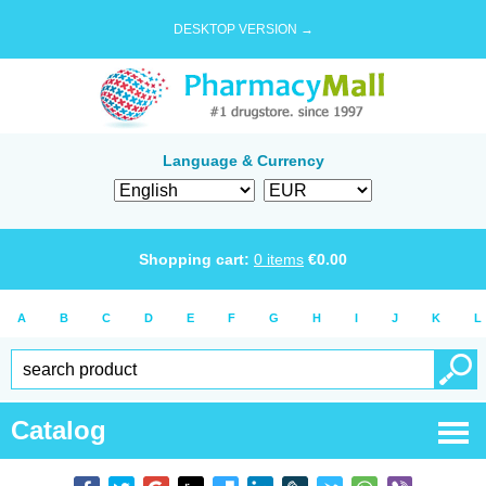
DESKTOP VERSION →
Language & Currency
Shopping cart:
0
items
€
0.00
A
B
C
D
E
F
G
H
I
J
K
L
Catalog