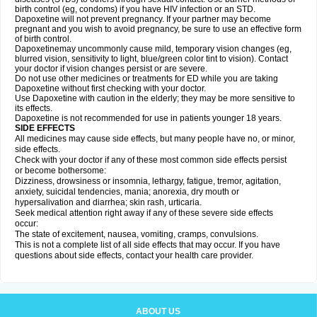
birth control (eg, condoms) if you have HIV infection or an STD.
Dapoxetine will not prevent pregnancy. If your partner may become
pregnant and you wish to avoid pregnancy, be sure to use an effective form
of birth control.
Dapoxetinemay uncommonly cause mild, temporary vision changes (eg,
blurred vision, sensitivity to light, blue/green color tint to vision). Contact
your doctor if vision changes persist or are severe.
Do not use other medicines or treatments for ED while you are taking
Dapoxetine without first checking with your doctor.
Use Dapoxetine with caution in the elderly; they may be more sensitive to
its effects.
Dapoxetine is not recommended for use in patients younger 18 years.
SIDE EFFECTS
All medicines may cause side effects, but many people have no, or minor,
side effects.
Check with your doctor if any of these most common side effects persist
or become bothersome:
Dizziness, drowsiness or insomnia, lethargy, fatigue, tremor, agitation,
anxiety, suicidal tendencies, mania; anorexia, dry mouth or
hypersalivation and diarrhea; skin rash, urticaria.
Seek medical attention right away if any of these severe side effects
occur:
The state of excitement, nausea, vomiting, cramps, convulsions.
This is not a complete list of all side effects that may occur. If you have
questions about side effects, contact your health care provider.
ABOUT US