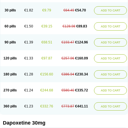
30 pills
€1.82
€9.79
€64.49
€54.70
ADD TO CART
60 pills
€1.50
€39.15
€128.98
€89.83
ADD TO CART
90 pills
€1.39
€68.51
€193.47
€124.96
ADD TO CART
120 pills
€1.33
€97.87
€257.96
€160.09
ADD TO CART
180 pills
€1.28
€156.60
€386.94
€230.34
ADD TO CART
270 pills
€1.24
€244.68
€580.40
€335.72
ADD TO CART
360 pills
€1.23
€332.76
€773.87
€441.11
ADD TO CART
Dapoxetine 30mg