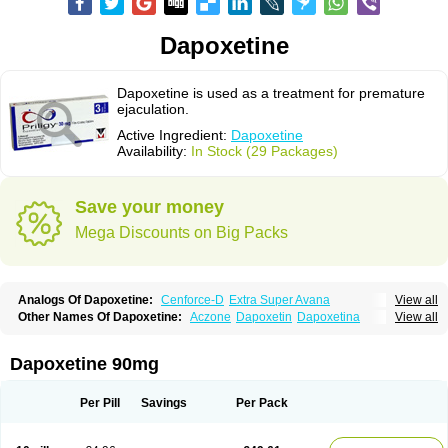
Dapoxetine
Dapoxetine is used as a treatment for premature
ejaculation.
Active Ingredient:
Dapoxetine
Availability:
In Stock (29 Packages)
Save your money
Mega Discounts on Big Packs
Analogs Of Dapoxetine:
Cenforce-D
Extra Super Avana
View all
Extra Super Cialis
Extra Super Levitra
Extra Super Viagra
Kamagra Super
Other Names Of Dapoxetine:
Aczone
Dapoxetin
Dapoxetina
View all
Super Avana
Super Cialis
Super Levitra
Super P-Force
Dapoxetine hydrochloride
Dapoxetinum
Dapsone
Everlast
Priligy
Super P-Force Oral Jelly
Super Viagra
Tadapox
Top Avana
Dapoxetine 90mg
Per Pill
Savings
Per Pack