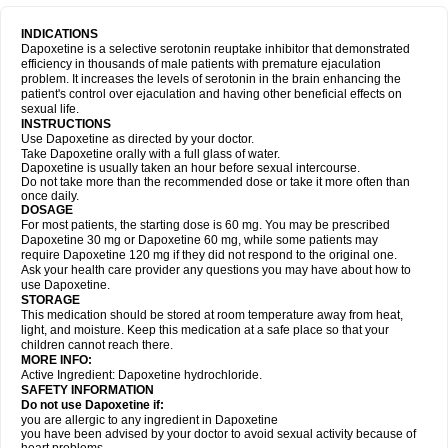
INDICATIONS
Dapoxetine is a selective serotonin reuptake inhibitor that demonstrated
efficiency in thousands of male patients with premature ejaculation
problem. It increases the levels of serotonin in the brain enhancing the
patient's control over ejaculation and having other beneficial effects on
sexual life.
INSTRUCTIONS
Use Dapoxetine as directed by your doctor.
Take Dapoxetine orally with a full glass of water.
Dapoxetine is usually taken an hour before sexual intercourse.
Do not take more than the recommended dose or take it more often than
once daily.
DOSAGE
For most patients, the starting dose is 60 mg. You may be prescribed
Dapoxetine 30 mg or Dapoxetine 60 mg, while some patients may
require Dapoxetine 120 mg if they did not respond to the original one.
Ask your health care provider any questions you may have about how to
use Dapoxetine.
STORAGE
This medication should be stored at room temperature away from heat,
light, and moisture. Keep this medication at a safe place so that your
children cannot reach there.
MORE INFO:
Active Ingredient: Dapoxetine hydrochloride.
SAFETY INFORMATION
Do not use Dapoxetine if:
you are allergic to any ingredient in Dapoxetine
you have been advised by your doctor to avoid sexual activity because of