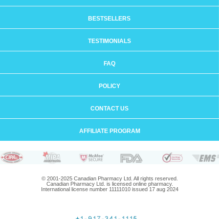
BESTSELLERS
TESTIMONIALS
FAQ
POLICY
CONTACT US
AFFILIATE PROGRAM
© 2001-2025 Canadian Pharmacy Ltd. All rights reserved.
Canadian Pharmacy Ltd. is licensed online pharmacy.
International license number 11111010 issued 17 aug 2024