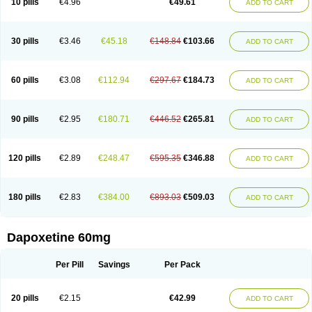
10 pills
€4.96
€49.61
ADD TO CART
30 pills
€3.46
€45.18
€148.84
€103.66
ADD TO CART
60 pills
€3.08
€112.94
€297.67
€184.73
ADD TO CART
90 pills
€2.95
€180.71
€446.52
€265.81
ADD TO CART
120 pills
€2.89
€248.47
€595.35
€346.88
ADD TO CART
180 pills
€2.83
€384.00
€893.03
€509.03
ADD TO CART
Dapoxetine 60mg
Per Pill
Savings
Per Pack
20 pills
€2.15
€42.99
ADD TO CART