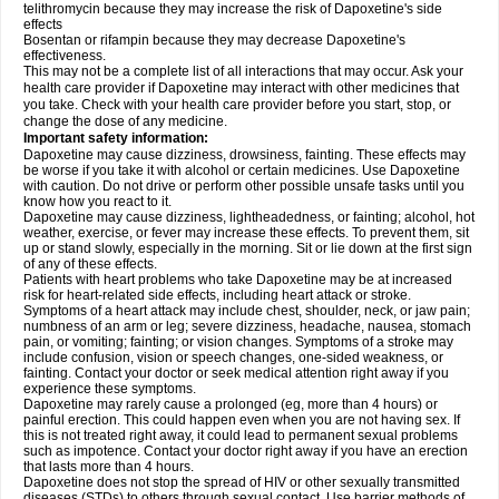
telithromycin because they may increase the risk of Dapoxetine's side
effects
Bosentan or rifampin because they may decrease Dapoxetine's
effectiveness.
This may not be a complete list of all interactions that may occur. Ask your
health care provider if Dapoxetine may interact with other medicines that
you take. Check with your health care provider before you start, stop, or
change the dose of any medicine.
Important safety information:
Dapoxetine may cause dizziness, drowsiness, fainting. These effects may
be worse if you take it with alcohol or certain medicines. Use Dapoxetine
with caution. Do not drive or perform other possible unsafe tasks until you
know how you react to it.
Dapoxetine may cause dizziness, lightheadedness, or fainting; alcohol, hot
weather, exercise, or fever may increase these effects. To prevent them, sit
up or stand slowly, especially in the morning. Sit or lie down at the first sign
of any of these effects.
Patients with heart problems who take Dapoxetine may be at increased
risk for heart-related side effects, including heart attack or stroke.
Symptoms of a heart attack may include chest, shoulder, neck, or jaw pain;
numbness of an arm or leg; severe dizziness, headache, nausea, stomach
pain, or vomiting; fainting; or vision changes. Symptoms of a stroke may
include confusion, vision or speech changes, one-sided weakness, or
fainting. Contact your doctor or seek medical attention right away if you
experience these symptoms.
Dapoxetine may rarely cause a prolonged (eg, more than 4 hours) or
painful erection. This could happen even when you are not having sex. If
this is not treated right away, it could lead to permanent sexual problems
such as impotence. Contact your doctor right away if you have an erection
that lasts more than 4 hours.
Dapoxetine does not stop the spread of HIV or other sexually transmitted
diseases (STDs) to others through sexual contact. Use barrier methods of