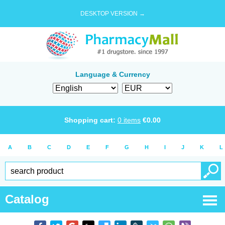
DESKTOP VERSION →
Language & Currency
Shopping cart:
0
items
€
0.00
A
B
C
D
E
F
G
H
I
J
K
L
Catalog