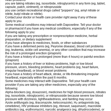
heart problems
you are taking nitrates (eg, isosorbide, nitroglycerin) in any form (eg, tablet,
capsule, patch, ointment), or nitroprusside
you use certain recreational drugs called "poppers" (eg, amyl nitrate or
nitrite, butyl nitrate or nitrite).
Contact your doctor or health care provider right away if any of these
apply to you.
Some medical conditions may interact with Dapoxetine. Tell your doctor
or pharmacist if you have any medical conditions, especially if any of the
following apply to you:
if you are taking any prescription or nonprescription medicine, herbal
preparation, or dietary supplement
if you have allergies to medicines, foods, or other substances
if you have a deformed penis (eg, Peyronie disease), blood cell problems
(eg, leukemia, sickle cell anemia), or any other condition that may increase
the risk of a prolonged erection (priapism)
if you have a history of a prolonged (more than 4 hours) or painful erection
(priapism)
if you have a history of liver or kidney problems, high or low blood
pressure, ulcers, bleeding problems, heart problems (eg, heart failure,
irregular heartbeat), or blood vessel problems
if you have a history of heart attack, stroke, or life-threatening irregular
heartbeat, especially within the past 6 months.
Some medicines may interact with Dapoxetine. Tell your health care
provider if you are taking any other medicines, especially any of the
following:
Alpha-blockers (eg, doxazosin), medicines for high blood pressure, nitrates
(eg, isosorbide, nitroglycerin), or nitroprusside because severe low blood
pressure with dizziness, lightheadedness, and fainting may occur
Azole antifungals (eg, itraconazole, ketoconazole), H
antagonists (eg,
2
cimetidine), HIV protease inhibitors (eg, ritonavir, saquinavir), macrolide
antibiotics (eg, erythromycin), narcotic analgesics (eg, dihydrocodeine), or