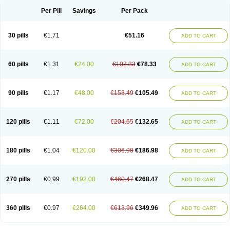
Per Pill
Savings
Per Pack
30 pills
€1.71
€51.16
ADD TO CART
60 pills
€1.31
€24.00
€102.33
€78.33
ADD TO CART
90 pills
€1.17
€48.00
€153.49
€105.49
ADD TO CART
120 pills
€1.11
€72.00
€204.65
€132.65
ADD TO CART
180 pills
€1.04
€120.00
€306.98
€186.98
ADD TO CART
270 pills
€0.99
€192.00
€460.47
€268.47
ADD TO CART
360 pills
€0.97
€264.00
€613.96
€349.96
ADD TO CART