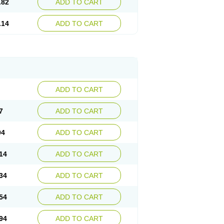
.82
ADD TO CART
.14
ADD TO CART
ADD TO CART
7
ADD TO CART
94
ADD TO CART
14
ADD TO CART
34
ADD TO CART
54
ADD TO CART
94
ADD TO CART