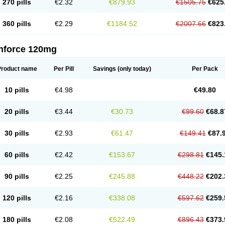
270 pills
€2.32
€879.93
€1505.75
€625
360 pills
€2.29
€1184.52
€2007.66
€823
nforce 120mg
Product name
Per Pill
Savings
(only today)
Per Pack
10 pills
€4.98
€49.80
20 pills
€3.44
€30.73
€99.60
€68.8
30 pills
€2.93
€61.47
€149.41
€87.
60 pills
€2.42
€153.67
€298.81
€145.
90 pills
€2.25
€245.88
€448.22
€202.
120 pills
€2.16
€338.08
€597.62
€259.
180 pills
€2.08
€522.49
€896.43
€373.