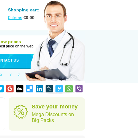
Shopping cart:
0
items
€
0.00
Low prices
est price on the web
NTACT US
X
Y
Z
Save your money
Mega Discounts on
Big Packs