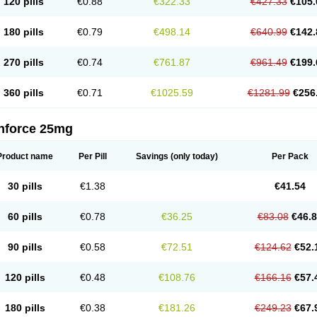
120 pills
€0.88
€322.33
€427.33
€105.
180 pills
€0.79
€498.14
€640.99
€142.
270 pills
€0.74
€761.87
€961.49
€199.
360 pills
€0.71
€1025.59
€1281.99
€256
nforce 25mg
Product name
Per Pill
Savings
(only today)
Per Pack
30 pills
€1.38
€41.54
60 pills
€0.78
€36.25
€83.08
€46.
90 pills
€0.58
€72.51
€124.62
€52.
120 pills
€0.48
€108.76
€166.16
€57.
180 pills
€0.38
€181.26
€249.23
€67.