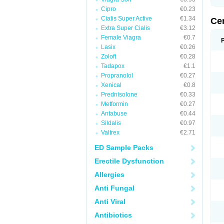
Cipro
€0.23
Cialis Super Active
€1.34
Ce
Extra Super Cialis
€3.12
Female Viagra
€0.7
Lasix
€0.26
Zoloft
€0.28
Tadapox
€1.1
Propranolol
€0.27
Xenical
€0.8
Prednisolone
€0.33
Metformin
€0.27
Antabuse
€0.44
Sildalis
€0.97
Valtrex
€2.71
ED Sample Packs
Erectile Dysfunction
Allergies
Anti Fungal
Anti Viral
Antibiotics