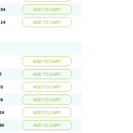
.54
ADD TO CART
.14
ADD TO CART
ADD TO CART
7
ADD TO CART
93
ADD TO CART
59
ADD TO CART
24
ADD TO CART
90
ADD TO CART