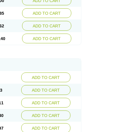
00
ADD TO CART
85
ADD TO CART
62
ADD TO CART
.40
ADD TO CART
ADD TO CART
83
ADD TO CART
11
ADD TO CART
40
ADD TO CART
97
ADD TO CART