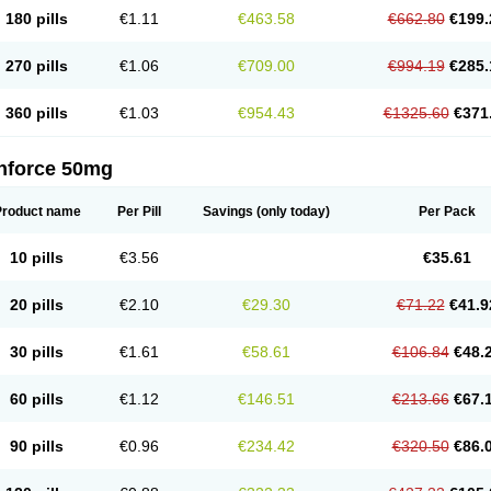
180 pills
€1.11
€463.58
€662.80
€199.
270 pills
€1.06
€709.00
€994.19
€285.
360 pills
€1.03
€954.43
€1325.60
€371
nforce 50mg
Product name
Per Pill
Savings
(only today)
Per Pack
10 pills
€3.56
€35.61
20 pills
€2.10
€29.30
€71.22
€41.9
30 pills
€1.61
€58.61
€106.84
€48.
60 pills
€1.12
€146.51
€213.66
€67.
90 pills
€0.96
€234.42
€320.50
€86.