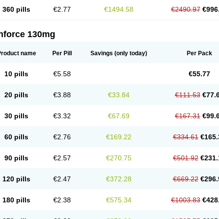
360 pills
€2.77
€1494.58
€2490.97
€996
nforce 130mg
Product name
Per Pill
Savings
(only today)
Per Pack
10 pills
€5.58
€55.77
20 pills
€3.88
€33.84
€111.53
€77.
30 pills
€3.32
€67.69
€167.31
€99.
60 pills
€2.76
€169.22
€334.61
€165.
90 pills
€2.57
€270.75
€501.92
€231.
120 pills
€2.47
€372.28
€669.22
€296.
180 pills
€2.38
€575.34
€1003.83
€428