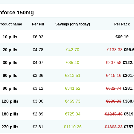
nforce 150mg
Product name
Per Pill
Savings
(only today)
Per Pack
10 pills
€6.92
€69.19
20 pills
€4.78
€42.70
€138.38
€95.
30 pills
€4.07
€85.40
€207.58
€122.
60 pills
€3.36
€213.51
€415.16
€201.
90 pills
€3.12
€341.62
€622.74
€281.
120 pills
€3.00
€469.73
€830.33
€360.
180 pills
€2.89
€725.94
€1245.49
€519
270 pills
€2.81
€1110.26
€1868.23
€757