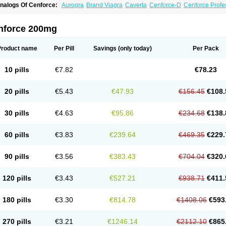
nalogs Of Cenforce:
Aurogra
Brand Viagra
Caverta
Cenforce-D
Cenforce Profe
xtra Super Viagra
Female Viagra
Fildena
Kamagra
Kamagra Chewable
Kamagra 
amagra Oral Jelly
Kamagra Polo
Kamagra Soft
Kamagra Super
Lady era
Malegr
alegra FXT Plus
Nizagara
Penegra
Red Viagra
Silagra
Sildalis
Sildigra
Silvitra
nforce 200mg
uper P-Force Oral Jelly
Super Viagra
Viagra
Viagra Extra Dosage
Viagra Jelly
Vi
iagra Soft Flavoured
Viagra Sublingual
Viagra Super Active
Viagra Vigour
Zeneg
Product name
Per Pill
Savings
(only today)
Per Pack
10 pills
€7.82
€78.23
20 pills
€5.43
€47.93
€156.45
€108.
30 pills
€4.63
€95.86
€234.68
€138.
60 pills
€3.83
€239.64
€469.35
€229.
90 pills
€3.56
€383.43
€704.04
€320.
120 pills
€3.43
€527.21
€938.71
€411.
180 pills
€3.30
€814.78
€1408.06
€593
270 pills
€3.21
€1246.14
€2112.10
€865