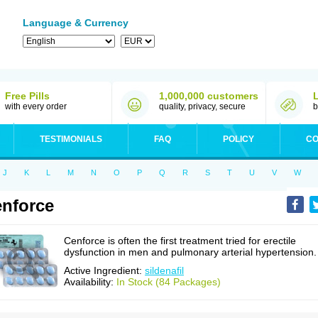
Language & Currency
Free Pills
1,000,000 customers
with every order
quality, privacy, secure
b
TESTIMONIALS
FAQ
POLICY
CO
J
K
L
M
N
O
P
Q
R
S
T
U
V
W
nforce
Cenforce is often the first treatment tried for erectile
dysfunction in men and pulmonary arterial hypertension.
Active Ingredient:
sildenafil
Availability:
In Stock (84 Packages)