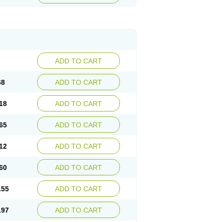
ADD TO CART
68
ADD TO CART
18
ADD TO CART
65
ADD TO CART
12
ADD TO CART
60
ADD TO CART
.55
ADD TO CART
.97
ADD TO CART