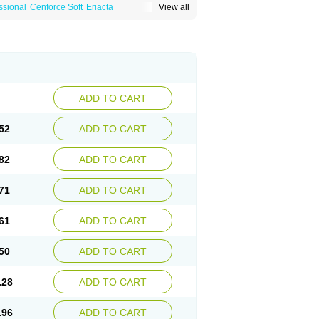
ssional
Cenforce Soft
Eriacta
View all
Effervescent
Kamagra Gold
a DXT
Malegra DXT Plus
Malegra FXT
Suhagra
Super P-Force
agra Plus
Viagra Professional
Viagra Soft
ra
ADD TO CART
52
ADD TO CART
82
ADD TO CART
71
ADD TO CART
61
ADD TO CART
50
ADD TO CART
.28
ADD TO CART
.96
ADD TO CART