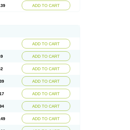
.39
ADD TO CART
ADD TO CART
69
ADD TO CART
62
ADD TO CART
39
ADD TO CART
17
ADD TO CART
94
ADD TO CART
.49
ADD TO CART