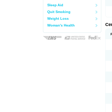
Sleep Aid
Quit Smoking
Weight Loss
Ce
Woman's Health