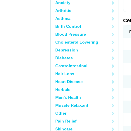
Anxiety
Arthritis
Asthma
Ce
Birth Control
Blood Pressure
Cholesterol Lowering
Depression
Diabetes
Gastrointestinal
Hair Loss
Heart Disease
Herbals
Men's Health
Muscle Relaxant
Other
Pain Relief
Skincare