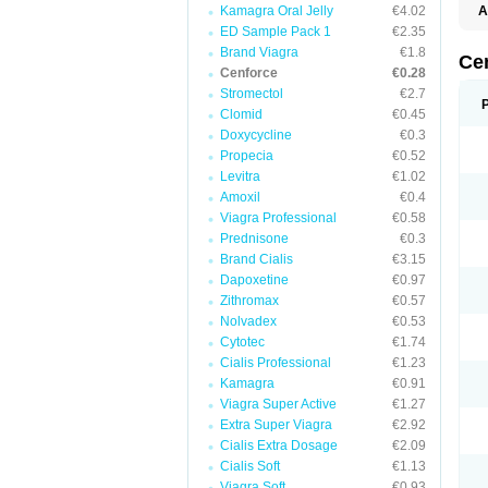
Kamagra Oral Jelly
€4.02
A
E
ED Sample Pack 1
€2.35
K
Brand Viagra
€1.8
M
Ce
S
Cenforce
€0.28
V
Stromectol
€2.7
Clomid
€0.45
Doxycycline
€0.3
Propecia
€0.52
Levitra
€1.02
Amoxil
€0.4
Viagra Professional
€0.58
Prednisone
€0.3
Brand Cialis
€3.15
Dapoxetine
€0.97
Zithromax
€0.57
Nolvadex
€0.53
Cytotec
€1.74
Cialis Professional
€1.23
Kamagra
€0.91
Viagra Super Active
€1.27
Extra Super Viagra
€2.92
Cialis Extra Dosage
€2.09
Cialis Soft
€1.13
Viagra Soft
€0.93