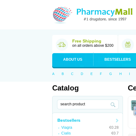
Free Shipping
on all orders above $200
ABOUT US
BESTSELLERS
A
B
C
D
E
F
G
H
I
Catalog
Ce
Bestsellers
Viagra
€0.28
Cialis
€0.7