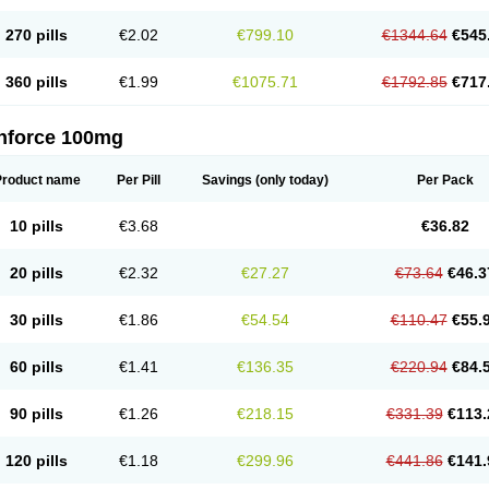
270 pills
€2.02
€799.10
€1344.64
€545
360 pills
€1.99
€1075.71
€1792.85
€717
nforce 100mg
Product name
Per Pill
Savings
(only today)
Per Pack
10 pills
€3.68
€36.82
20 pills
€2.32
€27.27
€73.64
€46.3
30 pills
€1.86
€54.54
€110.47
€55.
60 pills
€1.41
€136.35
€220.94
€84.
90 pills
€1.26
€218.15
€331.39
€113.
120 pills
€1.18
€299.96
€441.86
€141.