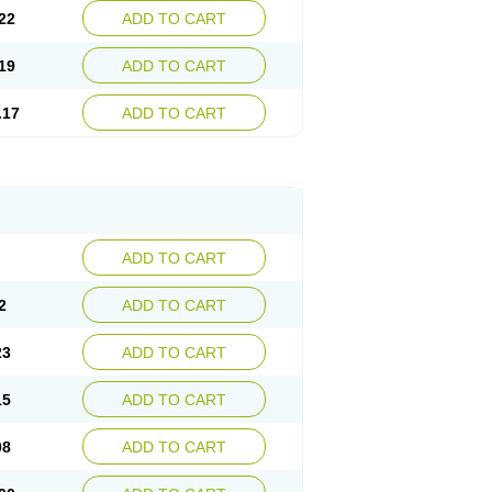
22
ADD TO CART
19
ADD TO CART
.17
ADD TO CART
ADD TO CART
2
ADD TO CART
23
ADD TO CART
15
ADD TO CART
08
ADD TO CART