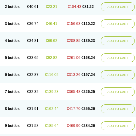
2 bottles
€40.61
€23.21
€104.43
€81.22
ADD TO CART
3 bottles
€36.74
€46.41
€156.63
€110.22
ADD TO CART
4 bottles
€34.81
€69.62
€208.85
€139.23
ADD TO CART
5 bottles
€33.65
€92.82
€261.06
€168.24
ADD TO CART
6 bottles
€32.87
€116.02
€313.26
€197.24
ADD TO CART
7 bottles
€32.32
€139.23
€365.48
€226.25
ADD TO CART
8 bottles
€31.91
€162.44
€417.70
€255.26
ADD TO CART
9 bottles
€31.58
€185.64
€469.90
€284.26
ADD TO CART