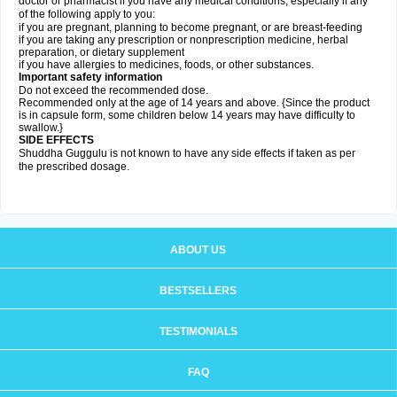
doctor or pharmacist if you have any medical conditions, especially if any
of the following apply to you:
if you are pregnant, planning to become pregnant, or are breast-feeding
if you are taking any prescription or nonprescription medicine, herbal
preparation, or dietary supplement
if you have allergies to medicines, foods, or other substances.
Important safety information
Do not exceed the recommended dose.
Recommended only at the age of 14 years and above. {Since the product
is in capsule form, some children below 14 years may have difficulty to
swallow.}
SIDE EFFECTS
Shuddha Guggulu is not known to have any side effects if taken as per
the prescribed dosage
.
ABOUT US
BESTSELLERS
TESTIMONIALS
FAQ