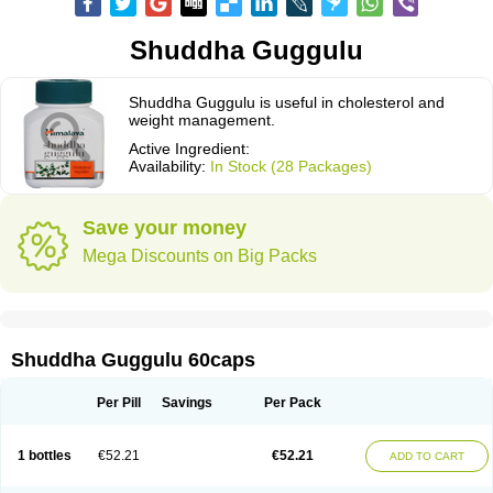
Shuddha Guggulu
Shuddha Guggulu is useful in cholesterol and
weight management.
Active Ingredient:
Availability:
In Stock (28 Packages)
Save your money
Mega Discounts on Big Packs
Shuddha Guggulu 60caps
Per Pill
Savings
Per Pack
1 bottles
€52.21
€52.21
ADD TO CART