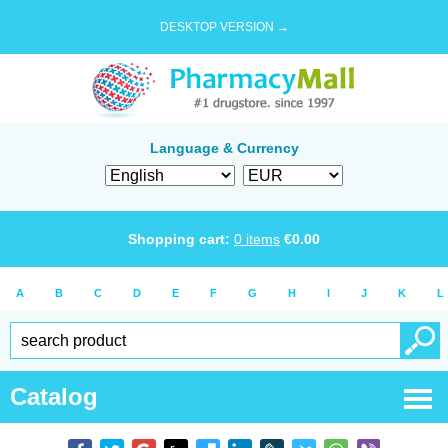
DESKTOP VERSION →
Language & Currency
Shopping cart:
0
items
€
0.00
A
B
C
D
E
F
G
H
I
J
K
L
Catalog