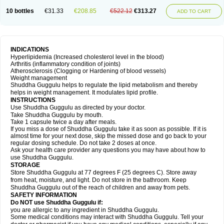
10 bottles
€31.33
€208.85
€522.12
€313.27
ADD TO CART
INDICATIONS
Hyperlipidemia (Increased cholesterol level in the blood)
Arthritis (inflammatory condition of joints)
Atherosclerosis (Clogging or Hardening of blood vessels)
Weight management
Shuddha Guggulu helps to regulate the lipid metabolism and thereby
helps in weight management. It modulates lipid profile.
INSTRUCTIONS
Use Shuddha Guggulu as directed by your doctor.
Take Shuddha Guggulu by mouth.
Take 1 capsule twice a day after meals.
If you miss a dose of Shuddha Guggulu take it as soon as possible. If it is
almost time for your next dose, skip the missed dose and go back to your
regular dosing schedule. Do not take 2 doses at once.
Ask your health care provider any questions you may have about how to
use Shuddha Guggulu.
STORAGE
Store Shuddha Guggulu at 77 degrees F (25 degrees C). Store away
from heat, moisture, and light. Do not store in the bathroom. Keep
Shuddha Guggulu out of the reach of children and away from pets.
SAFETY INFORMATION
Do NOT use Shuddha Guggulu if:
you are allergic to any ingredient in Shuddha Guggulu.
Some medical conditions may interact with Shuddha Guggulu. Tell your