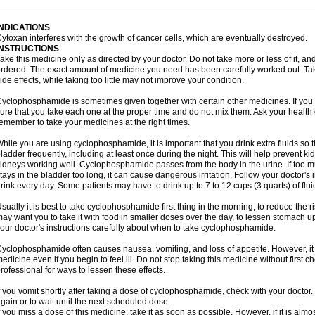
INDICATIONS
ytoxan interferes with the growth of cancer cells, which are eventually destroyed.
INSTRUCTIONS
ake this medicine only as directed by your doctor. Do not take more or less of it, an
rdered. The exact amount of medicine you need has been carefully worked out. Ta
ide effects, while taking too little may not improve your condition.
yclophosphamide is sometimes given together with certain other medicines. If you
ure that you take each one at the proper time and do not mix them. Ask your health 
emember to take your medicines at the right times.
hile you are using cyclophosphamide, it is important that you drink extra fluids so 
ladder frequently, including at least once during the night. This will help prevent
idneys working well. Cyclophosphamide passes from the body in the urine. If too much
tays in the bladder too long, it can cause dangerous irritation. Follow your doctor's 
rink every day. Some patients may have to drink up to 7 to 12 cups (3 quarts) of flui
sually it is best to take cyclophosphamide first thing in the morning, to reduce the
ay want you to take it with food in smaller doses over the day, to lessen stomach u
our doctor's instructions carefully about when to take cyclophosphamide.
yclophosphamide often causes nausea, vomiting, and loss of appetite. However, it i
edicine even if you begin to feel ill. Do not stop taking this medicine without first 
rofessional for ways to lessen these effects.
f you vomit shortly after taking a dose of cyclophosphamide, check with your doctor.
gain or to wait until the next scheduled dose.
f you miss a dose of this medicine, take it as soon as possible. However, if it is alm