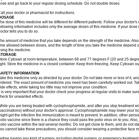
ose and go back to your regular dosing schedule. Do not double doses.
all your doctor or pharmacist for instructions.
DOSAGE
he dose of this medicine will be different for different patients. Follow your doctor's
ollowing information includes only the average doses of this medicine. If your dose i
octor tells you to do so.
he amount of medicine that you take depends on the strength of the medicine. Also
ime allowed between doses, and the length of time you take the medicine depend o
sing the medicine.
STORAGE
tore Cytoxan at room temperature, between 68 and 77 degrees F (20 and 25 degree
ight. Store the medicine in a closed container. Keep from freezing. Keep Cytoxan ou
SAFETY INFORMATION
ake this medicine only as directed by your doctor. Do not take more or less of it, an
rdered. The exact amount of medicine you need has been carefully worked out. Ta
ide effects, while taking too little may not improve your condition.
t is very important that your doctor check your progress at regular visits to make sur
heck for unwanted effects.
hile you are being treated with cyclophosphamide, and after you stop treatment wi
vaccinations) without your doctor's approval. Cyclophosphamide may lower your bo
ight get the infection the immunization is meant to prevent. In addition, other perso
olio vaccine since there is a chance they could pass the polio virus on to you. Als
olio vaccine within the last several months. Do not get close to them, and do not sta
ou cannot take these precautions, you should consider wearing a protective face 
efore having any kind of surgery, including dental surgery, or emergency treatment,