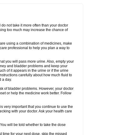
d do not take it more often than your doctor
king too much may increase the chance of
 are using a combination of medicines, make
care professional to help you plan a way to
that you will pass more urine. Also, empty your
 kidney and bladder problems and keep your
 of it appears in the urine or if the urine
instructions carefully about how much fluid to
d a day.
 risk of bladder problems. However, your doctor
pset or help the medicine work better. Follow
s very important that you continue to use the
checking with your doctor. Ask your health care
 You will be told whether to take the dose
ost time for your next dose, skip the missed