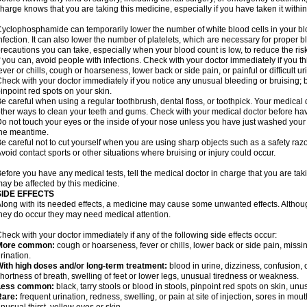
harge knows that you are taking this medicine, especially if you have taken it within
yclophosphamide can temporarily lower the number of white blood cells in your blo
nfection. It can also lower the number of platelets, which are necessary for proper blo
recautions you can take, especially when your blood count is low, to reduce the risk
f you can, avoid people with infections. Check with your doctor immediately if you thi
ever or chills, cough or hoarseness, lower back or side pain, or painful or difficult ur
heck with your doctor immediately if you notice any unusual bleeding or bruising; bla
inpoint red spots on your skin.
e careful when using a regular toothbrush, dental floss, or toothpick. Your medica
ther ways to clean your teeth and gums. Check with your medical doctor before ha
o not touch your eyes or the inside of your nose unless you have just washed you
he meantime.
e careful not to cut yourself when you are using sharp objects such as a safety razor 
void contact sports or other situations where bruising or injury could occur.
efore you have any medical tests, tell the medical doctor in charge that you are tak
ay be affected by this medicine.
SIDE EFFECTS
long with its needed effects, a medicine may cause some unwanted effects. Although 
hey do occur they may need medical attention.
heck with your doctor immediately if any of the following side effects occur:
More common:
cough or hoarseness, fever or chills, lower back or side pain, missing
rination.
ith high doses and/or long-term treatment:
blood in urine, dizziness, confusion, or
hortness of breath, swelling of feet or lower legs, unusual tiredness or weakness.
Less common:
black, tarry stools or blood in stools, pinpoint red spots on skin, unu
Rare:
frequent urination, redness, swelling, or pain at site of injection, sores in mo