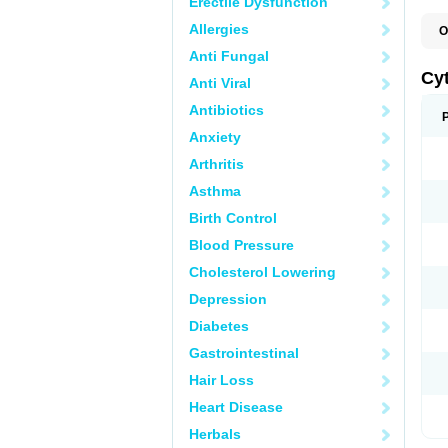
Erectile Dysfunction
Allergies
O
C
Anti Fungal
L
Cy
Anti Viral
Antibiotics
Anxiety
Arthritis
Asthma
Birth Control
Blood Pressure
Cholesterol Lowering
Depression
Diabetes
Gastrointestinal
Hair Loss
Heart Disease
Herbals