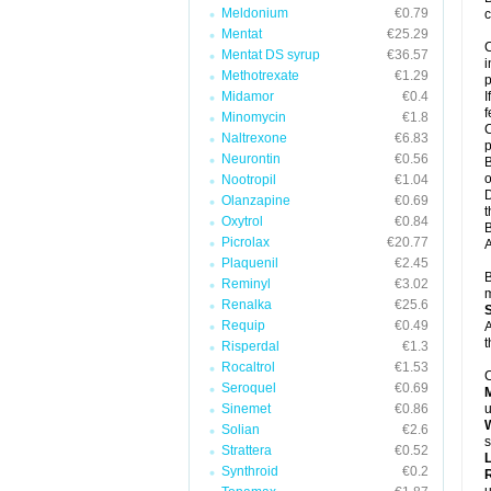
Meldonium
€0.79
c
Mentat
€25.29
C
Mentat DS syrup
€36.57
i
Methotrexate
€1.29
p
Midamor
€0.4
I
f
Minomycin
€1.8
C
Naltrexone
€6.83
p
Neurontin
€0.56
B
o
Nootropil
€1.04
D
Olanzapine
€0.69
t
Oxytrol
€0.84
B
Picrolax
€20.77
A
Plaquenil
€2.45
B
Reminyl
€3.02
m
Renalka
€25.6
Requip
€0.49
A
t
Risperdal
€1.3
Rocaltrol
€1.53
C
Seroquel
€0.69
Sinemet
€0.86
u
W
Solian
€2.6
s
Strattera
€0.52
Synthroid
€0.2