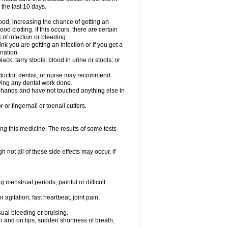
 the last 10 days.
od, increasing the chance of getting an
od clotting. If this occurs, there are certain
 of infection or bleeding:
nk you are getting an infection or if you get a
ination.
ck, tarry stools; blood in urine or stools; or
l doctor, dentist, or nurse may recommend
ving any dental work done.
r hands and have not touched anything else in
or fingernail or toenail cutters.
ing this medicine. The results of some tests
not all of these side effects may occur, if
 menstrual periods, painful or difficult
 agitation, fast heartbeat, joint pain,
sual bleeding or bruising.
uth and on lips, sudden shortness of breath,