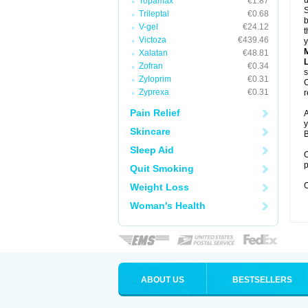
u
Topamax
€1.87
S
Trileptal
€0.68
b
V-gel
€24.12
t
Victoza
€439.46
y
Xalatan
€48.81
Zofran
€0.34
s
Zyloprim
€0.31
C
Zyprexa
€0.31
r
Pain Relief
A
y
Skincare
B
Sleep Aid
O
p
Quit Smoking
C
Weight Loss
Woman's Health
ABOUT US
BESTSELLERS