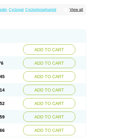
astin
Cyclogal
Cyclophosphamid
View all
Cytophosphan
Endoxan
Endoxana
Genoxal
ADD TO CART
76
ADD TO CART
45
ADD TO CART
14
ADD TO CART
52
ADD TO CART
59
ADD TO CART
66
ADD TO CART