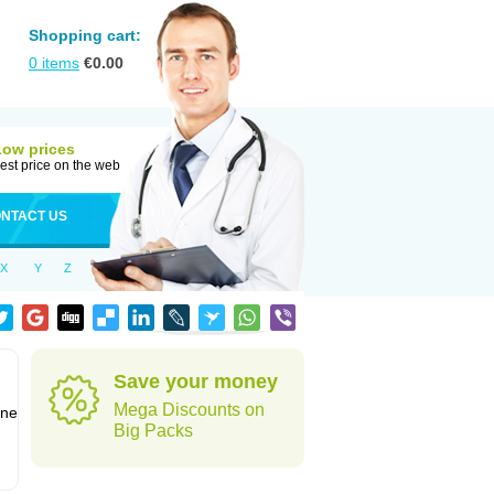
Shopping cart:
0
items
€
0.00
Low prices
est price on the web
NTACT US
X
Y
Z
Save your money
Mega Discounts on
one
Big Packs