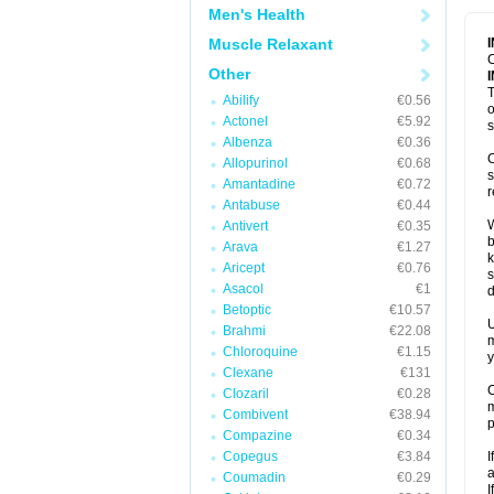
Men's Health
Muscle Relaxant
C
Other
T
Abilify
€0.56
o
Actonel
€5.92
s
Albenza
€0.36
C
Allopurinol
€0.68
s
Amantadine
€0.72
r
Antabuse
€0.44
W
Antivert
€0.35
b
Arava
€1.27
k
Aricept
€0.76
s
Asacol
€1
d
Betoptic
€10.57
U
Brahmi
€22.08
m
Chloroquine
€1.15
y
Clexane
€131
C
Clozaril
€0.28
m
Combivent
€38.94
p
Compazine
€0.34
Copegus
€3.84
I
a
Coumadin
€0.29
I