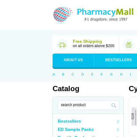
Free Shipping
on all orders above $200
ABOUT US
BESTSELLERS
A
B
C
D
E
F
G
H
I
Catalog
Cy
Bestsellers
ED Sample Packs