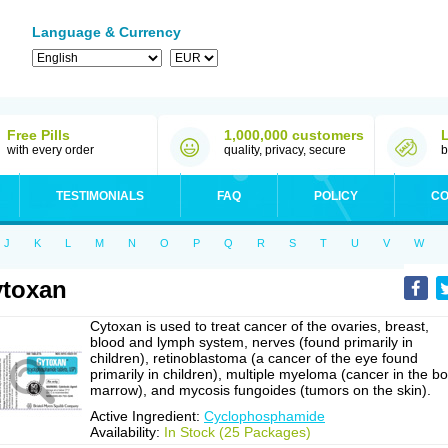
Language & Currency
Free Pills
1,000,000 customers
with every order
quality, privacy, secure
b
TESTIMONIALS
FAQ
POLICY
CO
J
K
L
M
N
O
P
Q
R
S
T
U
V
W
toxan
Cytoxan is used to treat cancer of the ovaries, breast,
blood and lymph system, nerves (found primarily in
children), retinoblastoma (a cancer of the eye found
primarily in children), multiple myeloma (cancer in the b
marrow), and mycosis fungoides (tumors on the skin).
Active Ingredient:
Cyclophosphamide
Availability:
In Stock (25 Packages)