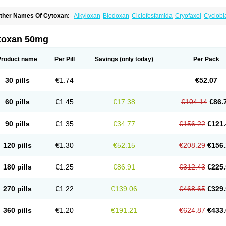
ther Names Of Cytoxan:
Alkyloxan
Biodoxan
Ciclofosfamida
Cryofaxol
Cyclobl
yclophosphamidum
Cyclophosphan-lens
Cyclovid
Cycloxan
Cycram
Cyloblastin
edoxan
Ledoxina
Neosar
Oncomide
Procytox
Sendoxan
Syklofosfamid
toxan 50mg
Product name
Per Pill
Savings
(only today)
Per Pack
30 pills
€1.74
€52.07
60 pills
€1.45
€17.38
€104.14
€86.
90 pills
€1.35
€34.77
€156.22
€121.
120 pills
€1.30
€52.15
€208.29
€156.
180 pills
€1.25
€86.91
€312.43
€225.
270 pills
€1.22
€139.06
€468.65
€329.
360 pills
€1.20
€191.21
€624.87
€433.