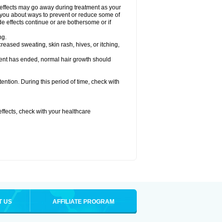
 effects may go away during treatment as your
l you about ways to prevent or reduce some of
de effects continue or are bothersome or if
ng.
reased sweating, skin rash, hives, or itching,
ent has ended, normal hair growth should
tention. During this period of time, check with
 effects, check with your healthcare
T US
AFFILIATE PROGRAM