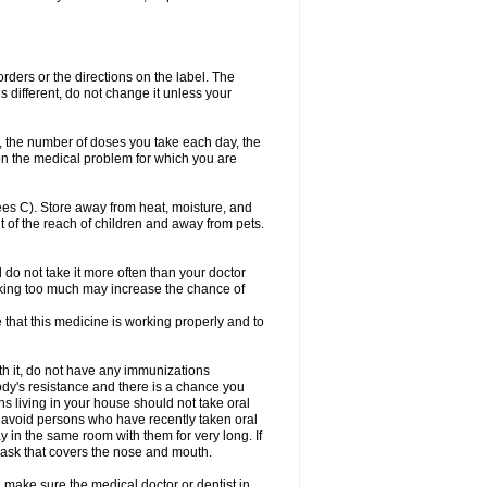
 orders or the directions on the label. The
s different, do not change it unless your
, the number of doses you take each day, the
n the medical problem for which you are
s C). Store away from heat, moisture, and
t of the reach of children and away from pets.
d do not take it more often than your doctor
king too much may increase the chance of
e that this medicine is working properly and to
th it, do not have any immunizations
dy's resistance and there is a chance you
ns living in your house should not take oral
o, avoid persons who have recently taken oral
y in the same room with them for very long. If
mask that covers the nose and mouth.
 make sure the medical doctor or dentist in