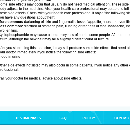
nusual thirst, yellow eyes or skin.
ome side effects may occur that usually do not need medical attention. These side
ody adjusts to the medicine. Also, your health care professional may be able to tel
hese side effects. Check with your health care professional if any of the following si
ou have any questions about them:
More common:
darkening of skin and fingernails, loss of appetite, nausea or vomiti
Less common:
diarrhea or stomach pain, flushing or redness of face, headache, inc
wollen lips.
yclophosphamide may cause a temporary loss of hair in some people. After treatm
eturn, although the new hair may be a slightly different color or texture.
fter you stop using this medicine, it may still produce some side effects that need at
our doctor immediately if you notice the following side effects:
lood in urine
ther side effects not listed may also occur in some patients. If you notice any other
rofessional.
all your doctor for medical advice about side effects.
TESTIMONIALS
FAQ
POLICY
CONTAC