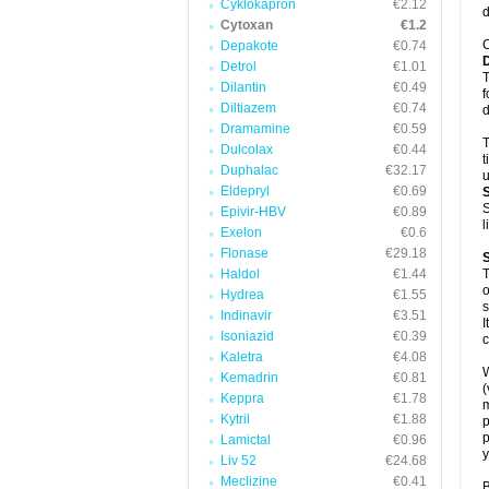
Cyklokapron
€2.12
d
Cytoxan
€1.2
C
Depakote
€0.74
Detrol
€1.01
T
Dilantin
€0.49
f
Diltiazem
€0.74
d
Dramamine
€0.59
T
Dulcolax
€0.44
t
Duphalac
€32.17
u
Eldepryl
€0.69
S
Epivir-HBV
€0.89
l
Exelon
€0.6
Flonase
€29.18
Haldol
€1.44
T
o
Hydrea
€1.55
s
Indinavir
€3.51
I
Isoniazid
€0.39
c
Kaletra
€4.08
W
Kemadrin
€0.81
(
Keppra
€1.78
m
Kytril
€1.88
p
p
Lamictal
€0.96
y
Liv 52
€24.68
Meclizine
€0.41
B