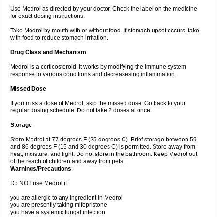
Use Medrol as directed by your doctor. Check the label on the medicine
for exact dosing instructions.
Take Medrol by mouth with or without food. If stomach upset occurs, take
with food to reduce stomach irritation.
Drug Class and Mechanism
Medrol is a corticosteroid. It works by modifying the immune system
response to various conditions and decreasesing inflammation.
Missed Dose
If you miss a dose of Medrol, skip the missed dose. Go back to your
regular dosing schedule. Do not take 2 doses at once.
Storage
Store Medrol at 77 degrees F (25 degrees C). Brief storage between 59
and 86 degrees F (15 and 30 degrees C) is permitted. Store away from
heat, moisture, and light. Do not store in the bathroom. Keep Medrol out
of the reach of children and away from pets.
Warnings/Precautions
Do NOT use Medrol if:
you are allergic to any ingredient in Medrol
you are presently taking mifepristone
you have a systemic fungal infection