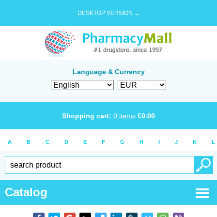
DESKTOP VERSION →
Language & Currency
Shopping cart:
0
items
€
0.00
A
B
C
D
E
F
G
H
I
J
K
L
Catalog