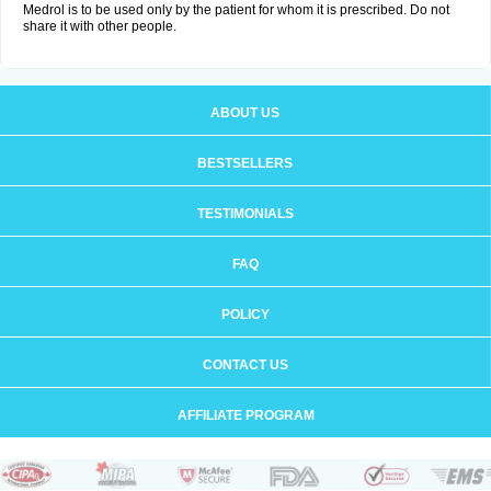
Medrol is to be used only by the patient for whom it is prescribed. Do not
share it with other people.
ABOUT US
BESTSELLERS
TESTIMONIALS
FAQ
POLICY
CONTACT US
AFFILIATE PROGRAM