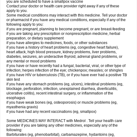
you are scheduled to have a smallpox vaccine
Contact your doctor or health care provider right away if any of these
apply to you.
Some medical conditions may interact with this medicine. Tell your doctor
or pharmacist if you have any medical conditions, especially if any of the
following apply to you:
if you are pregnant, planning to become pregnant, or are breast-feeding
if you are taking any prescription or nonprescription medicine, herbal
preparation, or dietary supplement
if you have allergies to medicines, foods, or other substances
if you have a history of heart problems (eg, congestive heart failure),
heart attack, high blood pressure, kidney problems, liver problems,
diabetes, seizures, an underactive thyroid, adrenal gland problems, or
any mental or mood problems
if you have or have recently had a fungal, bacterial, viral, or other type of
infection; herpes infection of the eye; chickenpox; measles; or shingles
if you have HIV or tuberculosis (TB), or if you have ever had a positive TB
skin test
if you have any stomach problems (eg, ulcers), intestinal problems (eg,
blockage, perforation, infection, unexplained diarrhea, diverticulitis,
ulcerative colitis), recent intestinal surgery, or inflammation of the
esophagus
if you have weak bones (eg, osteoporosis) or muscle problems (eg,
myasthenia gravis)
if you have had any recent vaccinations (eg, smallpox)
Some MEDICINES MAY INTERACT with Medrol . Tell your health care
provider if you are taking any other medicines, especially any of the
following:
Barbiturates (eg, phenobarbital), carbamazepine, hydantoins (eg,