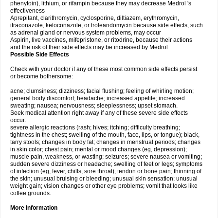
phenytoin), lithium, or rifampin because they may decrease Medrol 's
effectiveness
Aprepitant, clarithromycin, cyclosporine, diltiazem, erythromycin,
itraconazole, ketoconazole, or troleandomycin because side effects, such
as adrenal gland or nervous system problems, may occur
Aspirin, live vaccines, mifepristone, or ritodrine, because their actions
and the risk of their side effects may be increased by Medrol
Possible Side Effects
Check with your doctor if any of these most common side effects persist
or become bothersome:
acne; clumsiness; dizziness; facial flushing; feeling of whirling motion;
general body discomfort; headache; increased appetite; increased
sweating; nausea; nervousness; sleeplessness; upset stomach.
Seek medical attention right away if any of these severe side effects
occur:
severe allergic reactions (rash; hives; itching; difficulty breathing;
tightness in the chest; swelling of the mouth, face, lips, or tongue); black,
tarry stools; changes in body fat; changes in menstrual periods; changes
in skin color; chest pain; mental or mood changes (eg, depression);
muscle pain, weakness, or wasting; seizures; severe nausea or vomiting;
sudden severe dizziness or headache; swelling of feet or legs; symptoms
of infection (eg, fever, chills, sore throat); tendon or bone pain; thinning of
the skin; unusual bruising or bleeding; unusual skin sensation; unusual
weight gain; vision changes or other eye problems; vomit that looks like
coffee grounds.
More Information