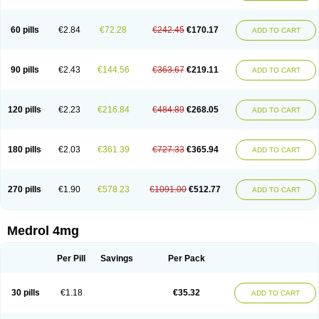
60 pills
€2.84
€72.28
€242.45
€170.17
ADD TO CART
90 pills
€2.43
€144.56
€363.67
€219.11
ADD TO CART
120 pills
€2.23
€216.84
€484.89
€268.05
ADD TO CART
180 pills
€2.03
€361.39
€727.33
€365.94
ADD TO CART
270 pills
€1.90
€578.23
€1091.00
€512.77
ADD TO CART
Medrol 4mg
Per Pill
Savings
Per Pack
30 pills
€1.18
€35.32
ADD TO CART