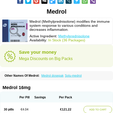
Medrol
Medrol (Methylprednisolone) modifies the immune
system response to various conditions and
decreases inflammation.
Active Ingredient:
Methylprednisolone
Availability:
In Stock (36 Packages)
Save your money
Mega Discounts on Big Packs
Other Names Of Medrol:
Medrol dosepak
Solu-medrol
Medrol 16mg
Per Pill
Savings
Per Pack
30 pills
€4.04
€121.22
ADD TO CART