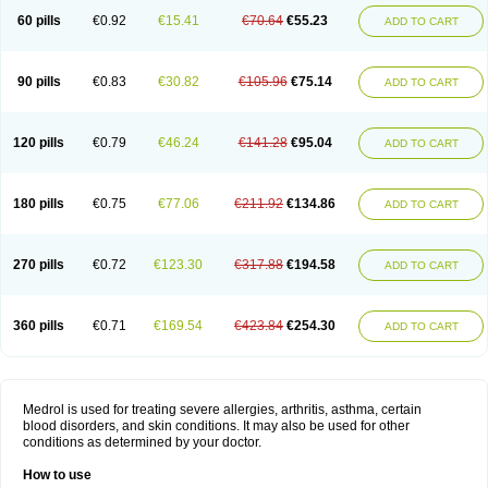
60 pills
€0.92
€15.41
€70.64
€55.23
ADD TO CART
90 pills
€0.83
€30.82
€105.96
€75.14
ADD TO CART
120 pills
€0.79
€46.24
€141.28
€95.04
ADD TO CART
180 pills
€0.75
€77.06
€211.92
€134.86
ADD TO CART
270 pills
€0.72
€123.30
€317.88
€194.58
ADD TO CART
360 pills
€0.71
€169.54
€423.84
€254.30
ADD TO CART
Medrol is used for treating severe allergies, arthritis, asthma, certain
blood disorders, and skin conditions. It may also be used for other
conditions as determined by your doctor.
How to use