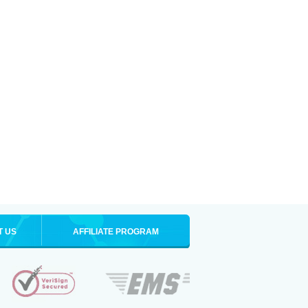
T US
AFFILIATE PROGRAM