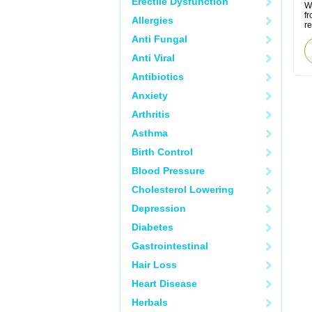
Erectile Dysfunction
W
f
Allergies
r
Anti Fungal
Anti Viral
Antibiotics
Anxiety
Arthritis
Asthma
Birth Control
Blood Pressure
Cholesterol Lowering
Depression
Diabetes
Gastrointestinal
Hair Loss
Heart Disease
Herbals