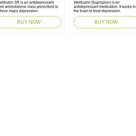
ellbutrin SR is an antidepressant
Wellbutrin (bupropion) is an
rom aminoketone class prescribed to
antidepressant medication. It works in
elieve major depression.
the brain to treat depression.
BUY NOW
BUY NOW