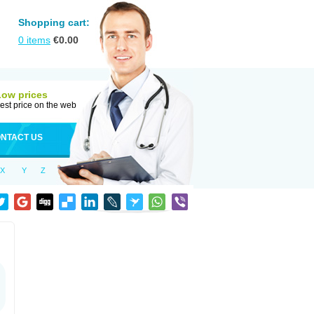
Shopping cart:
0
items
€
0.00
Low prices
est price on the web
NTACT US
X
Y
Z