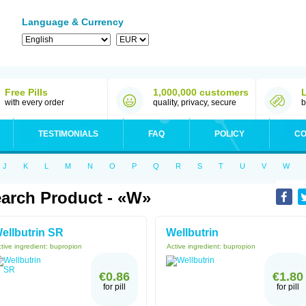
Language & Currency
Free Pills
1,000,000 customers
with every order
quality, privacy, secure
b
TESTIMONIALS
FAQ
POLICY
CO
J
K
L
M
N
O
P
Q
R
S
T
U
V
W
arch Product - «W»
ellbutrin SR
Wellbutrin
tive ingredient:
bupropion
Active ingredient:
bupropion
€0.86
€1.80
for pill
for pill