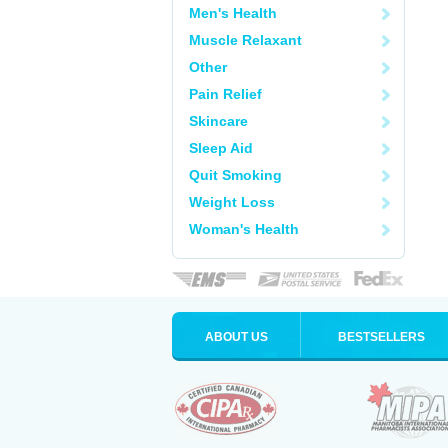
Men's Health
Muscle Relaxant
Other
Pain Relief
Skincare
Sleep Aid
Quit Smoking
Weight Loss
Woman's Health
ABOUT US
BESTSELLERS