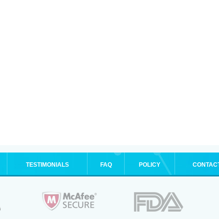
TESTIMONIALS
FAQ
POLICY
CONTAC