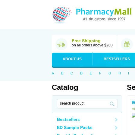
Free Shipping
on all orders above $200
ABOUT US
BESTSELLERS
A
B
C
D
E
F
G
H
I
Catalog
Se
W
Ac
Bestsellers
ED Sample Packs