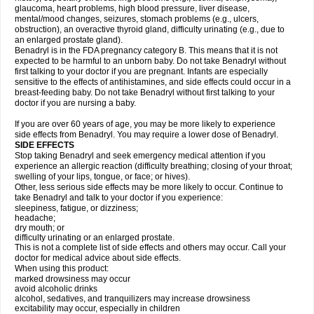
glaucoma, heart problems, high blood pressure, liver disease,
mental/mood changes, seizures, stomach problems (e.g., ulcers,
obstruction), an overactive thyroid gland, difficulty urinating (e.g., due to
an enlarged prostate gland).
Benadryl is in the FDA pregnancy category B. This means that it is not
expected to be harmful to an unborn baby. Do not take Benadryl without
first talking to your doctor if you are pregnant. Infants are especially
sensitive to the effects of antihistamines, and side effects could occur in a
breast-feeding baby. Do not take Benadryl without first talking to your
doctor if you are nursing a baby.
If you are over 60 years of age, you may be more likely to experience
side effects from Benadryl. You may require a lower dose of Benadryl.
SIDE EFFECTS
Stop taking Benadryl and seek emergency medical attention if you
experience an allergic reaction (difficulty breathing; closing of your throat;
swelling of your lips, tongue, or face; or hives).
Other, less serious side effects may be more likely to occur. Continue to
take Benadryl and talk to your doctor if you experience:
sleepiness, fatigue, or dizziness;
headache;
dry mouth; or
difficulty urinating or an enlarged prostate.
This is not a complete list of side effects and others may occur. Call your
doctor for medical advice about side effects.
When using this product:
marked drowsiness may occur
avoid alcoholic drinks
alcohol, sedatives, and tranquilizers may increase drowsiness
excitability may occur, especially in children