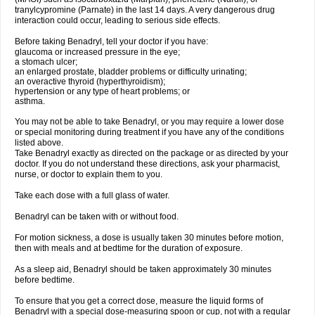
tranylcypromine (Parnate) in the last 14 days. A very dangerous drug
interaction could occur, leading to serious side effects.
Before taking Benadryl, tell your doctor if you have:
glaucoma or increased pressure in the eye;
a stomach ulcer;
an enlarged prostate, bladder problems or difficulty urinating;
an overactive thyroid (hyperthyroidism);
hypertension or any type of heart problems; or
asthma.
You may not be able to take Benadryl, or you may require a lower dose
or special monitoring during treatment if you have any of the conditions
listed above.
Take Benadryl exactly as directed on the package or as directed by your
doctor. If you do not understand these directions, ask your pharmacist,
nurse, or doctor to explain them to you.
Take each dose with a full glass of water.
Benadryl can be taken with or without food.
For motion sickness, a dose is usually taken 30 minutes before motion,
then with meals and at bedtime for the duration of exposure.
As a sleep aid, Benadryl should be taken approximately 30 minutes
before bedtime.
To ensure that you get a correct dose, measure the liquid forms of
Benadryl with a special dose-measuring spoon or cup, not with a regular