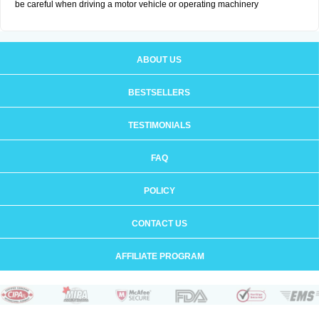
be careful when driving a motor vehicle or operating machinery
ABOUT US
BESTSELLERS
TESTIMONIALS
FAQ
POLICY
CONTACT US
AFFILIATE PROGRAM