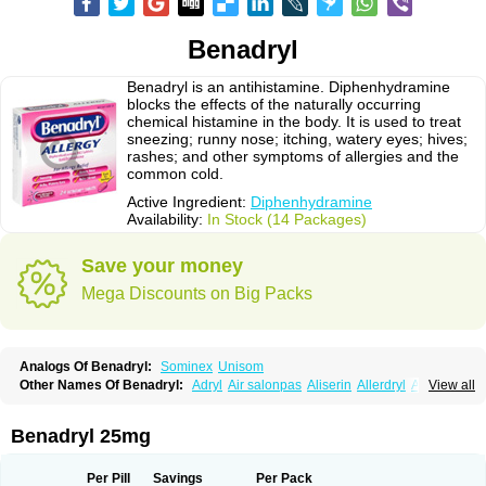
Benadryl
Benadryl is an antihistamine. Diphenhydramine
blocks the effects of the naturally occurring
chemical histamine in the body. It is used to treat
sneezing; runny nose; itching, watery eyes; hives;
rashes; and other symptoms of allergies and the
common cold.
Active Ingredient:
Diphenhydramine
Availability:
In Stock (14 Packages)
Save your money
Mega Discounts on Big Packs
Analogs Of Benadryl:
Sominex
Unisom
Other Names Of Benadryl:
Adryl
Air salonpas
Aliserin
Allerdryl
Allergan
View all
Allergina
Allerjin
Allernix
Antomin
Apap noc
Arcodryl
Asdrin
Azaron
Benaderma
Benalet
Benison
Benocten
Benylan
Benylin
Betadorm
Betadrin
Betasleep
Brudifen
Butix
Caladryl
Calmaben
Cerylana
Benadryl 25mg
Codilergi
Coldistan
Dermodrin
Desentol
Despa
Di-fedril
Dibondrin
Didryl
Difedrin
Difenhidramina
Difin
Dimedrol
Dimedrolum
Dimedrolum-darnitsa
Dimidril
Diphamine
Diphenhist
Diphenhydramin
Per Pill
Savings
Per Pack