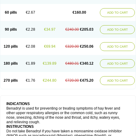
Diphenhydraminum
Diphénhydramine
Diyenil
Dolestan
Dorenta
Dormital
Drafen
Dramalyn
Drogryl
Emesan
Expectalin
Exylin
Fabolergic
Fenotral
Genahist
Hemodorm
Hevert-dorm
Hiship s
Histaler
Histam
60 pills
€2.67
€160.00
ADD TO CART
Histaxin
Histergan
Histodor
Indumir
Klonadryl
Miles
Moradorm
Nardyl
Nautamine
Neosayomol
Nervo opt
Nighlus
Noctor
Northicalm
Nuicalm
Nustasium
Nyflu
Nytol
Otede
Paxidorm
Pedeamin
Pediacare
Pedilar
Pedilin
Pediphen
Pektolin
Phenadryl
Pretniezes
Psilo
R calm
Reasec
90 pills
€2.28
€34.97
€240.00
€205.03
ADD TO CART
Recodryl
Rescalmin
Resmin
Restamin
Rhinitin
Rhinocap retard
Salymetick
Scandin
Sediat
Sedopretten
Sleepinal
Snuzaid
Somnium
Somol
Soñodor
Stopkof
Tact
Therafilm
Travelmin
Twilite
Valdres
Vena
Venapas-a
Venasmin
Vicnite
Viscodril
Vivinox
120 pills
€2.08
€69.94
€320.00
€250.06
ADD TO CART
180 pills
€1.89
€139.89
€480.01
€340.12
ADD TO CART
270 pills
€1.76
€244.80
€720.00
€475.20
ADD TO CART
INDICATIONS
Benadryl is used for preventing or treating symptoms of hay fever and
other upper respiratory allergies or the common cold, such as runny
nose, sneezing, itching of the nose and throat, and itchy, watery eyes,
and relieving cough.
INSTRUCTIONS
Do not take Benadryl if you have taken a monoamine oxidase inhibitor
(MAOI) such as isocarboxazid (Marplan), phenelzine (Nardil), or