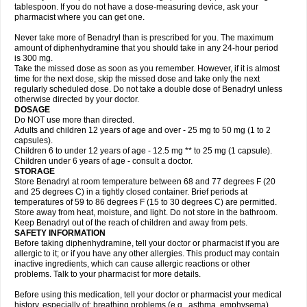
tablespoon. If you do not have a dose-measuring device, ask your
pharmacist where you can get one.
Never take more of Benadryl than is prescribed for you. The maximum
amount of diphenhydramine that you should take in any 24-hour period
is 300 mg.
Take the missed dose as soon as you remember. However, if it is almost
time for the next dose, skip the missed dose and take only the next
regularly scheduled dose. Do not take a double dose of Benadryl unless
otherwise directed by your doctor.
DOSAGE
Do NOT use more than directed.
Adults and children 12 years of age and over - 25 mg to 50 mg (1 to 2
capsules).
Children 6 to under 12 years of age - 12.5 mg ** to 25 mg (1 capsule).
Children under 6 years of age - consult a doctor.
STORAGE
Store Benadryl at room temperature between 68 and 77 degrees F (20
and 25 degrees C) in a tightly closed container. Brief periods at
temperatures of 59 to 86 degrees F (15 to 30 degrees C) are permitted.
Store away from heat, moisture, and light. Do not store in the bathroom.
Keep Benadryl out of the reach of children and away from pets.
SAFETY INFORMATION
Before taking diphenhydramine, tell your doctor or pharmacist if you are
allergic to it; or if you have any other allergies. This product may contain
inactive ingredients, which can cause allergic reactions or other
problems. Talk to your pharmacist for more details.
Before using this medication, tell your doctor or pharmacist your medical
history, especially of: breathing problems (e.g., asthma, emphysema),