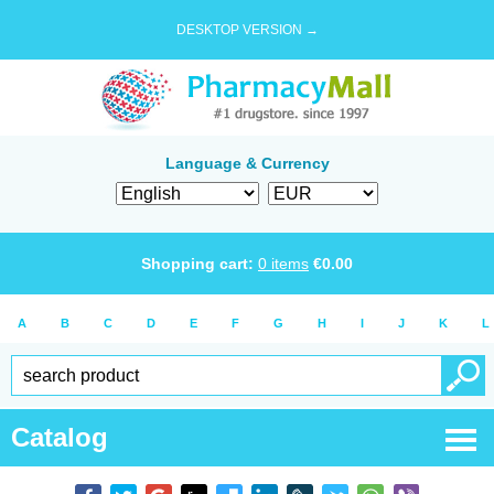
DESKTOP VERSION →
Language & Currency
Shopping cart:
0
items
€
0.00
A
B
C
D
E
F
G
H
I
J
K
L
Catalog