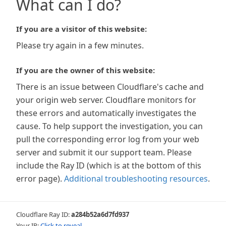
What can I do?
If you are a visitor of this website:
Please try again in a few minutes.
If you are the owner of this website:
There is an issue between Cloudflare's cache and
your origin web server. Cloudflare monitors for
these errors and automatically investigates the
cause. To help support the investigation, you can
pull the corresponding error log from your web
server and submit it our support team. Please
include the Ray ID (which is at the bottom of this
error page).
Additional troubleshooting resources
.
Cloudflare Ray ID:
a284b52a6d7fd937
Your IP:
Click to reveal