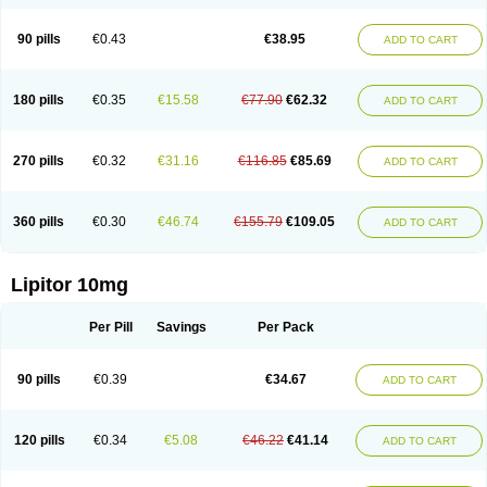
90 pills
€0.43
€38.95
ADD TO CART
180 pills
€0.35
€15.58
€77.90
€62.32
ADD TO CART
270 pills
€0.32
€31.16
€116.85
€85.69
ADD TO CART
360 pills
€0.30
€46.74
€155.79
€109.05
ADD TO CART
Lipitor 10mg
Per Pill
Savings
Per Pack
90 pills
€0.39
€34.67
ADD TO CART
120 pills
€0.34
€5.08
€46.22
€41.14
ADD TO CART