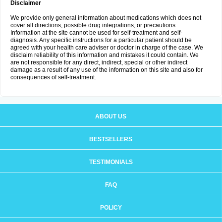
Disclaimer
We provide only general information about medications which does not
cover all directions, possible drug integrations, or precautions.
Information at the site cannot be used for self-treatment and self-
diagnosis. Any specific instructions for a particular patient should be
agreed with your health care adviser or doctor in charge of the case. We
disclaim reliability of this information and mistakes it could contain. We
are not responsible for any direct, indirect, special or other indirect
damage as a result of any use of the information on this site and also for
consequences of self-treatment.
ABOUT US
BESTSELLERS
TESTIMONIALS
FAQ
POLICY