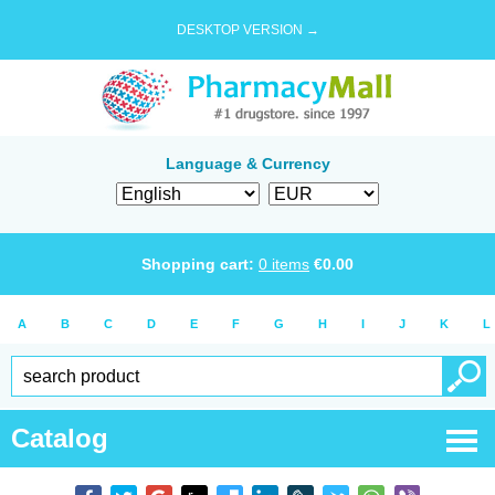
DESKTOP VERSION →
Language & Currency
Shopping cart:
0
items
€
0.00
A
B
C
D
E
F
G
H
I
J
K
L
Catalog