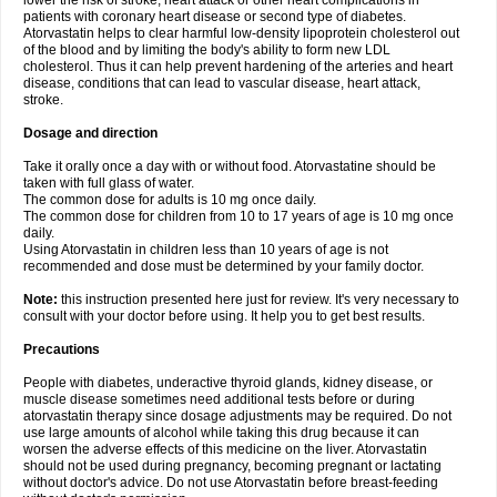
lower the risk of stroke, heart attack or other heart complications in
patients with coronary heart disease or second type of diabetes.
Atorvastatin helps to clear harmful low-density lipoprotein cholesterol out
of the blood and by limiting the body's ability to form new LDL
cholesterol. Thus it can help prevent hardening of the arteries and heart
disease, conditions that can lead to vascular disease, heart attack,
stroke.
Dosage and direction
Take it orally once a day with or without food. Atorvastatine should be
taken with full glass of water.
The common dose for adults is 10 mg once daily.
The common dose for children from 10 to 17 years of age is 10 mg once
daily.
Using Atorvastatin in children less than 10 years of age is not
recommended and dose must be determined by your family doctor.
Note:
this instruction presented here just for review. It's very necessary to
consult with your doctor before using. It help you to get best results.
Precautions
People with diabetes, underactive thyroid glands, kidney disease, or
muscle disease sometimes need additional tests before or during
atorvastatin therapy since dosage adjustments may be required. Do not
use large amounts of alcohol while taking this drug because it can
worsen the adverse effects of this medicine on the liver. Atorvastatin
should not be used during pregnancy, becoming pregnant or lactating
without doctor's advice. Do not use Atorvastatin before breast-feeding