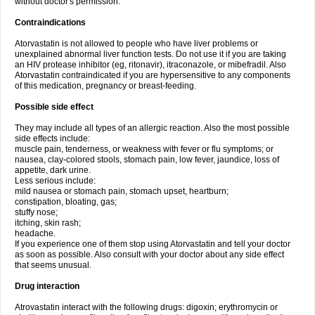
without doctor's permission.
Contraindications
Atorvastatin is not allowed to people who have liver problems or
unexplained abnormal liver function tests. Do not use it if you are taking
an HIV protease inhibitor (eg, ritonavir), itraconazole, or mibefradil. Also
Atorvastatin contraindicated if you are hypersensitive to any components
of this medication, pregnancy or breast-feeding.
Possible side effect
They may include all types of an allergic reaction. Also the most possible
side effects include:
muscle pain, tenderness, or weakness with fever or flu symptoms; or
nausea, clay-colored stools, stomach pain, low fever, jaundice, loss of
appetite, dark urine.
Less serious include:
mild nausea or stomach pain, stomach upset, heartburn;
constipation, bloating, gas;
stuffy nose;
itching, skin rash;
headache.
If you experience one of them stop using Atorvastatin and tell your doctor
as soon as possible. Also consult with your doctor about any side effect
that seems unusual.
Drug interaction
Atrovastatin interact with the following drugs: digoxin; erythromycin or