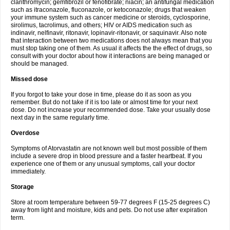
clarithromycin; gemfibrozil or fenofibrate; niacin; an antifungal medication
such as itraconazole, fluconazole, or ketoconazole; drugs that weaken
your immune system such as cancer medicine or steroids, cyclosporine,
sirolimus, tacrolimus, and others; HIV or AIDS medication such as
indinavir, nelfinavir, ritonavir, lopinavir-ritonavir, or saquinavir. Also note
that interaction between two medications does not always mean that you
must stop taking one of them. As usual it affects the the effect of drugs, so
consult with your doctor about how it interactions are being managed or
should be managed.
Missed dose
If you forgot to take your dose in time, please do it as soon as you
remember. But do not take if it is too late or almost time for your next
dose. Do not increase your recommended dose. Take your usually dose
next day in the same regularly time.
Overdose
Symptoms of Atorvastatin are not known well but most possible of them
include a severe drop in blood pressure and a faster heartbeat. If you
experience one of them or any unusual symptoms, call your doctor
immediately.
Storage
Store at room temperature between 59-77 degrees F (15-25 degrees C)
away from light and moisture, kids and pets. Do not use after expiration
term.