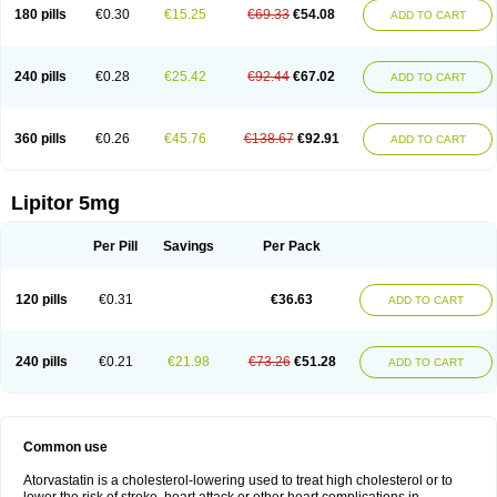
180 pills
€0.30
€15.25
€69.33
€54.08
ADD TO CART
240 pills
€0.28
€25.42
€92.44
€67.02
ADD TO CART
360 pills
€0.26
€45.76
€138.67
€92.91
ADD TO CART
Lipitor 5mg
Per Pill
Savings
Per Pack
120 pills
€0.31
€36.63
ADD TO CART
240 pills
€0.21
€21.98
€73.26
€51.28
ADD TO CART
Common use
Atorvastatin is a cholesterol-lowering used to treat high cholesterol or to