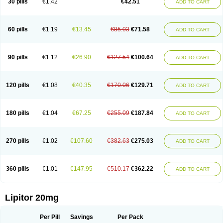
30 pills
€1.42
€42.51
ADD TO CART
Lorvaten
Lowlipen
Nor lipox
Orva
Pharmastatin
Plan
Prevencor
Saphire
Sortis
Stacor
Stator
Storvas
Tahor
Tarden
Tarimyl
Taven
Tcl-r
Tiginor
Torid
Torivas
Torva
Torvacard
Torvalipin
Torvaplipin
Torvast
Torvazin
Totalip
Trova
Tulip
Vasolip
Vass
Vastatin
Vastina
Visvas-ez
Voredanin
60 pills
€1.19
€13.45
€85.03
€71.58
ADD TO CART
Xelitor
Xelpid
Zarator
Zoamco
Zurinel
Zydus atorva
90 pills
€1.12
€26.90
€127.54
€100.64
ADD TO CART
120 pills
€1.08
€40.35
€170.06
€129.71
ADD TO CART
180 pills
€1.04
€67.25
€255.09
€187.84
ADD TO CART
270 pills
€1.02
€107.60
€382.63
€275.03
ADD TO CART
360 pills
€1.01
€147.95
€510.17
€362.22
ADD TO CART
Lipitor 20mg
Per Pill
Savings
Per Pack