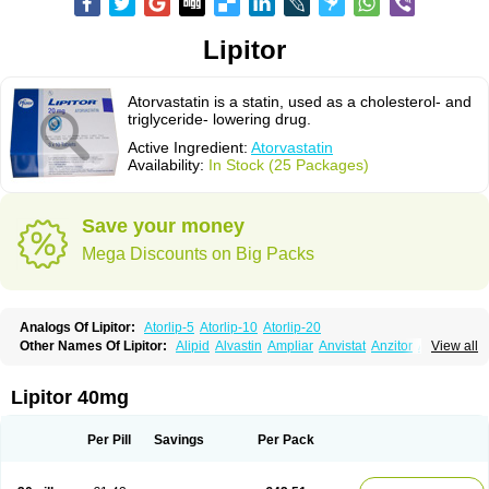
Lipitor
Atorvastatin is a statin, used as a cholesterol- and
triglyceride- lowering drug.
Active Ingredient:
Atorvastatin
Availability:
In Stock (25 Packages)
Save your money
Mega Discounts on Big Packs
Analogs Of Lipitor:
Atorlip-5
Atorlip-10
Atorlip-20
Other Names Of Lipitor:
Alipid
Alvastin
Ampliar
Anvistat
Anzitor
Atacor
View all
Atasin
Atenfar
Ateroclar
Ateroz
Atocor
Ator
Atorin
Atoris
Atorlip
Atorpharm
Atorsan
Atorva
Atorvastatina
Atorvin
Atorvox
Atova
Atovarol
Atovin
Atroact
Avas
Avascare
Avastatin
Axo
Aztor
Biger
Biostatina
Lipitor 40mg
Caduet
Card-ok
Cardyl
Cardyn
Cholvast
Colastin l
Colostat
Danelip
Delipost
Dislipat
Divastin
Divator
Doss-medichrom
Finlipol
Fluxol
Holisten
Hypolip
Kolestor
Larus
Liparex
Lipex ariston
Lipibec
Lipicon
Per Pill
Savings
Per Pack
Lipidan
Lipidra
Lipigan
Lipinor
Lipitaksin
Lipitin
Lipium
Lipivastin
Lipizem
Lipizim
Lipobi
Lipocambi
Lipodial
Lipofin
Liponorm
Liporest
Lipostatin
Lipostop
Lipovast
Lipovastatin
Liprimar
Liptor
Livas
Locol