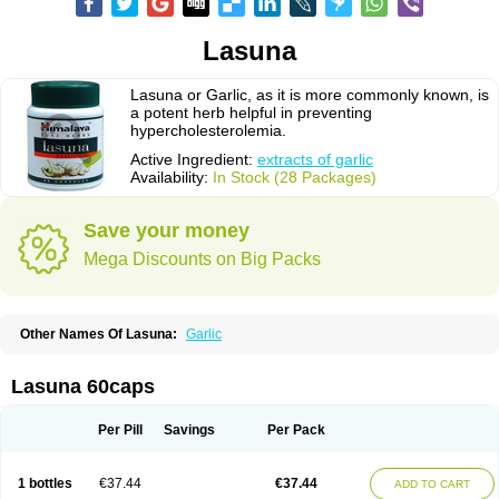
Lasuna
Lasuna or Garlic, as it is more commonly known, is
a potent herb helpful in preventing
hypercholesterolemia.
Active Ingredient:
extracts of garlic
Availability:
In Stock (28 Packages)
Save your money
Mega Discounts on Big Packs
Other Names Of Lasuna:
Garlic
Lasuna 60caps
Per Pill
Savings
Per Pack
1 bottles
€37.44
€37.44
ADD TO CART