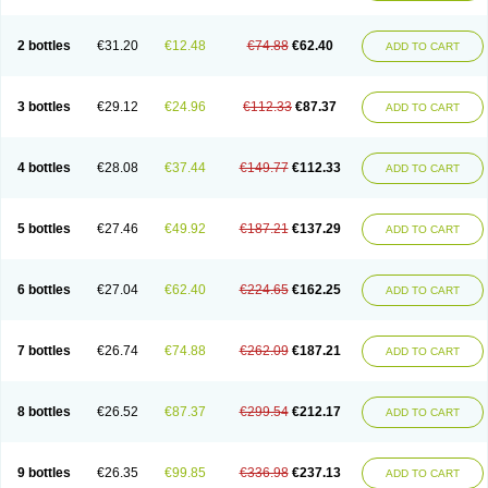
2 bottles
€31.20
€12.48
€74.88
€62.40
ADD TO CART
3 bottles
€29.12
€24.96
€112.33
€87.37
ADD TO CART
4 bottles
€28.08
€37.44
€149.77
€112.33
ADD TO CART
5 bottles
€27.46
€49.92
€187.21
€137.29
ADD TO CART
6 bottles
€27.04
€62.40
€224.65
€162.25
ADD TO CART
7 bottles
€26.74
€74.88
€262.09
€187.21
ADD TO CART
8 bottles
€26.52
€87.37
€299.54
€212.17
ADD TO CART
9 bottles
€26.35
€99.85
€336.98
€237.13
ADD TO CART