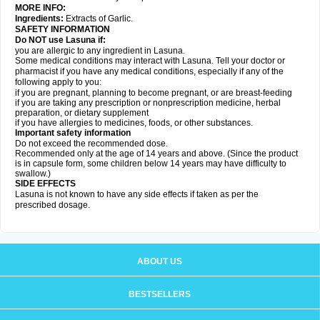
MORE INFO:
Ingredients:
Extracts of Garlic.
SAFETY INFORMATION
Do NOT use Lasuna if:
you are allergic to any ingredient in Lasuna.
Some medical conditions may interact with Lasuna. Tell your doctor or
pharmacist if you have any medical conditions, especially if any of the
following apply to you:
if you are pregnant, planning to become pregnant, or are breast-feeding
if you are taking any prescription or nonprescription medicine, herbal
preparation, or dietary supplement
if you have allergies to medicines, foods, or other substances.
Important safety information
Do not exceed the recommended dose.
Recommended only at the age of 14 years and above. (Since the product
is in capsule form, some children below 14 years may have difficulty to
swallow.)
SIDE EFFECTS
Lasuna is not known to have any side effects if taken as per the
prescribed dosage
.
ABOUT US
BESTSELLERS