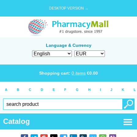
DESKTOP VERSION →
Language & Currency
Shopping cart:
0
items
€
0.00
A
B
C
D
E
F
G
H
I
J
K
L
Catalog