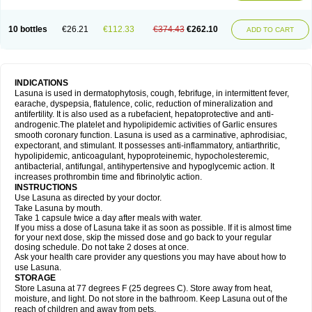
10 bottles
€26.21
€112.33
€374.43
€262.10
ADD TO CART
INDICATIONS
Lasuna is used in dermatophytosis, cough, febrifuge, in intermittent fever,
earache, dyspepsia, flatulence, colic, reduction of mineralization and
antifertility. It is also used as a rubefacient, hepatoprotective and anti-
androgenic.The platelet and hypolipidemic activities of Garlic ensures
smooth coronary function. Lasuna is used as a carminative, aphrodisiac,
expectorant, and stimulant. It possesses anti-inflammatory, antiarthritic,
hypolipidemic, anticoagulant, hypoproteinemic, hypocholesteremic,
antibacterial, antifungal, antihypertensive and hypoglycemic action. It
increases prothrombin time and fibrinolytic action.
INSTRUCTIONS
Use Lasuna as directed by your doctor.
Take Lasuna by mouth.
Take 1 capsule twice a day after meals with water.
If you miss a dose of Lasuna take it as soon as possible. If it is almost time
for your next dose, skip the missed dose and go back to your regular
dosing schedule. Do not take 2 doses at once.
Ask your health care provider any questions you may have about how to
use Lasuna.
STORAGE
Store Lasuna at 77 degrees F (25 degrees C). Store away from heat,
moisture, and light. Do not store in the bathroom. Keep Lasuna out of the
reach of children and away from pets.