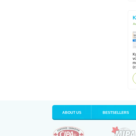
K
Ac
Ky
v
me
(
ABOUT US
BESTSELLERS