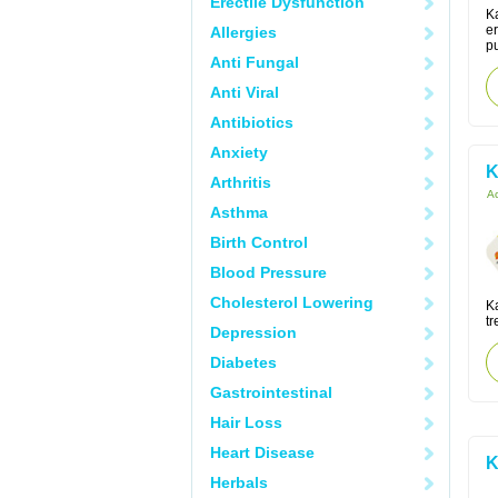
Erectile Dysfunction
Ka
er
Allergies
pu
Anti Fungal
Anti Viral
Antibiotics
Anxiety
K
Arthritis
Ac
Asthma
Birth Control
Blood Pressure
Cholesterol Lowering
K
tr
Depression
Diabetes
Gastrointestinal
Hair Loss
Heart Disease
K
Herbals