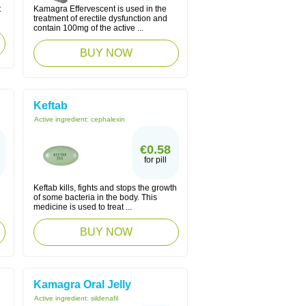
t
Kamagra Effervescent is used in the
treatment of erectile dysfunction and
contain 100mg of the active ...
BUY NOW
Keftab
Active ingredient:
cephalexin
€0.58
for pill
Keftab kills, fights and stops the growth
of some bacteria in the body. This
medicine is used to treat ...
BUY NOW
Kamagra Oral Jelly
Active ingredient:
sildenafil