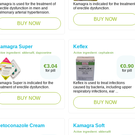
magra is used for the treatment of
Kamagra is indicated for the treatmen
ectile dysfunction in men and
of erectile dysfunction.
lmonary arterial hypertension.
BUY NOW
BUY NOW
amagra Super
Keflex
tive ingredient:
sildenafil, dapoxetine
Active ingredient:
cephalexin
€3.04
€0.90
for pill
for pill
amagra Super is indicated for the
Keflex is used to treat infections
eatment of erectile dysfunction.
caused by bacteria, including upper
respiratory infections, ear ...
BUY NOW
BUY NOW
etoconazole Cream
Kamagra Soft
Active ingredient:
sildenafil