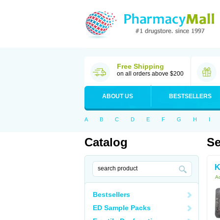
Free Shipping
on all orders above $200
ABOUT US
BESTSELLERS
A
B
C
D
E
F
G
H
I
Catalog
Se
K
Ac
Bestsellers
ED Sample Packs