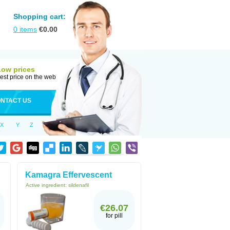
Shopping cart:
0
items
€
0.00
Low prices
est price on the web
NTACT US
X
Y
Z
Kamagra Effervescent
Active ingredient:
sildenafil
€26.07
for pill