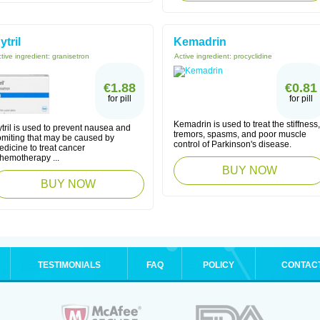
ytril
Kemadrin
tive ingredient:
granisetron
Active ingredient:
procyclidine
€1.88
€0.81
for pill
for pill
Kemadrin is used to treat the stiffness,
tril is used to prevent nausea and
tremors, spasms, and poor muscle
omiting that may be caused by
control of Parkinson's disease.
dicine to treat cancer
chemotherapy ...
BUY NOW
BUY NOW
TESTIMONIALS
FAQ
POLICY
CONTAC