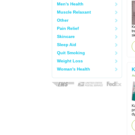
Men's Health
Muscle Relaxant
Other
K
Pain Relief
tr
sk
Skincare
Sleep Aid
Quit Smoking
Weight Loss
Woman's Health
K
Ac
K
pr
d