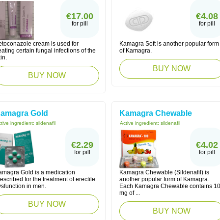
€17.00
€4.08
for pill
for pill
etoconazole cream is used for
Kamagra Soft is another popular form
eating certain fungal infections of the
of Kamagra.
in.
BUY NOW
BUY NOW
amagra Gold
Kamagra Chewable
tive ingredient:
sildenafil
Active ingredient:
sildenafil
€2.29
€4.02
for pill
for pill
amagra Gold is a medication
Kamagra Chewable (Sildenafil) is
escribed for the treatment of erectile
another popular form of Kamagra.
ysfunction in men.
Each Kamagra Chewable contains 1
mg of ...
BUY NOW
BUY NOW