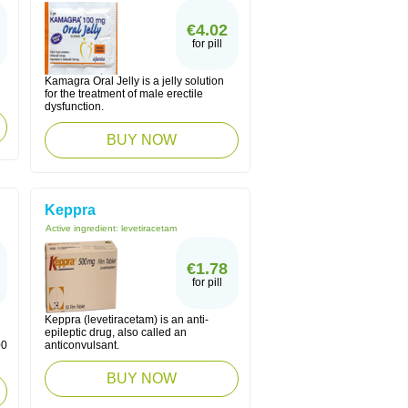
€4.02
for pill
Kamagra Oral Jelly is a jelly solution
for the treatment of male erectile
dysfunction.
BUY NOW
Keppra
Active ingredient:
levetiracetam
€1.78
for pill
Keppra (levetiracetam) is an anti-
epileptic drug, also called an
00
anticonvulsant.
BUY NOW