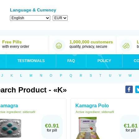
Language & Currency
Free Pills
1,000,000 customers
with every order
quality, privacy, secure
b
TESTIMONIALS
FAQ
POLICY
CO
J
K
L
M
N
O
P
Q
R
S
T
U
V
W
arch Product - «K»
amagra
Kamagra Polo
tive ingredient:
sildenafil
Active ingredient:
sildenafil
€0.91
€1.61
for pill
for pill