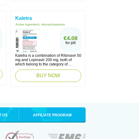
Kaletra
Active ingredient:
ritonavir,lopinavir
€4.08
for pill
Kaletra is a combination of Ritonavir 50
mg and Lopinavir 200 mg, both of
which belong to the category of ...
BUY NOW
T US
AFFILIATE PROGRAM